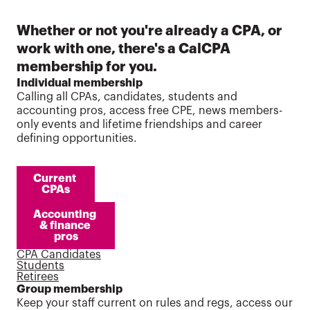
Whether or not you're already a CPA, or
work with one, there's a CalCPA
membership for you.
Individual membership
Calling all CPAs, candidates, students and
accounting pros, access free CPE, news members-
only events and lifetime friendships and career
defining opportunities.
Current 
CPAs
Accounting 
& finance 
pros
CPA Candidates
Students
Retirees
Group membership
Keep your staff current on rules and regs, access our