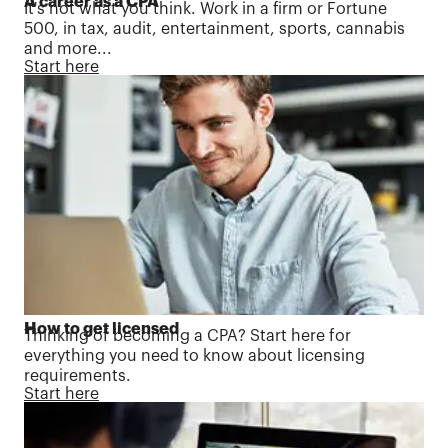
A career as a CPA
It's not what you think. Work in a firm or Fortune
500, in tax, audit, entertainment, sports, cannabis
and more...
Start here
How to get licensed
Thinking of becoming a CPA? Start here for
everything you need to know about licensing
requirements.
Start here