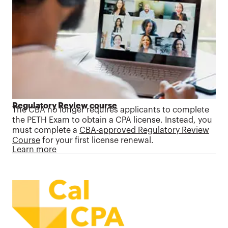
Regulatory Review course
The CBA no longer requires applicants to complete
the PETH Exam to obtain a CPA license. Instead, you
must complete a
CBA-approved Regulatory Review
Course
for your first license renewal.
Learn more