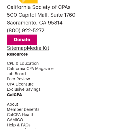
California Society of CPAs
500 Capitol Mall, Suite 1760
Sacramento, CA 95814
(800) 922-5272
Donate
Sitemap
Media Kit
Resources
CPE & Education
California CPA Magazine
Job Board
Peer Review
CPA Licensure
Exclusive Savings
CalCPA
About
Member benefits
CalCPA Health
CAMICO
Help & FAQs