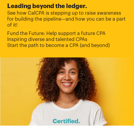
Leading beyond the ledger.
See how CalCPA is stepping up to raise awareness
for building the pipeline—and how you can be a part
of it!
Fund the Future: Help support a future CPA
Inspiring diverse and talented CPAs
Start the path to become a CPA (and beyond)