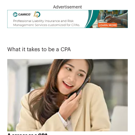
Advertisement
What it takes to be a CPA