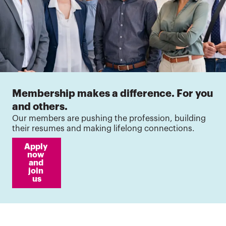
Membership makes a difference. For you
and others.
Our members are pushing the profession, building
their resumes and making lifelong connections.
Apply 
now 
and 
join 
us