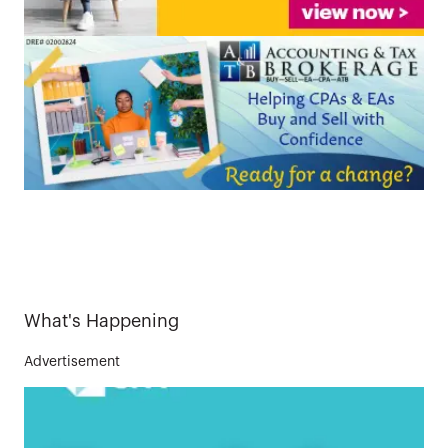
What's Happening
Advertisement