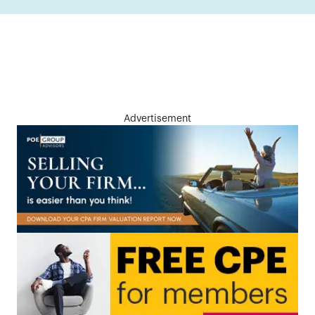
Advertisement