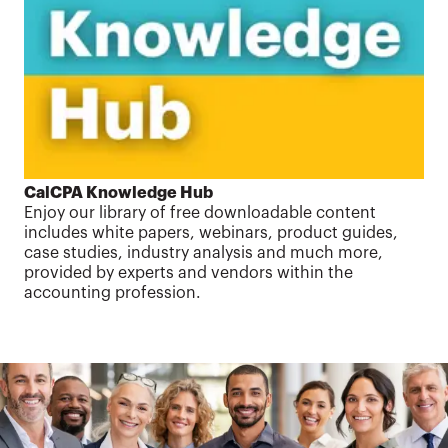
CalCPA Knowledge Hub
Enjoy our library of free downloadable content
includes white papers, webinars, product guides,
case studies, industry analysis and much more,
provided by experts and vendors within the
accounting profession.