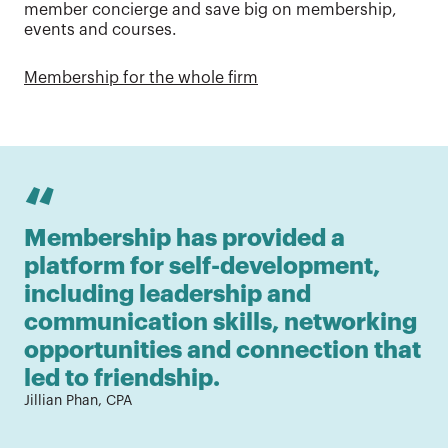
member concierge and save big on membership,
events and courses.
Membership for the whole firm
“
Membership has provided a 
As
platform for self-development, 
fr
including leadership and 
ne
communication skills, networking 
ti
opportunities and connection that 
wh
led to friendship.
c
Jillian Phan, CPA
fi
Ada