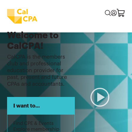
Welcome to
CalCPA!
CalCPA is the members
club and professional
education provider for
past, present and future
CPAs and accountants.
I want to...
Find CPE & Events
Explore membership