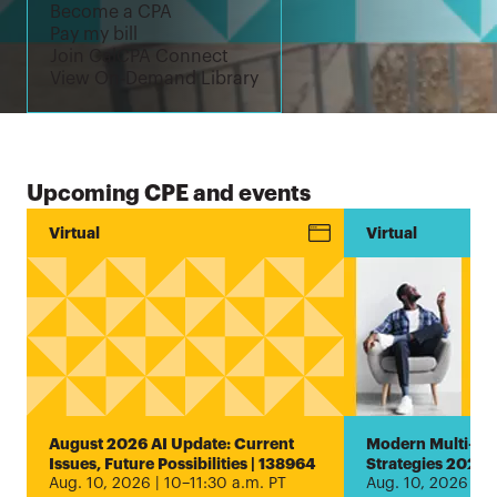
Become a CPA
Pay my bill
Join CalCPA Connect
View On-Demand Library
Upcoming CPE and events
Conference
Virtual
New!
Virtual
Estate and
Trust
Planning
Encore
Virtual
Conference
2026 |
August 2026 AI Update: Current
Modern Multi-Ent
1000005407
Issues, Future Possibilities | 138964
Strategies 2026 
Aug. 10, 2026 | 10–11:30 a.m. PT
Aug. 10, 2026 | 1
Aug. 5, 2026 |