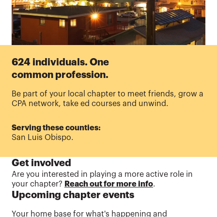
624 individuals. One
common profession.
Be part of your local chapter to meet friends, grow a
CPA network, take ed courses and unwind.
Serving these counties:
San Luis Obispo.
Get involved
Are
you interested in playing a more active role in
your chapter?
Reach out for more info
.
Upcoming chapter events
Your home base for what's happening and