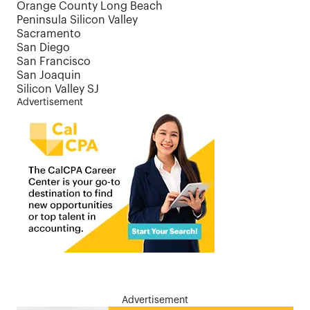
Orange County Long Beach
Peninsula Silicon Valley
Sacramento
San Diego
San Francisco
San Joaquin
Silicon Valley SJ
Advertisement
Advertisement