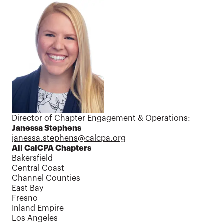
Contact us
Director of Chapter Engagement & Operations:
Janessa Stephens
janessa.stephens@calcpa.org
All CalCPA Chapters
Bakersfield
Central Coast
Channel Counties
East Bay
Fresno
Inland Empire
Los Angeles