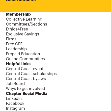
Membership
Collective Learning
Committees/Sections
Ethics4Free
Exclusive Savings
Firms
Free CPE
Leadership
Prepaid Education
Online Communities
Helpful links
Central Coast events
Central Coast scholarships
Central Coast bylaws
Job Board
Ways to get involved
Chapter Social Media
LinkedIn
Facebook
Instagram