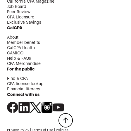
California CPA Magazine
Job Board
Peer Review
CPA Licensure
Exclusive Savings
CalCPA
About
Member benefits
CalCPA Health
CAMICO
Help & FAQs
CPA Merchandise
For the public
Find a CPA
CPA license lookup
Financial literacy
Connect with us
Privacy Policy
|
Terms of Use
|
Policies