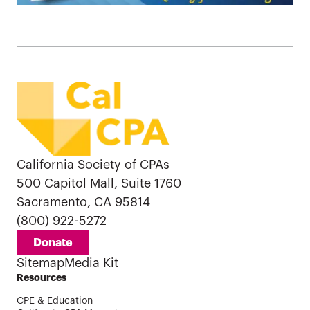
California Society of CPAs
500 Capitol Mall, Suite 1760
Sacramento, CA 95814
(800) 922-5272
Donate
Sitemap
Media Kit
Resources
CPE & Education