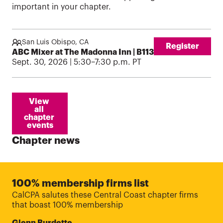
important in your chapter.
San Luis Obispo, CA
Register
ABC Mixer at The Madonna Inn | B1130926
Sept. 30, 2026 | 5:30–7:30 p.m. PT
View 
all 
chapter 
events
Chapter news
100% membership firms list
CalCPA salutes these Central Coast chapter firms
that boast 100% membership
Glenn Burdette