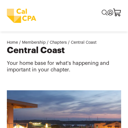
Home
/
Membership
/
Chapters
/
Central Coast
Central Coast
Your home base for what's happening and
important in your chapter.