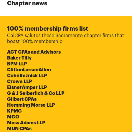
Chapter news
100% membership firms list
CalCPA salutes these Sacramento chapter firms that
boast 100% membership
AGT CPAs and Advisors
Baker Tilly
BPM LLP
CliftonLarsonAllen
CohnReznick LLP
Crowe LLP
EisnerAmper LLP
G & J Seiberlich & Co LLP
Gilbert CPAs
Hemming Morse LLP
KPMG
MGO
Moss Adams LLP
MUN CPAs