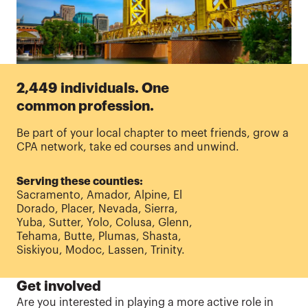
2,449 individuals. One
common profession.
Be part of your local chapter to meet friends, grow a
CPA network, take ed courses and unwind.
Serving these counties:
Sacramento, Amador, Alpine, El
Dorado, Placer, Nevada, Sierra,
Yuba, Sutter, Yolo, Colusa, Glenn,
Tehama, Butte, Plumas, Shasta,
Siskiyou, Modoc, Lassen, Trinity.
Get involved
Are
you interested in playing a more active role in