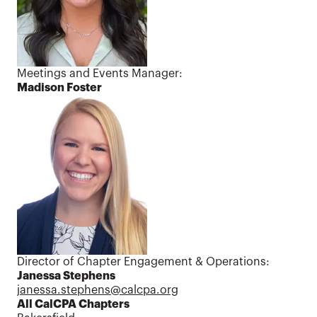
Meetings and Events Manager:
Madison Foster
Director of Chapter Engagement & Operations:
Janessa Stephens
janessa.stephens@calcpa.org
All CalCPA Chapters