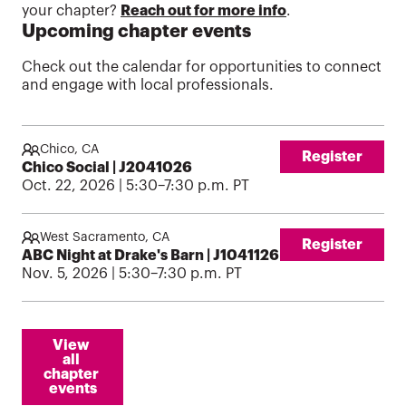
your chapter?
Reach out for more info
.
Upcoming chapter events
Check out the calendar for opportunities to connect
and engage with local professionals.
Chico, CA
Register
Chico Social | J2041026
Oct. 22, 2026 | 5:30–7:30 p.m. PT
West Sacramento, CA
Register
ABC Night at Drake's Barn | J1041126
Nov. 5, 2026 | 5:30–7:30 p.m. PT
View 
all 
chapter 
events