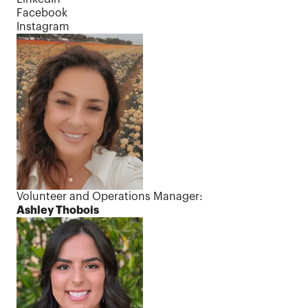
Facebook
Instagram
Contact us
Volunteer and Operations Manager:
Ashley Thobois