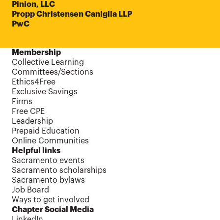
Pinion, LLC
Propp Christensen Caniglia LLP
PwC
Membership
Collective Learning
Committees/Sections
Ethics4Free
Exclusive Savings
Firms
Free CPE
Leadership
Prepaid Education
Online Communities
Helpful links
Sacramento events
Sacramento scholarships
Sacramento bylaws
Job Board
Ways to get involved
Chapter Social Media
LinkedIn