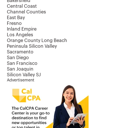
Bakersfield
Central Coast
Channel Counties
East Bay
Fresno
Inland Empire
Los Angeles
Orange County Long Beach
Peninsula Silicon Valley
Sacramento
San Diego
San Francisco
San Joaquin
Silicon Valley SJ
Advertisement