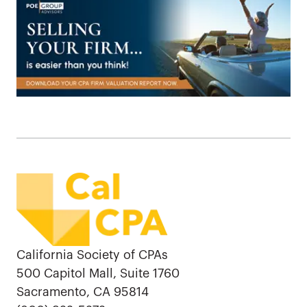
California Society of CPAs
500 Capitol Mall, Suite 1760
Sacramento, CA 95814