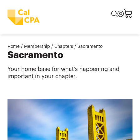
Home
/
Membership
/
Chapters
/
Sacramento
Sacramento
Your home base for what's happening and
important in your chapter.