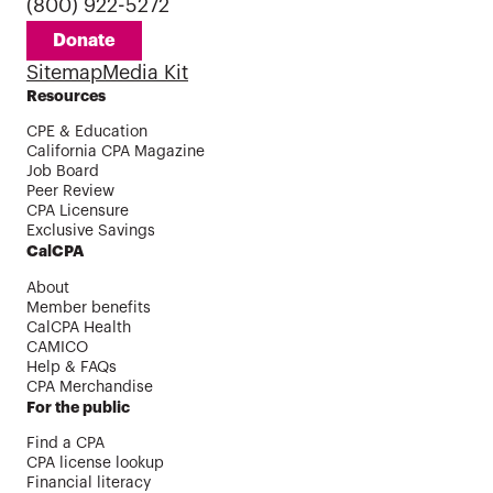
(800) 922-5272
Donate
Sitemap
Media Kit
Resources
CPE & Education
California CPA Magazine
Job Board
Peer Review
CPA Licensure
Exclusive Savings
CalCPA
About
Member benefits
CalCPA Health
CAMICO
Help & FAQs
CPA Merchandise
For the public
Find a CPA
CPA license lookup
Financial literacy