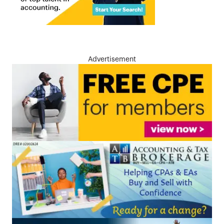
Advertisement