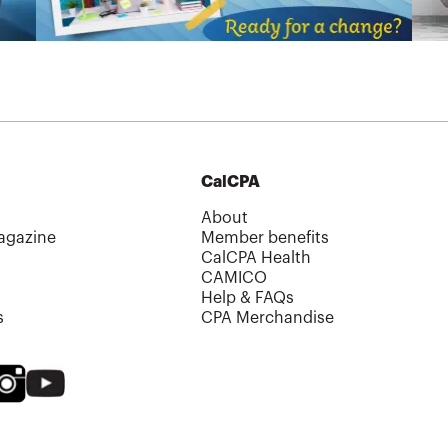
CalCPA
About
agazine
Member benefits
CalCPA Health
CAMICO
Help & FAQs
s
CPA Merchandise