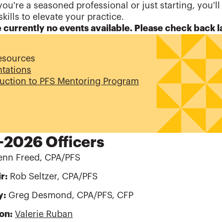
ou're a seasoned professional or just starting, you'll
skills to elevate your practice.
 currently no events available. Please check back l
esources
ntations
duction to PFS Mentoring Program
2026 Officers
nn Freed, CPA/PFS
r:
Rob Seltzer, CPA/PFS
y:
Greg Desmond, CPA/PFS, CFP
son:
Valerie Ruban