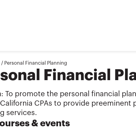
/
Personal Financial Planning
sonal Financial Pl
: To promote the personal financial pla
California CPAs to provide preeminent p
g services.
ourses & events