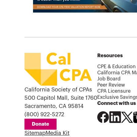
Resources
CPE & Education
California CPA M
Job Board
Peer Review
California Society of CPAs
CPA Licensure
Exclusive Saving
500 Capitol Mall, Suite 1760
Connect with us
Sacramento, CA 95814
(800) 922-5272
Donate
Sitemap
Media Kit