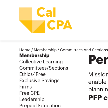
Home
/
Membership
/
Committees And Sections
Membership
Per
Collective Learning
Committees/Sections
Mission
Ethics4Free
Exclusive Savings
enable 
Firms
plannin
Free CPE
PFP c
Leadership
Prepaid Education