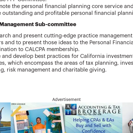
ote the personal financial planning core service and
 outstanding and profitable personal financial plann
e Management Sub-committee
arch and present cutting-edge practice management 
s and to present those ideas to the Personal Financi
ination to CALCPA membership.
 and develop best practices for California investmen
ces, which encompass the areas of tax planning, inv
g, risk management and charitable giving.
Advertisement