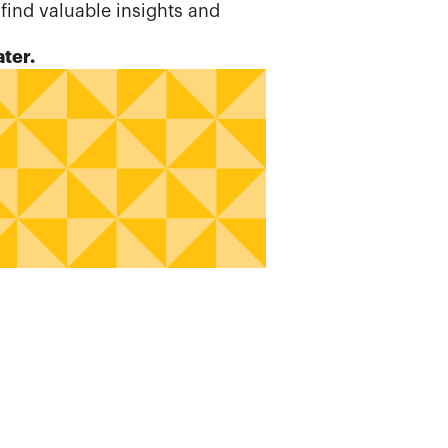
 find valuable insights and
ater.