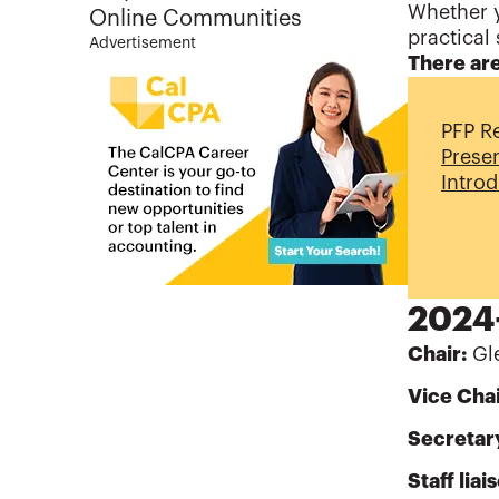
Whether y
Online Communities
practical 
Advertisement
There are
PFP R
Prese
Intro
2024-
Chair:
Gle
Vice Chai
Secretar
Staff liai