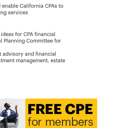
 enable California CPAs to
ing services
ideas for CPA financial
al Planning Committee for
t advisory and financial
estment management, estate