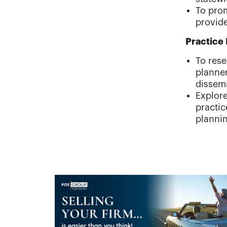
To prom
provide
Practic
To rese
planner
dissem
Explore
practi
plannin