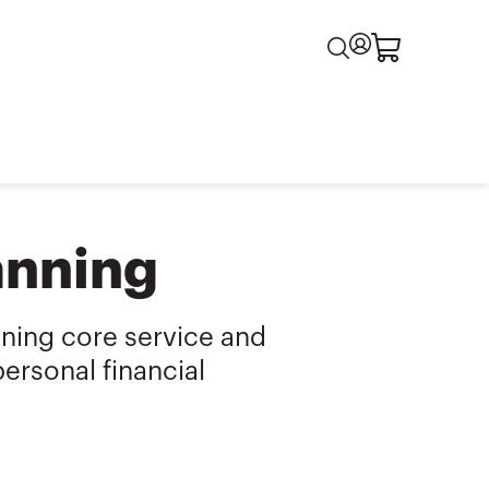
anning
nning core service and
ersonal financial