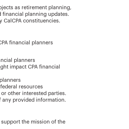
jects as retirement planning,
financial planning updates.
 CalCPA constituencies.
CPA financial planners
ancial planners
ight impact CPA financial
 planners
 federal resources
or other interested parties.
f any provided information.
 support the mission of the