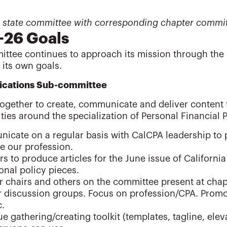
 a state committee with corresponding chapter commit
-26 Goals
ttee continues to approach its mission through the 
 its own goals.
cations Sub-committee
ogether to create, communicate and deliver content 
ties around the specialization of Personal Financial P
icate on a regular basis with CalCPA leadership to
e our profession.
 to produce articles for the June issue of Californi
nal policy pieces.
 chairs and others on the committee present at chapt
r discussion groups. Focus on profession/CPA. Promo
c.
e gathering/creating toolkit (templates, tagline, elev