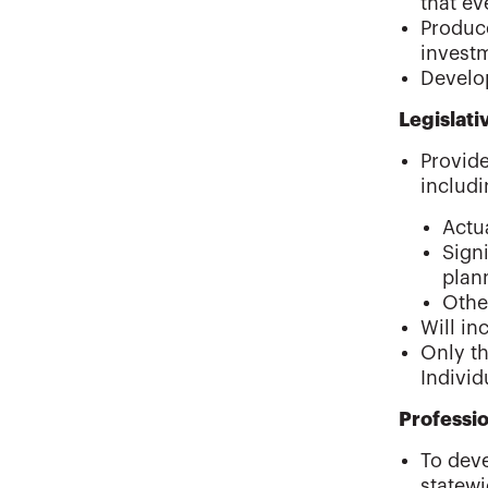
that ev
Produce
invest
Develo
Legislat
Provide
includi
Actu
Sign
plan
Othe
Will in
Only th
Individ
Professi
To deve
statew