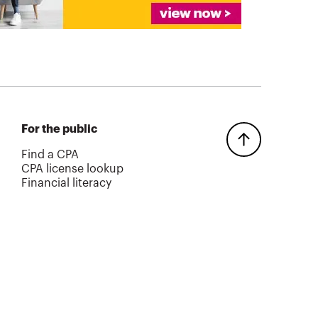
For the public
Find a CPA
CPA license lookup
Financial literacy