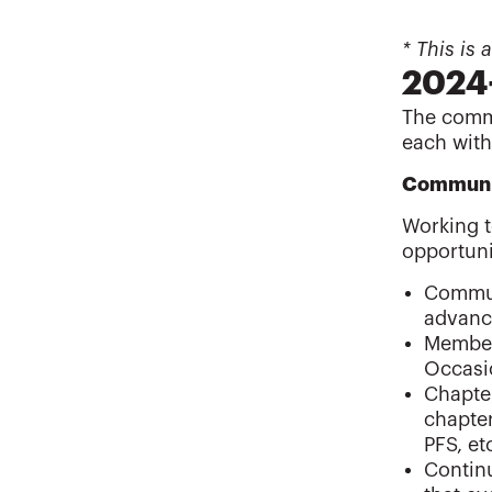
* This is
2024
The commi
each with
Communi
Working t
opportuni
Commun
advanc
Members
Occasio
Chapter
chapte
PFS, et
Continu