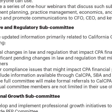
eryone can use.
 a series of one-hour webinars that discuss such sub
ment planning, practice management, economics, and 
p and promote communications to CFO, CEO, and key
ive and Regulatory Sub-committee
 updated information primarily related to California 
ng:
al changes in law and regulation that impact CPA fin
ificant pending changes in law and regulation that m
ners
r compliance issues that might impact CPA financial
clude information available through CalCPA, SBA and
e full committee will make formal referrals to CalCPA 
ual committee members are not limited in their use o
onal Growth Sub-committee
lop and implement professional growth initiatives to
ide PFP Committee.