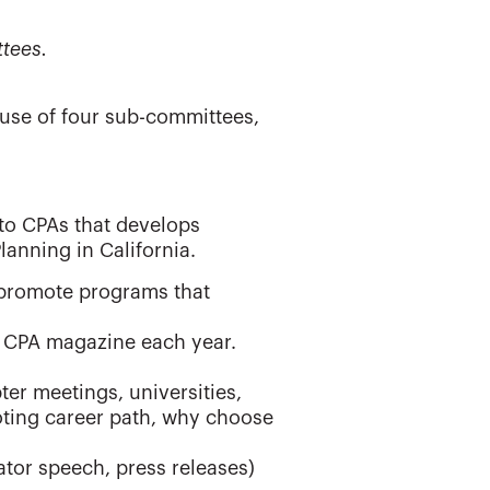
tees.
use of four sub-committees,
to CPAs that develops
lanning in California.
 promote programs that
a CPA magazine each year.
er meetings, universities,
ting career path, why choose
ator speech, press releases)