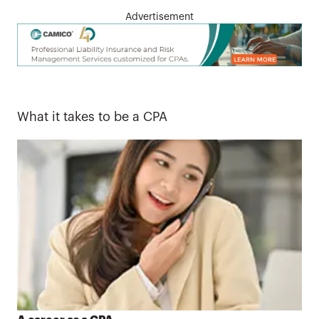
Advertisement
What it takes to be a CPA