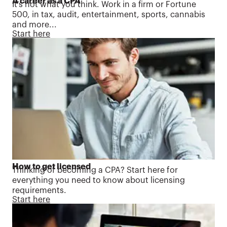
A career as a CPA
It's not what you think. Work in a firm or Fortune
500, in tax, audit, entertainment, sports, cannabis
and more...
Start here
How to get licensed
Thinking of becoming a CPA? Start here for
everything you need to know about licensing
requirements.
Start here