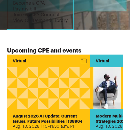
Become a CPA
Pay my bill
Join CalCPA Connect
View On-Demand Library
Upcoming CPE and events
Conference
Virtual
New!
Virtual
Estate and
Trust
Planning
Encore
Virtual
Conference
2026 |
August 2026 AI Update: Current
Modern Multi-Ent
1000005407
Issues, Future Possibilities | 138964
Strategies 2026 
Aug. 10, 2026 | 10–11:30 a.m. PT
Aug. 10, 2026 | 1
Aug. 5, 2026 |