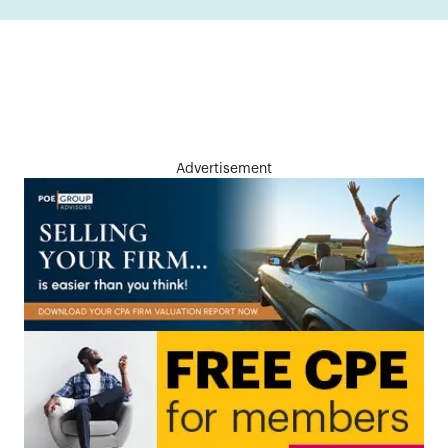
Advertisement