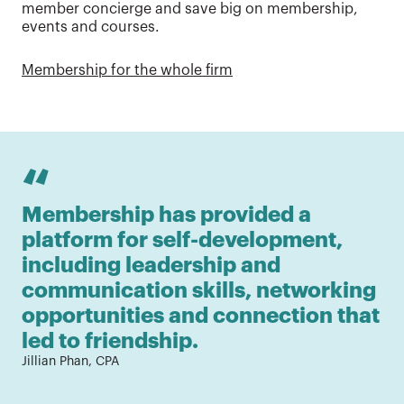
member concierge and save big on membership,
events and courses.
Membership for the whole firm
“
Membership has provided a 
As
platform for self-development, 
fr
including leadership and 
ne
communication skills, networking 
ti
opportunities and connection that 
wh
led to friendship.
c
Jillian Phan, CPA
fi
Ada