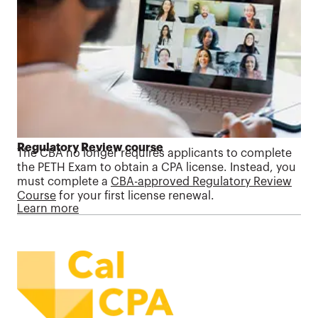
Regulatory Review course
The CBA no longer requires applicants to complete
the PETH Exam to obtain a CPA license. Instead, you
must complete a
CBA-approved Regulatory Review
Course
for your first license renewal.
Learn more