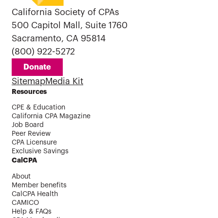
California Society of CPAs
500 Capitol Mall, Suite 1760
Sacramento, CA 95814
(800) 922-5272
Donate
Sitemap
Media Kit
Resources
CPE & Education
California CPA Magazine
Job Board
Peer Review
CPA Licensure
Exclusive Savings
CalCPA
About
Member benefits
CalCPA Health
CAMICO
Help & FAQs