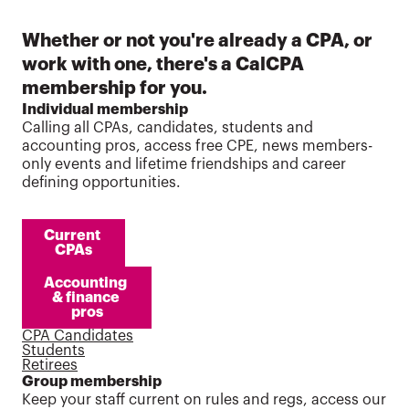
Whether or not you're already a CPA, or
work with one, there's a CalCPA
membership for you.
Individual membership
Calling all CPAs, candidates, students and
accounting pros, access free CPE, news members-
only events and lifetime friendships and career
defining opportunities.
Current 
CPAs
Accounting 
& finance 
pros
CPA Candidates
Students
Retirees
Group membership
Keep your staff current on rules and regs, access our