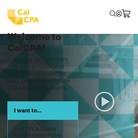
Welcome to
CalCPA!
CalCPA is the members
club and professional
education provider for
past, present and future
CPAs and accountants.
I want to...
Find CPE & Events
Explore membership