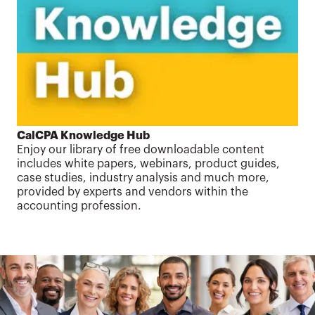
CalCPA Knowledge Hub
Enjoy our library of free downloadable content
includes white papers, webinars, product guides,
case studies, industry analysis and much more,
provided by experts and vendors within the
accounting profession.