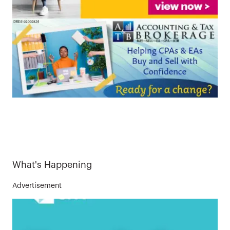
What's Happening
Advertisement