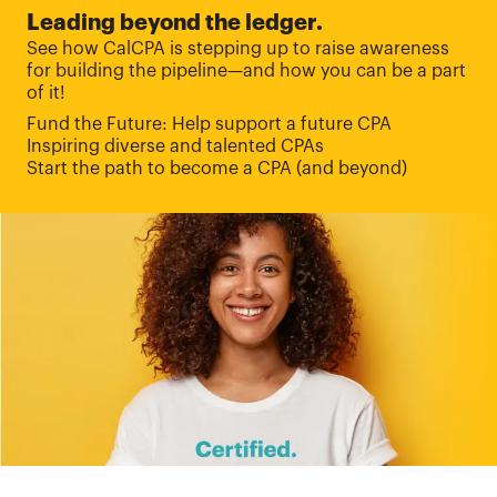
Leading beyond the ledger.
See how CalCPA is stepping up to raise awareness
for building the pipeline—and how you can be a part
of it!
Fund the Future: Help support a future CPA
Inspiring diverse and talented CPAs
Start the path to become a CPA (and beyond)