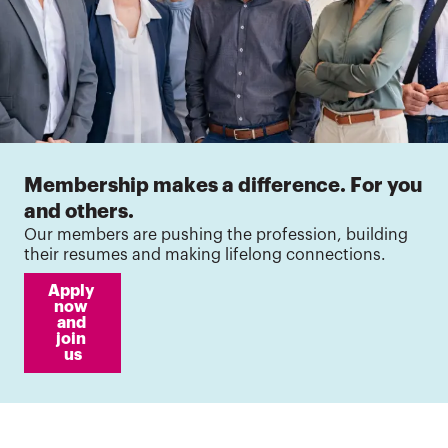
Membership makes a difference. For you
and others.
Our members are pushing the profession, building
their resumes and making lifelong connections.
Apply 
now 
and 
join 
us