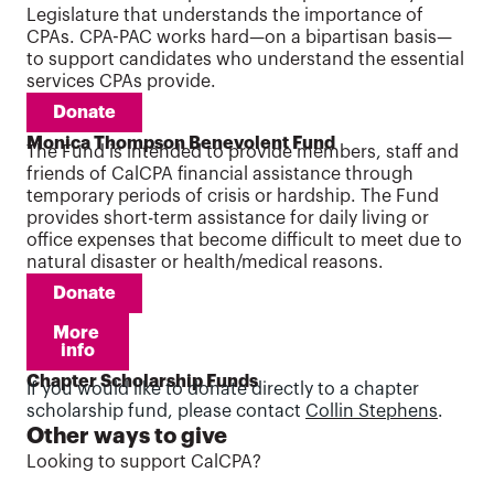
Legislature that understands the importance of
CPAs. CPA-PAC works hard—on a bipartisan basis—
to support candidates who understand the essential
services CPAs provide.
Donate
Monica Thompson Benevolent Fund
The Fund is intended to provide members, staff and
friends of CalCPA financial assistance through
temporary periods of crisis or hardship. The Fund
provides short-term assistance for daily living or
office expenses that become difficult to meet due to
natural disaster or health/medical reasons.
Donate
More 
info
Chapter Scholarship Funds
If you would like to donate directly to a chapter
scholarship fund, please contact
Collin Stephens
.
Other ways to give
Looking to support CalCPA?