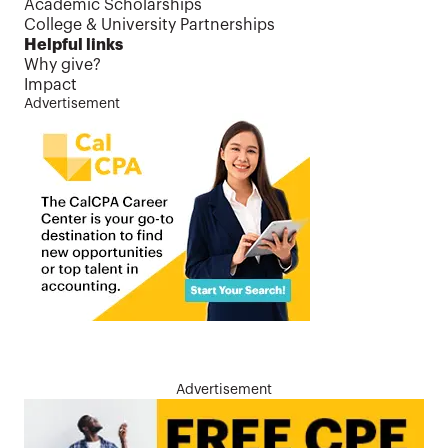
Academic Scholarships
College & University Partnerships
Helpful links
Why give?
Impact
Advertisement
Advertisement