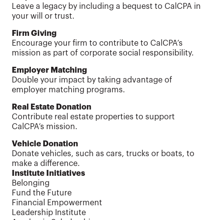
Leave a legacy by including a bequest to CalCPA in
your will or trust.
Firm Giving
Encourage your firm to contribute to CalCPA’s
mission as part of corporate social responsibility.
Employer Matching
Double your impact by taking advantage of
employer matching programs.
Real Estate Donation
Contribute real estate properties to support
CalCPA’s mission.
Vehicle Donation
Donate vehicles, such as cars, trucks or boats, to
make a difference.
Institute Initiatives
Belonging
Fund the Future
Financial Empowerment
Leadership Institute