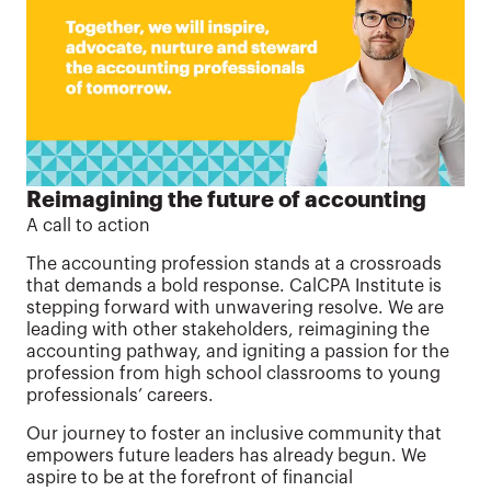
Reimagining the future of accounting
A call to action
The accounting profession stands at a crossroads
that demands a bold response. CalCPA Institute is
stepping forward with unwavering resolve. We are
leading with other stakeholders, reimagining the
accounting pathway, and igniting a passion for the
profession from high school classrooms to young
professionals’ careers.
Our journey to foster an inclusive community that
empowers future leaders has already begun. We
aspire to be at the forefront of financial