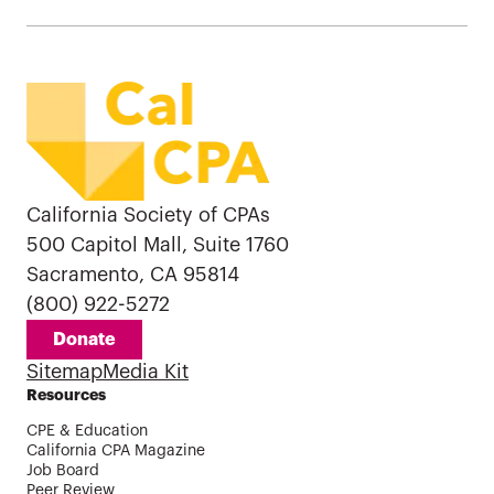
California Society of CPAs
500 Capitol Mall, Suite 1760
Sacramento, CA 95814
(800) 922-5272
Donate
Sitemap
Media Kit
Resources
CPE & Education
California CPA Magazine
Job Board
Peer Review