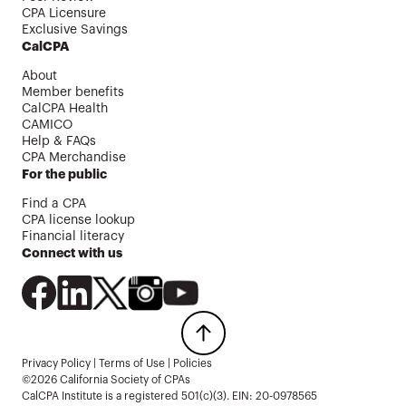
CPA Licensure
Exclusive Savings
CalCPA
About
Member benefits
CalCPA Health
CAMICO
Help & FAQs
CPA Merchandise
For the public
Find a CPA
CPA license lookup
Financial literacy
Connect with us
Privacy Policy
|
Terms of Use
|
Policies
©2026 California Society of CPAs
CalCPA Institute is a registered 501(c)(3). EIN: 20-0978565