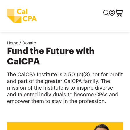
Home
/
Donate
Fund the Future with
CalCPA
The CalCPA Institute is a 501(c)(3) not for profit
and part of the greater CalCPA family. The
mission of the Institute is to inspire diverse
and talented individuals to become CPAs and
empower them to stay in the profession.