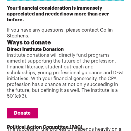
Your financial consideration is immensely
appreciated and needed now more than ever
before.
If you have any questions, please contact
Collin
Stephens
.
Ways to donate
Direct Institute Donation
Institute donations will directly fund programs
aimed at supporting the future of the profession,
financial literacy, student outreach and
scholarships, young professional guidance and DE&I
initiatives. With your financial generosity, the CPA
profession has a chance at not only succeeding in
the future, but defining it as well. The Institute is a
501(c)(3).
Donate
Political Action Committee (PAC)
The success of the profession depends heavily on a