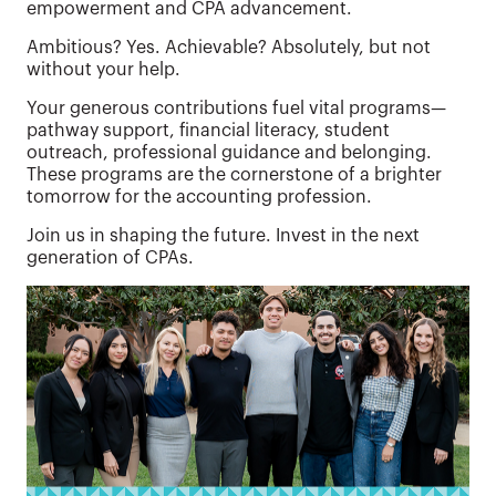
empowerment and CPA advancement.
Ambitious? Yes. Achievable? Absolutely, but not
without your help.
Your generous contributions fuel vital programs—
pathway support, financial literacy, student
outreach, professional guidance and belonging.
These programs are the cornerstone of a brighter
tomorrow for the accounting profession.
Join us in shaping the future. Invest in the next
generation of CPAs.