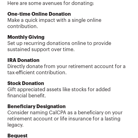
Here are some avenues for donating:
One-time Online Donation
Make a quick impact with a single online
contribution.
Monthly Giving
Set up recurring donations online to provide
sustained support over time.
IRA Donation
Directly donate from your retirement account for a
tax-efficient contribution.
Stock Donation
Gift appreciated assets like stocks for added
financial benefit.
Beneficiary Designation
Consider naming CalCPA as a beneficiary on your
retirement account or life insurance for a lasting
legacy.
Bequest