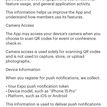
feature usage, and general application activity.
This information helps us improve the App and
understand how members use its features.
Camera Access
The App may access your device’s camera when you
choose to scan QR codes for event or conference
check-in.
Camera access is used solely for scanning QR codes
and is not used to capture, store, or upload
photographs.
Device Information
When you register for push notifications, we collect:
• Your Expo push notification token
• Device model, such as “iPhone 15 Pro”
• Platform, such as iOS or Android
This information is used to deliver push notifications