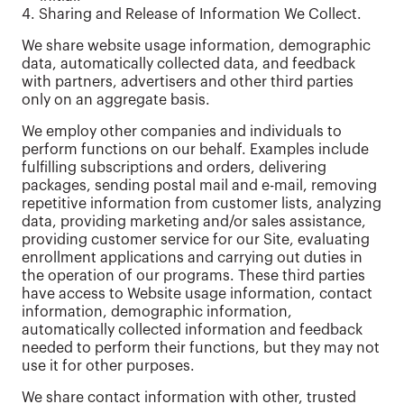
4. Sharing and Release of Information We Collect.
We share website usage information, demographic
data, automatically collected data, and feedback
with partners, advertisers and other third parties
only on an aggregate basis.
We employ other companies and individuals to
perform functions on our behalf. Examples include
fulfilling subscriptions and orders, delivering
packages, sending postal mail and e-mail, removing
repetitive information from customer lists, analyzing
data, providing marketing and/or sales assistance,
providing customer service for our Site, evaluating
enrollment applications and carrying out duties in
the operation of our programs. These third parties
have access to Website usage information, contact
information, demographic information,
automatically collected information and feedback
needed to perform their functions, but they may not
use it for other purposes.
We share contact information with other, trusted