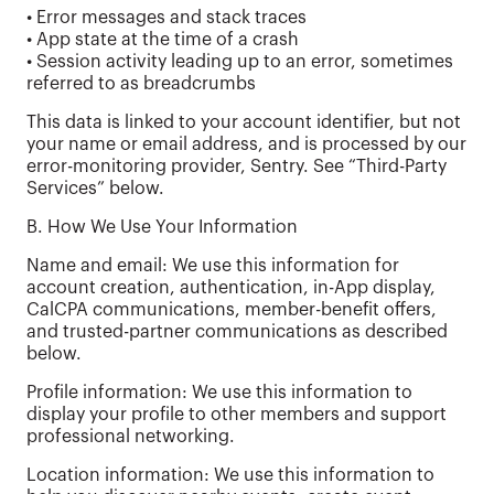
• Error messages and stack traces
• App state at the time of a crash
• Session activity leading up to an error, sometimes
referred to as breadcrumbs
This data is linked to your account identifier, but not
your name or email address, and is processed by our
error-monitoring provider, Sentry. See “Third-Party
Services” below.
B. How We Use Your Information
Name and email: We use this information for
account creation, authentication, in-App display,
CalCPA communications, member-benefit offers,
and trusted-partner communications as described
below.
Profile information: We use this information to
display your profile to other members and support
professional networking.
Location information: We use this information to