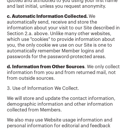
quoted and attributed to you using your first name
and last initial, unless you request anonymity.
c. Automatic Information Collected.
We
automatically send, receive and store the
information about your visit to our Site described in
Section 2.a. above. Unlike many other websites,
which use "cookies" to provide information about
you, the only cookie we use on our Site is one to
automatically remember Member logins and
passwords for the password-protected areas.
d. Information from Other Sources
. We only collect
information from you and from returned mail, not
from outside sources.
3. Use of Information We Collect.
We will store and update the contact information,
demographic information and other information
collected from Members.
We also may use Website usage information and
personal information for editorial and feedback