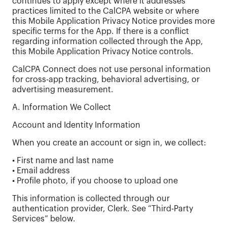
continues to apply except where it addresses
practices limited to the CalCPA website or where
this Mobile Application Privacy Notice provides more
specific terms for the App. If there is a conflict
regarding information collected through the App,
this Mobile Application Privacy Notice controls.
CalCPA Connect does not use personal information
for cross-app tracking, behavioral advertising, or
advertising measurement.
A. Information We Collect
Account and Identity Information
When you create an account or sign in, we collect:
• First name and last name
• Email address
• Profile photo, if you choose to upload one
This information is collected through our
authentication provider, Clerk. See “Third-Party
Services” below.