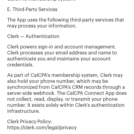
E. Third-Party Services
The App uses the following third-party services that
may process your information.
Clerk — Authentication
Clerk powers sign-in and account management.
Clerk processes your email address and name to
authenticate you and maintains your account
credentials.
As part of CalCPA’s membership system, Clerk may
also hold your phone number, which may be
synchronized from CalCPA’s CRM records through a
server-side webhook. The CalCPA Connect App does
not collect, read, display, or transmit your phone
number. It exists solely within Clerk’s authentication
infrastructure.
Clerk Privacy Policy:
https://clerk.com/legal/privacy