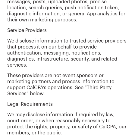
messages, posts, uploaded photos, precise
location, search queries, push notification token,
diagnostic information, or general App analytics for
their own marketing purposes.
Service Providers
We disclose information to trusted service providers
that process it on our behalf to provide
authentication, messaging, notifications,
diagnostics, infrastructure, security, and related
services.
These providers are not event sponsors or
marketing partners and process information to
support CalCPA’s operations. See “Third-Party
Services” below.
Legal Requirements
We may disclose information if required by law,
court order, or when reasonably necessary to
protect the rights, property, or safety of CalCPA, our
members, or the public.