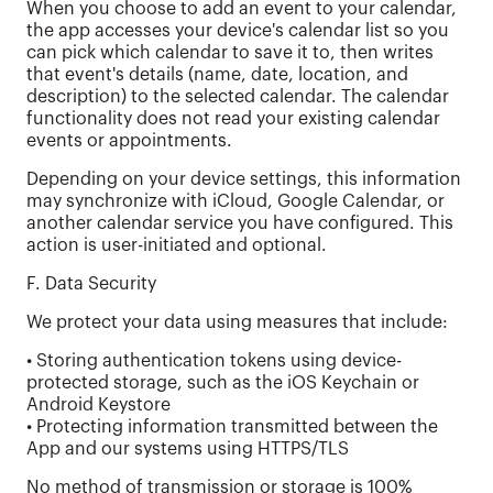
When you choose to add an event to your calendar,
the app accesses your device's calendar list so you
can pick which calendar to save it to, then writes
that event's details (name, date, location, and
description) to the selected calendar. The calendar
functionality does not read your existing calendar
events or appointments.
Depending on your device settings, this information
may synchronize with iCloud, Google Calendar, or
another calendar service you have configured. This
action is user-initiated and optional.
F. Data Security
We protect your data using measures that include:
• Storing authentication tokens using device-
protected storage, such as the iOS Keychain or
Android Keystore
• Protecting information transmitted between the
App and our systems using HTTPS/TLS
No method of transmission or storage is 100%