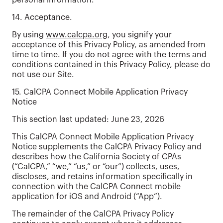
personal information.
14. Acceptance.
By using
www.calcpa.org
, you signify your
acceptance of this Privacy Policy, as amended from
time to time. If you do not agree with the terms and
conditions contained in this Privacy Policy, please do
not use our Site.
15. CalCPA Connect Mobile Application Privacy
Notice
This section last updated: June 23, 2026
This CalCPA Connect Mobile Application Privacy
Notice supplements the CalCPA Privacy Policy and
describes how the California Society of CPAs
(“CalCPA,” “we,” “us,” or “our”) collects, uses,
discloses, and retains information specifically in
connection with the CalCPA Connect mobile
application for iOS and Android (“App”).
The remainder of the CalCPA Privacy Policy