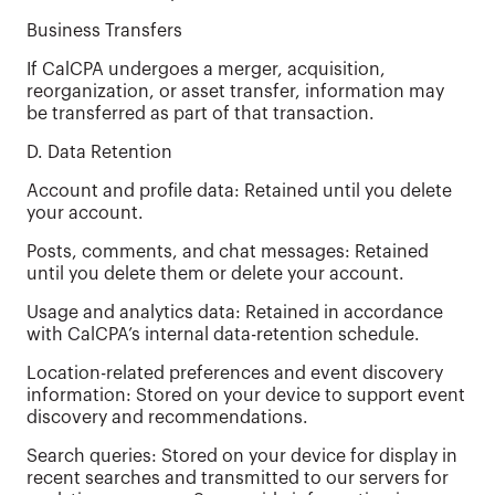
Business Transfers
If CalCPA undergoes a merger, acquisition,
reorganization, or asset transfer, information may
be transferred as part of that transaction.
D. Data Retention
Account and profile data: Retained until you delete
your account.
Posts, comments, and chat messages: Retained
until you delete them or delete your account.
Usage and analytics data: Retained in accordance
with CalCPA’s internal data-retention schedule.
Location-related preferences and event discovery
information: Stored on your device to support event
discovery and recommendations.
Search queries: Stored on your device for display in
recent searches and transmitted to our servers for