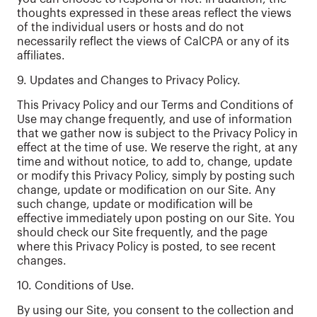
thoughts expressed in these areas reflect the views
of the individual users or hosts and do not
necessarily reflect the views of CalCPA or any of its
affiliates.
9. Updates and Changes to Privacy Policy.
This Privacy Policy and our Terms and Conditions of
Use may change frequently, and use of information
that we gather now is subject to the Privacy Policy in
effect at the time of use. We reserve the right, at any
time and without notice, to add to, change, update
or modify this Privacy Policy, simply by posting such
change, update or modification on our Site. Any
such change, update or modification will be
effective immediately upon posting on our Site. You
should check our Site frequently, and the page
where this Privacy Policy is posted, to see recent
changes.
10. Conditions of Use.
By using our Site, you consent to the collection and