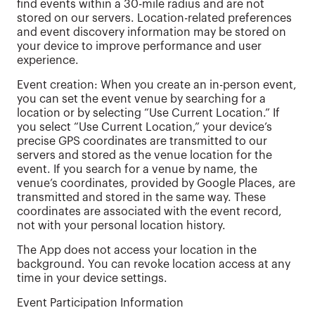
find events within a 30-mile radius and are not
stored on our servers. Location-related preferences
and event discovery information may be stored on
your device to improve performance and user
experience.
Event creation: When you create an in-person event,
you can set the event venue by searching for a
location or by selecting “Use Current Location.” If
you select “Use Current Location,” your device’s
precise GPS coordinates are transmitted to our
servers and stored as the venue location for the
event. If you search for a venue by name, the
venue’s coordinates, provided by Google Places, are
transmitted and stored in the same way. These
coordinates are associated with the event record,
not with your personal location history.
The App does not access your location in the
background. You can revoke location access at any
time in your device settings.
Event Participation Information