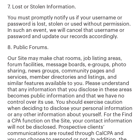
7. Lost or Stolen Information.
You must promptly notify us if your username or
password is lost, stolen or used without permission.
In such an event, we will cancel that username or
password and update our records accordingly.
8. Public Forums.
Our Site may make chat rooms, job listing areas,
forum facilities, message boards, e-groups, photo
sharing, news groups, community pages and
services, member directories and listings, and
similar features available to you. Please understand
that any information that you disclose in these areas
becomes public information and that we have no
control over its use. You should exercise caution
when deciding to disclose your personal information
or any other information about yourself. For the Find
a CPA function on the Site, your contact information
will not be disclosed. Prospective clients’
communications are routed through CalCPA and
you can choose to respond or not. In addition, the