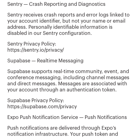
Sentry — Crash Reporting and Diagnostics
Sentry receives crash reports and error logs linked to
your account identifier, but not your name or email
address. Personally identifiable information is
disabled in our Sentry configuration.
Sentry Privacy Policy:
https://sentry.io/privacy/
Supabase — Realtime Messaging
Supabase supports real-time community, event, and
conference messaging, including channel messages
and direct messages. Messages are associated with
your account through an authentication token.
Supabase Privacy Policy:
https://supabase.com/privacy
Expo Push Notification Service — Push Notifications
Push notifications are delivered through Expo’s
notification infrastructure. Your push token and