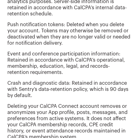
analytics purposes. Server-side information is
retained in accordance with CalCPA’s internal data-
retention schedule.
Push notification tokens: Deleted when you delete
your account. Tokens may otherwise be removed or
deactivated when they are no longer valid or needed
for notification delivery.
Event and conference participation information:
Retained in accordance with CalCPA’s operational,
membership, education, legal, and records-
retention requirements.
Crash and diagnostic data: Retained in accordance
with Sentry’s data-retention policy, which is 90 days
by default.
Deleting your CalCPA Connect account removes or
anonymizes your App profile, posts, messages, and
preferences from active systems. It does not affect
your CalCPA membership records, CPE credit
history, or event attendance records maintained in
CalCPA’s membership system.