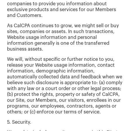
companies to provide you information about
exclusive products and services for our Members
and Customers.
As CalCPA continues to grow, we might sell or buy
sites, companies or assets. In such transactions,
Website usage information and personal
information generally is one of the transferred
business assets.
We will, without specific or further notice to you,
release your Website usage information, contact
information, demographic information,
automatically collected data and feedback when we
believe such disclosure is appropriate to: (a) comply
with any law or a court order or other legal process;
(b) protect the rights, property or safety of CalCPA,
our Site, our Members, our visitors, enrollees in our
programs, our employees, contractors, agents or
others; or (c) enforce our terms of service.
5. Security.