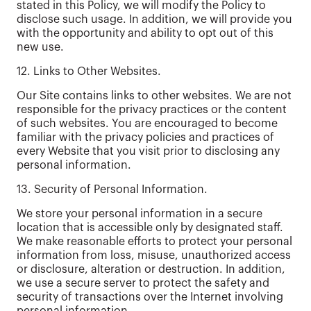
stated in this Policy, we will modify the Policy to
disclose such usage. In addition, we will provide you
with the opportunity and ability to opt out of this
new use.
12. Links to Other Websites.
Our Site contains links to other websites. We are not
responsible for the privacy practices or the content
of such websites. You are encouraged to become
familiar with the privacy policies and practices of
every Website that you visit prior to disclosing any
personal information.
13. Security of Personal Information.
We store your personal information in a secure
location that is accessible only by designated staff.
We make reasonable efforts to protect your personal
information from loss, misuse, unauthorized access
or disclosure, alteration or destruction. In addition,
we use a secure server to protect the safety and
security of transactions over the Internet involving