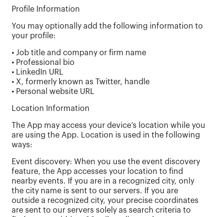
Profile Information
You may optionally add the following information to
your profile:
• Job title and company or firm name
• Professional bio
• LinkedIn URL
• X, formerly known as Twitter, handle
• Personal website URL
Location Information
The App may access your device’s location while you
are using the App. Location is used in the following
ways:
Event discovery: When you use the event discovery
feature, the App accesses your location to find
nearby events. If you are in a recognized city, only
the city name is sent to our servers. If you are
outside a recognized city, your precise coordinates
are sent to our servers solely as search criteria to