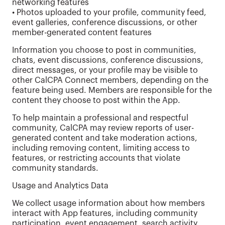
networking features
• Photos uploaded to your profile, community feed,
event galleries, conference discussions, or other
member-generated content features
Information you choose to post in communities,
chats, event discussions, conference discussions,
direct messages, or your profile may be visible to
other CalCPA Connect members, depending on the
feature being used. Members are responsible for the
content they choose to post within the App.
To help maintain a professional and respectful
community, CalCPA may review reports of user-
generated content and take moderation actions,
including removing content, limiting access to
features, or restricting accounts that violate
community standards.
Usage and Analytics Data
We collect usage information about how members
interact with App features, including community
participation, event engagement, search activity,