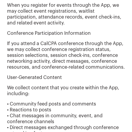
When you register for events through the App, we
may collect event registrations, waitlist
participation, attendance records, event check-ins,
and related event activity.
Conference Participation Information
If you attend a CalCPA conference through the App,
we may collect conference registration status,
session selections, session check-ins, conference
networking activity, direct messages, conference
resources, and conference-related communications.
User-Generated Content
We collect content that you create within the App,
including:
• Community feed posts and comments
• Reactions to posts
• Chat messages in community, event, and
conference channels
• Direct messages exchanged through conference