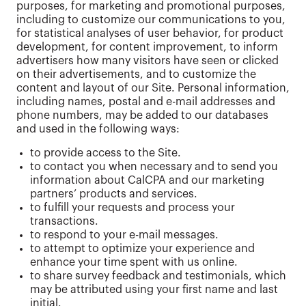
purposes, for marketing and promotional purposes,
including to customize our communications to you,
for statistical analyses of user behavior, for product
development, for content improvement, to inform
advertisers how many visitors have seen or clicked
on their advertisements, and to customize the
content and layout of our Site. Personal information,
including names, postal and e-mail addresses and
phone numbers, may be added to our databases
and used in the following ways:
to provide access to the Site.
to contact you when necessary and to send you
information about CalCPA and our marketing
partners’ products and services.
to fulfill your requests and process your
transactions.
to respond to your e-mail messages.
to attempt to optimize your experience and
enhance your time spent with us online.
to share survey feedback and testimonials, which
may be attributed using your first name and last
initial.