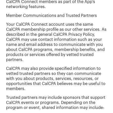
CalCPA Connect members as part of the App’s
networking features.
Member Communications and Trusted Partners
Your CalCPA Connect account uses the same
CalCPA membership profile as our other services. As
described in the general CalCPA Privacy Policy,
CalCPA may use contact information such as your
name and email address to communicate with you
about CalCPA programs, membership benefits, and
products or services offered by vetted trusted
partners.
CalCPA may also provide specified information to
vetted trusted partners so they can communicate
with you about products, services, resources, or
opportunities that CalCPA believes may be useful to
members.
Trusted partners may include sponsors that support
CalCPA events or programs. Depending on the
program or event, shared information may include: