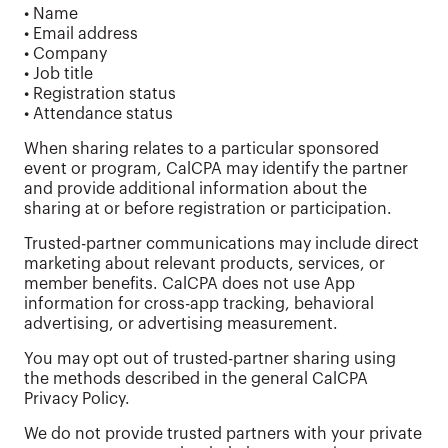
• Name
• Email address
• Company
• Job title
• Registration status
• Attendance status
When sharing relates to a particular sponsored
event or program, CalCPA may identify the partner
and provide additional information about the
sharing at or before registration or participation.
Trusted-partner communications may include direct
marketing about relevant products, services, or
member benefits. CalCPA does not use App
information for cross-app tracking, behavioral
advertising, or advertising measurement.
You may opt out of trusted-partner sharing using
the methods described in the general CalCPA
Privacy Policy.
We do not provide trusted partners with your private