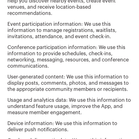
help you discover nearby events, create event
venues, and receive location-based
recommendations.
Event participation information: We use this
information to manage registrations, waitlists,
invitations, attendance, and event check-in.
Conference participation information: We use this
information to provide schedules, check-ins,
networking, messaging, resources, and conference
communications.
User-generated content: We use this information to
display posts, comments, photos, and messages to
the appropriate community members or recipients.
Usage and analytics data: We use this information to
understand feature usage, improve the App, and
measure member engagement.
Device information: We use this information to
deliver push notifications.