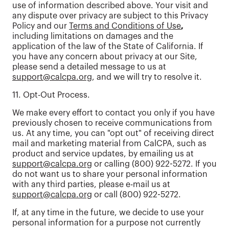
use of information described above. Your visit and
any dispute over privacy are subject to this Privacy
Policy and our
Terms and Conditions of Use
,
including limitations on damages and the
application of the law of the State of California. If
you have any concern about privacy at our Site,
please send a detailed message to us at
support@calcpa.org
, and we will try to resolve it.
11. Opt-Out Process.
We make every effort to contact you only if you have
previously chosen to receive communications from
us. At any time, you can "opt out" of receiving direct
mail and marketing material from CalCPA, such as
product and service updates, by emailing us at
support@calcpa.org
or calling (800) 922-5272. If you
do not want us to share your personal information
with any third parties, please e-mail us at
support@calcpa.org
or call (800) 922-5272.
If, at any time in the future, we decide to use your
personal information for a purpose not currently