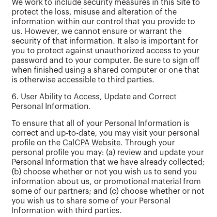
We work to include security measures in this Site to
protect the loss, misuse and alteration of the
information within our control that you provide to
us. However, we cannot ensure or warrant the
security of that information. It also is important for
you to protect against unauthorized access to your
password and to your computer. Be sure to sign off
when finished using a shared computer or one that
is otherwise accessible to third parties.
6. User Ability to Access, Update and Correct
Personal Information.
To ensure that all of your Personal Information is
correct and up-to-date, you may visit your personal
profile on the
CalCPA Website
. Through your
personal profile you may: (a) review and update your
Personal Information that we have already collected;
(b) choose whether or not you wish us to send you
information about us, or promotional material from
some of our partners; and (c) choose whether or not
you wish us to share some of your Personal
Information with third parties.