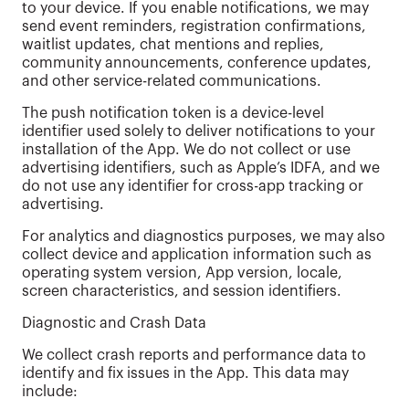
to your device. If you enable notifications, we may
send event reminders, registration confirmations,
waitlist updates, chat mentions and replies,
community announcements, conference updates,
and other service-related communications.
The push notification token is a device-level
identifier used solely to deliver notifications to your
installation of the App. We do not collect or use
advertising identifiers, such as Apple’s IDFA, and we
do not use any identifier for cross-app tracking or
advertising.
For analytics and diagnostics purposes, we may also
collect device and application information such as
operating system version, App version, locale,
screen characteristics, and session identifiers.
Diagnostic and Crash Data
We collect crash reports and performance data to
identify and fix issues in the App. This data may
include: