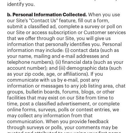
identify you.
b. Personal Information Collected.
When you use
our Site's "Contact Us" feature, fill out a form,
submit a classified ad, complete a survey or poll on
our Site or access subscription or Customer services
that we offer through our Site, you will give us
information that personally identifies you. Personal
information may include: (i) contact data (such as
your name, mailing and e-mail addresses and
telephone numbers); (ii) financial data (such as your
account number); and (iii) demographic data (such
as your zip code, age, or affiliations). If you
communicate with us by e-mail, post any
information or messages to any job listing area, chat
groups, bulletin boards, forums, blogs, or other
facilities that may exist on our Site from time to
time, post a classified advertisement, or complete
online forms, surveys, polls or contest entries, we
may collect any information from that
communication. When you provide feedback
through surveys or polls, your comments may be