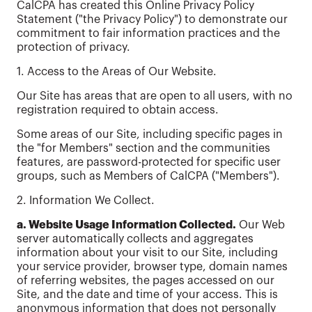
CalCPA has created this Online Privacy Policy
Statement ("the Privacy Policy") to demonstrate our
commitment to fair information practices and the
protection of privacy.
1. Access to the Areas of Our Website.
Our Site has areas that are open to all users, with no
registration required to obtain access.
Some areas of our Site, including specific pages in
the "for Members" section and the communities
features, are password-protected for specific user
groups, such as Members of CalCPA ("Members").
2. Information We Collect.
a. Website Usage Information Collected.
Our Web
server automatically collects and aggregates
information about your visit to our Site, including
your service provider, browser type, domain names
of referring websites, the pages accessed on our
Site, and the date and time of your access. This is
anonymous information that does not personally