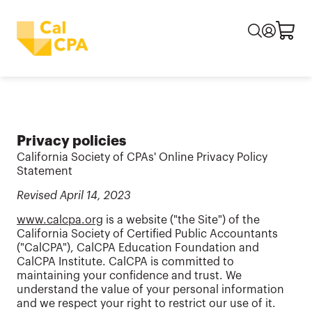
Privacy policies
California Society of CPAs' Online Privacy Policy
Statement
Revised April 14, 2023
www.calcpa.org
is a website ("the Site") of the
California Society of Certified Public Accountants
("CalCPA"), CalCPA Education Foundation and
CalCPA Institute. CalCPA is committed to
maintaining your confidence and trust. We
understand the value of your personal information
and we respect your right to restrict our use of it.