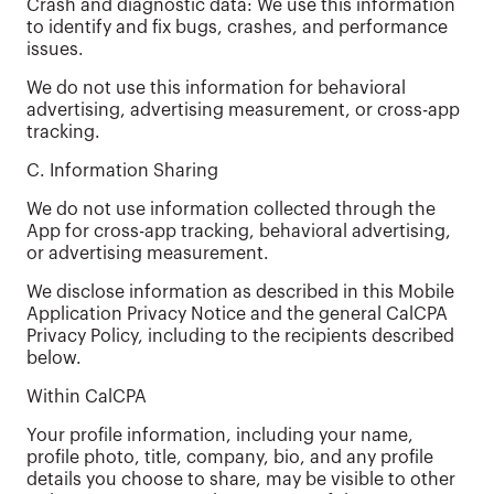
Crash and diagnostic data: We use this information
to identify and fix bugs, crashes, and performance
issues.
We do not use this information for behavioral
advertising, advertising measurement, or cross-app
tracking.
C. Information Sharing
We do not use information collected through the
App for cross-app tracking, behavioral advertising,
or advertising measurement.
We disclose information as described in this Mobile
Application Privacy Notice and the general CalCPA
Privacy Policy, including to the recipients described
below.
Within CalCPA
Your profile information, including your name,
profile photo, title, company, bio, and any profile
details you choose to share, may be visible to other