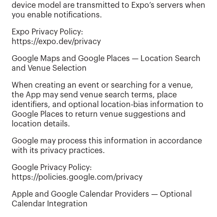
device model are transmitted to Expo’s servers when
you enable notifications.
Expo Privacy Policy:
https://expo.dev/privacy
Google Maps and Google Places — Location Search
and Venue Selection
When creating an event or searching for a venue,
the App may send venue search terms, place
identifiers, and optional location-bias information to
Google Places to return venue suggestions and
location details.
Google may process this information in accordance
with its privacy practices.
Google Privacy Policy:
https://policies.google.com/privacy
Apple and Google Calendar Providers — Optional
Calendar Integration