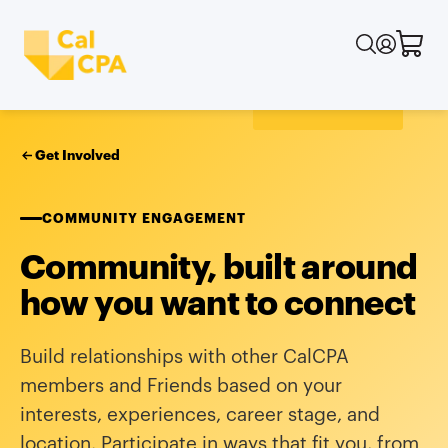
Get Involved
COMMUNITY ENGAGEMENT
Community, built around
how you want to connect
Build relationships with other CalCPA
members and Friends based on your
interests, experiences, career stage, and
location. Participate in ways that fit you, from