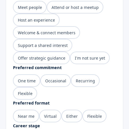
Meet people
Attend or host a meetup
Host an experience
Welcome & connect members
Support a shared interest
Offer strategic guidance
I'm not sure yet
Preferred commitment
One time
Occasional
Recurring
Flexible
Preferred format
Near me
Virtual
Either
Flexible
Career stage