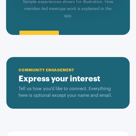
Sample experiences shown for illustration. How
member-led meetups work is explained in the
app.
COMMUNITY ENGAGEMENT
Express your interest
Tell us how you'd like to connect. Everything
here is optional except your name and email.