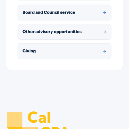
Board and Council service
Other advisory opportunities
Giving