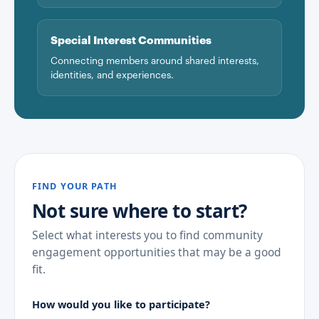
Special Interest Communities
Connecting members around shared interests,
identities, and experiences.
FIND YOUR PATH
Not sure where to start?
Select what interests you to find community
engagement opportunities that may be a good
fit.
How would you like to participate?