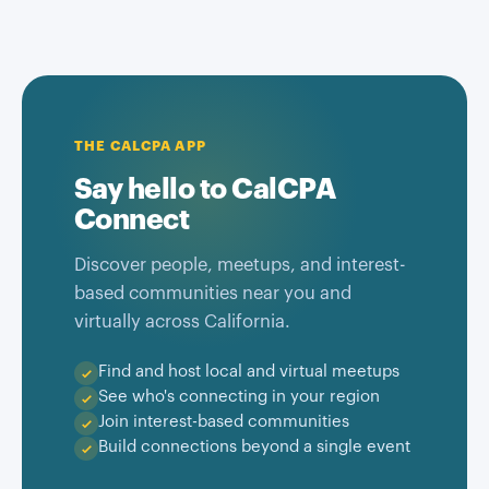
THE CALCPA APP
Say hello to CalCPA
Connect
Discover people, meetups, and interest-
based communities near you and
virtually across California.
Find and host local and virtual meetups
See who's connecting in your region
Join interest-based communities
Build connections beyond a single event