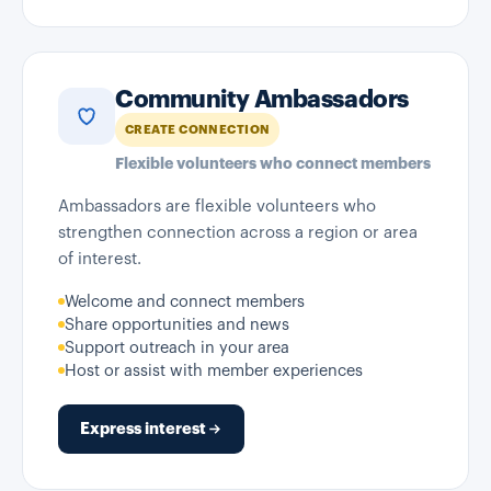
Community Ambassadors
CREATE CONNECTION
Flexible volunteers who connect members
Ambassadors are flexible volunteers who
strengthen connection across a region or area
of interest.
Welcome and connect members
Share opportunities and news
Support outreach in your area
Host or assist with member experiences
Express interest