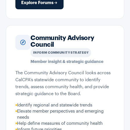
Explore Forums
Community Advisory
Council
INFORM COMMUNITY STRATEGY
Member insight & strategic guidance
The Community Advisory Council looks across
CalCPA’s statewide community to identify
trends, assess community health, and provide
strategic guidance to the Board.
Identify regional and statewide trends
Elevate member perspectives and emerging
needs
Help define measures of community health
Inform future priorities