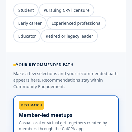
Student
Pursuing CPA licensure
Early career
Experienced professional
Educator
Retired or legacy leader
YOUR RECOMMENDED PATH
Make a few selections and your recommended path
appears here. Recommendations stay within
Community Engagement.
BEST MATCH
Member-led meetups
Casual local or virtual get-togethers created by
members through the CalCPA app.