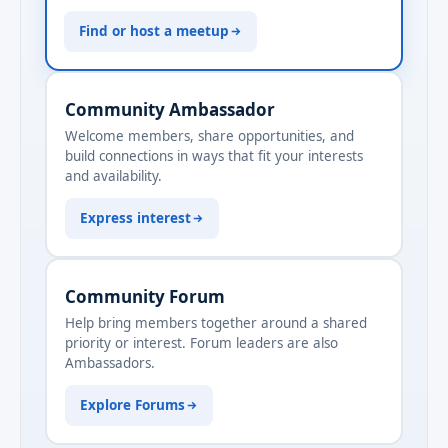
Find or host a meetup
Community Ambassador
Welcome members, share opportunities, and
build connections in ways that fit your interests
and availability.
Express interest
Community Forum
Help bring members together around a shared
priority or interest. Forum leaders are also
Ambassadors.
Explore Forums