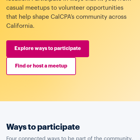
casual meetups to volunteer opportunities
that help shape CalCPA’s community across
California.
Explore ways to participate
Find or host a meetup
Ways to participate
Four connected ways to be part of the community.