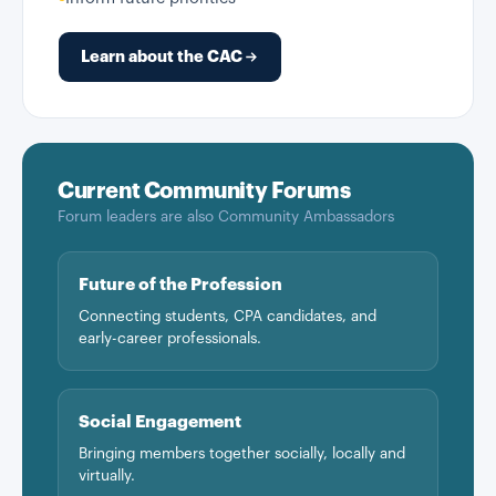
Learn about the CAC
Current Community Forums
Forum leaders are also Community Ambassadors
Future of the Profession
Connecting students, CPA candidates, and
early-career professionals.
Social Engagement
Bringing members together socially, locally and
virtually.