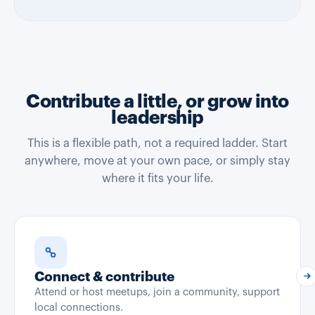
Contribute a little, or grow into
leadership
This is a flexible path, not a required ladder. Start
anywhere, move at your own pace, or simply stay
where it fits your life.
Connect & contribute
Attend or host meetups, join a community, support
local connections.