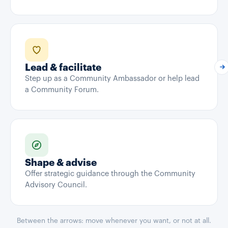
Lead & facilitate
Step up as a Community Ambassador or help lead
a Community Forum.
Shape & advise
Offer strategic guidance through the Community
Advisory Council.
Between the arrows: move whenever you want, or not at all.