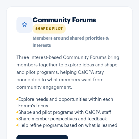
Community Forums
SHAPE & PILOT
Members around shared priorities &
interests
Three interest-based Community Forums bring
members together to explore ideas and shape
and pilot programs, helping CalCPA stay
connected to what members want from
community engagement.
Explore needs and opportunities within each
Forum’s focus
Shape and pilot programs with CalCPA staff
Share member perspectives and feedback
Help refine programs based on what is learned