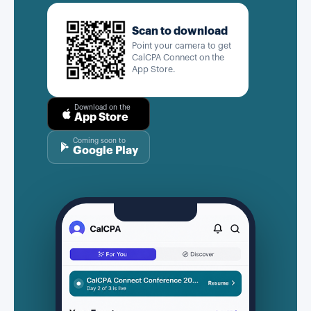
Scan to download
Point your camera to get
CalCPA Connect on the
App Store.
Download on the
App Store
Coming soon to
Google Play