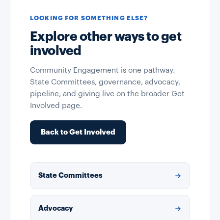
LOOKING FOR SOMETHING ELSE?
Explore other ways to get
involved
Community Engagement is one pathway.
State Committees, governance, advocacy,
pipeline, and giving live on the broader Get
Involved page.
Back to Get Involved
State Committees
Advocacy