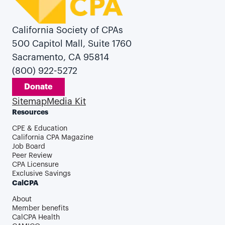
California Society of CPAs
500 Capitol Mall, Suite 1760
Sacramento, CA 95814
(800) 922-5272
Donate
Sitemap
Media Kit
Resources
CPE & Education
California CPA Magazine
Job Board
Peer Review
CPA Licensure
Exclusive Savings
CalCPA
About
Member benefits
CalCPA Health