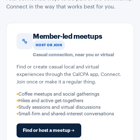
Connect in the way that works best for you.
Member-led meetups
HOST OR JOIN
Casual connection, near you or virtual
Find or create casual local and virtual
experiences through the CalCPA app, Connect.
Join once or make it a regular thing.
Coffee meetups and social gatherings
Hikes and active get-togethers
Study sessions and virtual discussions
Small-firm and shared-interest conversations
Find or host a meetup