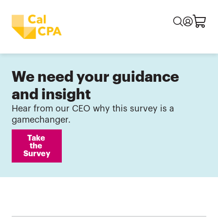
We need your guidance
and insight
Hear from our CEO why this survey is a
gamechanger.
Take 
the 
Survey