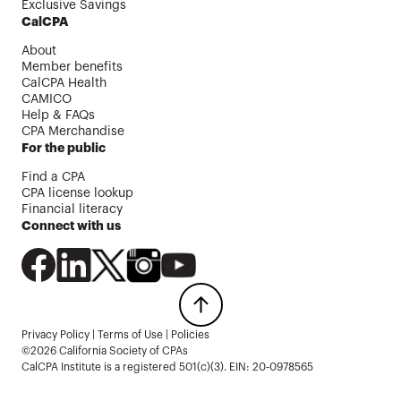
Exclusive Savings
CalCPA
About
Member benefits
CalCPA Health
CAMICO
Help & FAQs
CPA Merchandise
For the public
Find a CPA
CPA license lookup
Financial literacy
Connect with us
Privacy Policy
|
Terms of Use
|
Policies
©2026 California Society of CPAs
CalCPA Institute is a registered 501(c)(3). EIN: 20-0978565