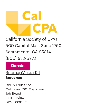
California Society of CPAs
500 Capitol Mall, Suite 1760
Sacramento, CA 95814
(800) 922-5272
Donate
Sitemap
Media Kit
Resources
CPE & Education
California CPA Magazine
Job Board
Peer Review
CPA Licensure