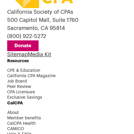
California Society of CPAs
500 Capitol Mall, Suite 1760
Sacramento, CA 95814
(800) 922-5272
Donate
Sitemap
Media Kit
Resources
CPE & Education
California CPA Magazine
Job Board
Peer Review
CPA Licensure
Exclusive Savings
CalCPA
About
Member benefits
CalCPA Health
CAMICO