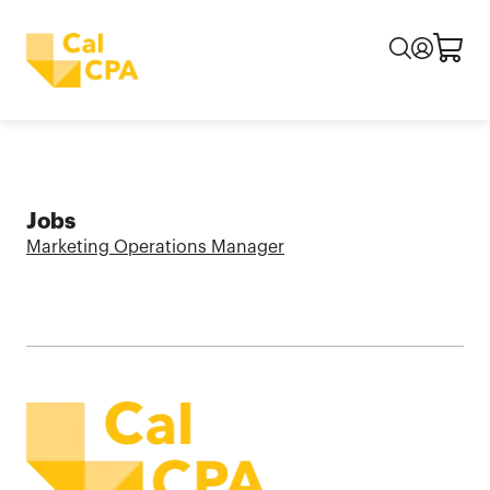
Jobs
Marketing Operations Manager