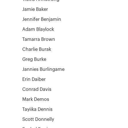
Jamie Baker
Jennifer Benjamin
Adam Blaylock
Tamarra Brown
Charlie Burak
Greg Burke
Jannies Burlingame
Erin Daiber
Conrad Davis
Mark Demos
Tayiika Dennis
Scott Donnelly