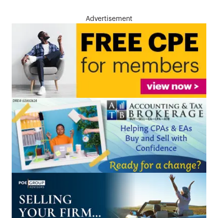
Advertisement