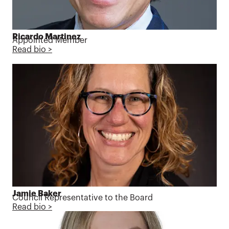
Ricardo Martinez
Appointed Member
Read bio >
Jamie Baker
Council Representative to the Board
Read bio >