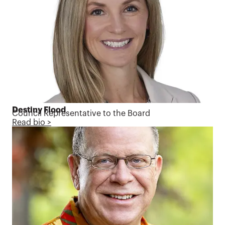
Destiny Flood
Council Representative to the Board
Read bio >