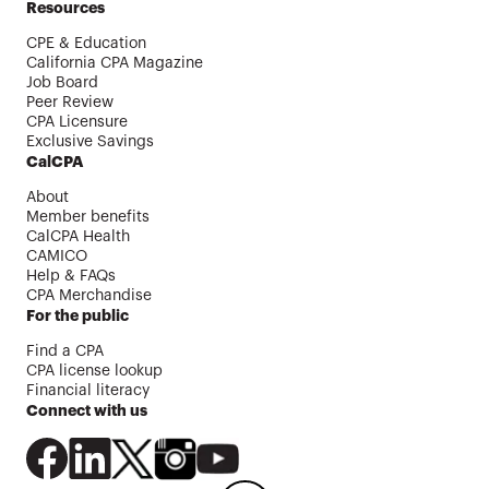
Resources
CPE & Education
California CPA Magazine
Job Board
Peer Review
CPA Licensure
Exclusive Savings
CalCPA
About
Member benefits
CalCPA Health
CAMICO
Help & FAQs
CPA Merchandise
For the public
Find a CPA
CPA license lookup
Financial literacy
Connect with us