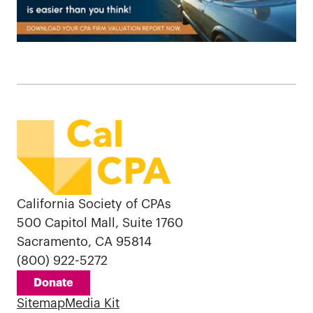
California Society of CPAs
500 Capitol Mall, Suite 1760
Sacramento, CA 95814
(800) 922-5272
Donate
Sitemap
Media Kit