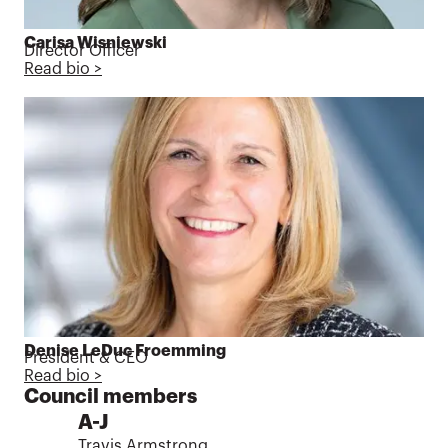
Carisa Wisniewski
Director Officer
Read bio >
Denise LeDuc Froemming
President & CEO
Read bio >
Council members
A-J
Travis Armstrong