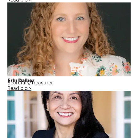
Erin Daiber
Secretary/Treasurer
Read bio >