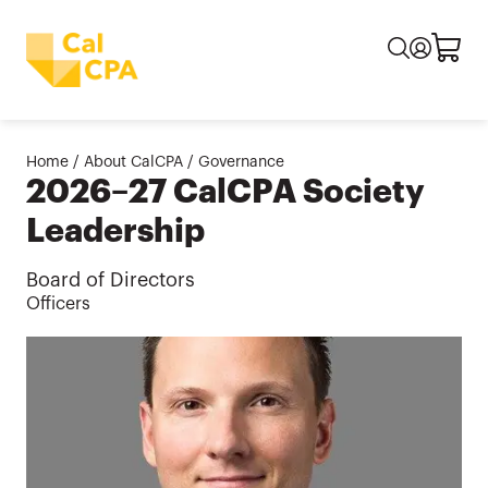
Home
/
About CalCPA
/
Governance
2026–27 CalCPA Society
Leadership
Board of Directors
Officers