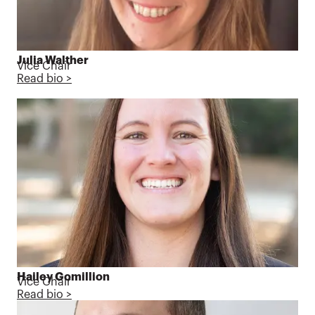
Julia Walther
Vice Chair
Read bio >
Hailey Gomillion
Vice Chair
Read bio >