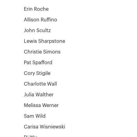
Erin Roche
Allison Ruffino
John Scultz
Lewis Sharpstone
Christie Simons
Pat Spafford
Cory Stigile
Charlotte Wall
Julia Walther
Melissa Werner
Sam Wild
Carisa Wisniewski