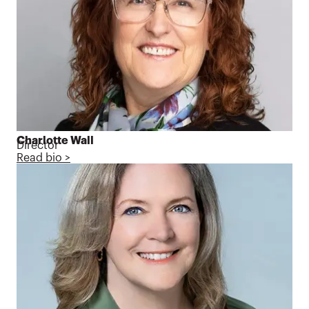
Charlotte Wall
Director
Read bio >