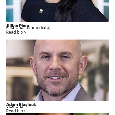
Jillian Phan
Past Chair (
Immediate)
Read bio >
Adam Blaylock
Vice Chair
Read bio >