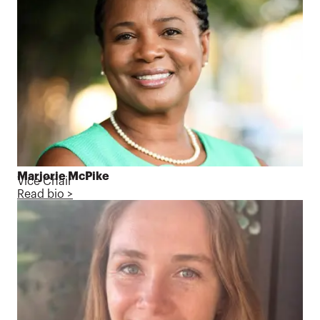
Marjorie McPike
Vice Chair
Read bio >