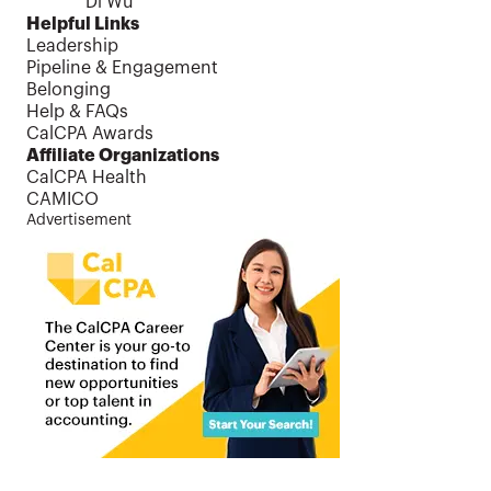
Di Wu
Helpful Links
Leadership
Pipeline & Engagement
Belonging
Help & FAQs
CalCPA Awards
Affiliate Organizations
CalCPA Health
CAMICO
Advertisement