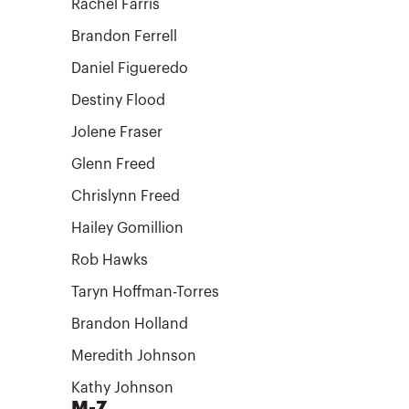
Rachel Farris
Brandon Ferrell
Daniel Figueredo
Destiny Flood
Jolene Fraser
Glenn Freed
Chrislynn Freed
Hailey Gomillion
Rob Hawks
Taryn Hoffman-Torres
Brandon Holland
Meredith Johnson
Kathy Johnson
M-Z