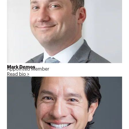
Mark Demos
Appointed Member
Read bio >