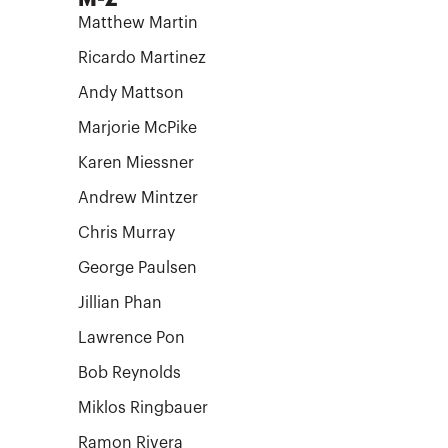
Matthew Martin
Ricardo Martinez
Andy Mattson
Marjorie McPike
Karen Miessner
Andrew Mintzer
Chris Murray
George Paulsen
Jillian Phan
Lawrence Pon
Bob Reynolds
Miklos Ringbauer
Ramon Rivera