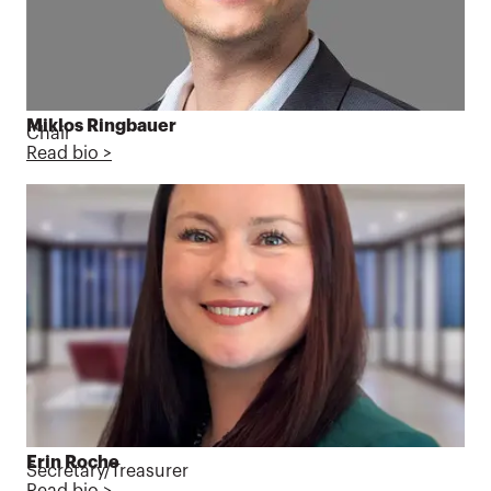
Miklos Ringbauer
Chair
Read bio >
Erin Roche
Secretary/Treasurer
Read bio >