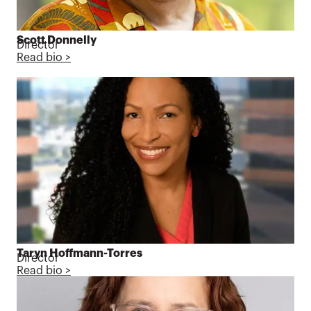
Scott Donnelly
Director
Read bio >
Taryn Hoffmann-Torres
Director
Read bio >