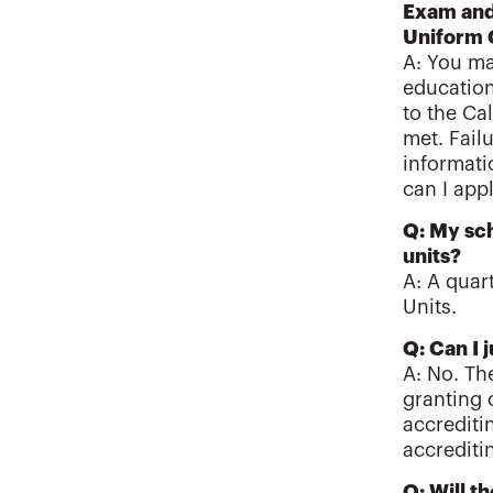
Exam and 
Uniform
A: You ma
education
to the Ca
met. Fail
informati
can I app
Q: My sch
units?
A: A quar
Units.
Q: Can I 
A: No. Th
granting 
accrediti
accrediti
Q: Will t