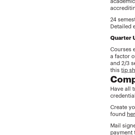
academic 
accrediti
24 semest
Detailed 
Quarter 
Courses e
a factor o
and 2/3 s
this
tip s
Compl
Have all 
credentia
Create yo
found
he
Mail sign
payment 