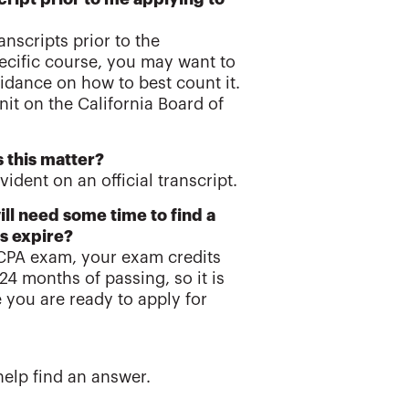
nscripts prior to the
pecific course, you may want to
idance on how to best count it.
nit on the California Board of
 this matter?
ident on an official transcript.
ill need some time to find a
s expire?
 CPA exam, your exam credits
24 months of passing, so it is
 you are ready to apply for
help find an answer.