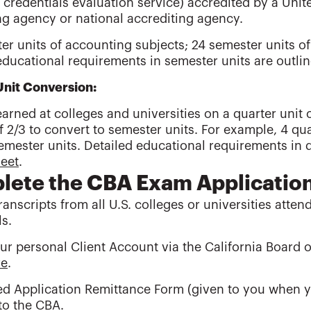
credentials evaluation service) accredited by a United
ng agency or national accrediting agency.
er units of accounting subjects; 24 semester units of
educational requirements in semester units are outli
Unit Conversion:
arned at colleges and universities on a quarter unit 
f 2/3 to convert to semester units. For example, 4 qua
emester units. Detailed educational requirements in q
heet
.
ete the CBA Exam Applicatio
transcripts from all U.S. colleges or universities atte
ls.
ur personal Client Account via the California Board
re
.
ed Application Remittance Form (given to you when 
to the CBA.