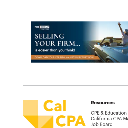
Resources
CPE & Education
California CPA M
Job Board