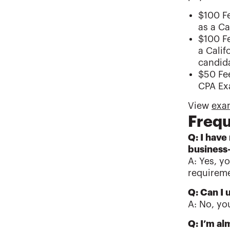
$100 Fe
as a Ca
$100 Fe
a Calif
candida
$50 Fee
CPA Exa
View
exam
Frequ
Q: I have
business
A: Yes, y
requireme
Q: Can I 
A: No, yo
Q: I’m al