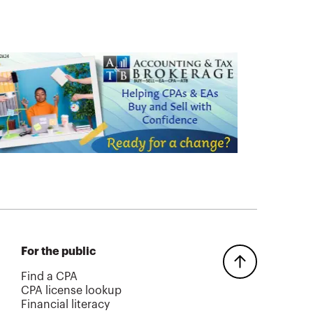
For the public
Find a CPA
CPA license lookup
Financial literacy