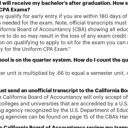
will receive my bachelor’s after graduation. How soo
 CPA Exams?
y qualify for early entry if you are within 180 days o
 needed for the exam. Note, official transcripts mus
lifornia Board of Accountancy (CBA) showing all ed
ure to do so may result in the loss of any exam credit 
on on qualifying to apply to sit for the exam you can 
ly for the Uniform CPA Exam.”
ool is on the quarter system. How do I count the qu
ter unit is multiplied by .66 to equal a semester unit.
just send an unofficial transcript to the California
e California Board of Accountancy will only accept of
colleges and universities that are accredited by a U.S.
ng agency recognized by the U.S. Department of Educat
ng agencies can be found on page 15 of the CBA’s Han
he California Board of Accountancy review my transc