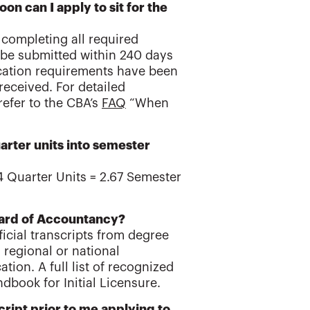
n can I apply to sit for the
f completing all required
t be submitted within 240 days
ucation requirements have been
received. For detailed
refer to the CBA’s
FAQ
“When
arter units into semester
 4 Quarter Units = 2.67 Semester
 Board of Accountancy?
ficial transcripts from degree
 regional or national
ion. A full list of recognized
dbook for Initial Licensure.
ript prior to me applying to