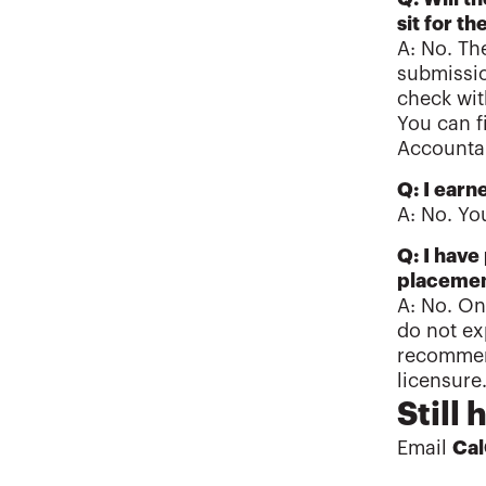
sit for 
A: No. Th
submissio
check wit
You can f
Account
Q: I earn
A: No. Yo
Q: I have
placemen
A: No. On
do not ex
recommend
licensure
Still
Email
Ca