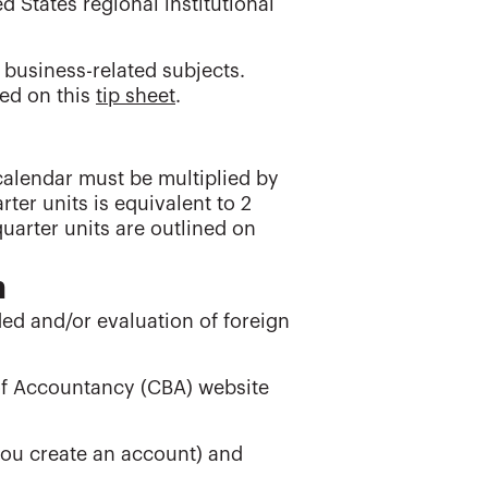
 States regional institutional
 business-related subjects.
ned on this
tip sheet
.
calendar must be multiplied by
rter units is equivalent to 2
uarter units are outlined on
n
nded and/or evaluation of foreign
 of Accountancy (CBA) website
you create an account) and