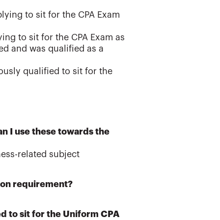
plying to sit for the CPA Exam
ying to sit for the CPA Exam as
ied and was qualified as a
sly qualified to sit for the
an I use these towards the
ess-related subject
ation requirement?
d to sit for the Uniform CPA