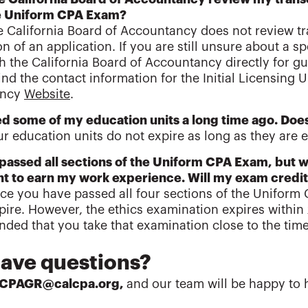
the Uniform CPA Exam?
e California Board of Accountancy does not review tra
n of an application. If you are still unsure about a s
h the California Board of Accountancy directly for gu
ind the contact information for the Initial Licensing U
ancy
Website
.
ed some of my education units a long time ago. Does
ur education units do not expire as long as they are ev
 passed all sections of the Uniform CPA Exam, but w
t to earn my work experience. Will my exam credit
ce you have passed all four sections of the Uniform
pire. However, the ethics examination expires within 
ed that you take that examination close to the time
.
 have questions?
lCPAGR@calcpa.org,
and our team will be happy to 