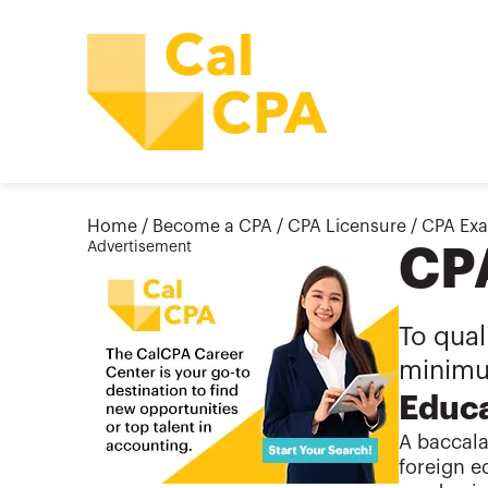
Home
/
Become a CPA
/
CPA Licensure
/
CPA Ex
Advertisement
CP
To qual
minimu
Educa
A baccala
foreign e