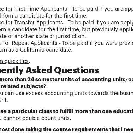
e for First-Time Applicants - To be paid if you are ap
lifornia candidate for the first time.
e for Transfer Applicants - To be paid if you are appl
ornia candidate for the first time, but previously appl
te of another state or jurisdiction.
 for Repeat Applicants - To be paid if you were previou
m as a California candidate.
 quick tips
.
ently Asked Questions
 more than 24 semester units of accounting units; c
-related subjects?
ou can use excess accounting units towards the busin
nt.
use a particular class to fulfill more than one educ
u cannot double count units.
most done taking the course requirements that I nee