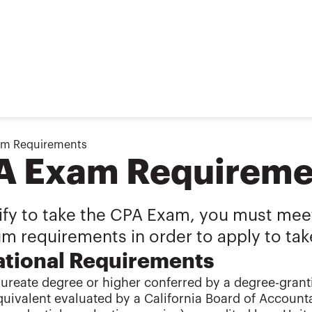
am Requirements
A Exam Requireme
ify to take the CPA Exam, you must meet
m requirements in order to apply to tak
tional Requirements
ureate degree or higher conferred by a degree-granti
quivalent evaluated by a California Board of Accoun