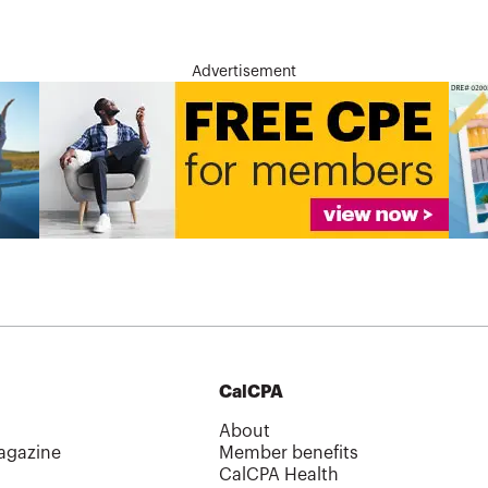
Advertisement
CalCPA
About
agazine
Member benefits
CalCPA Health