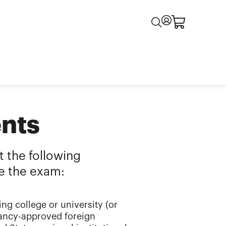
nts
 the following
e the exam:
ng college or university (or
tancy-approved foreign