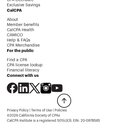
Exclusive Savings
CalCPA
About
Member benefits
CalCPA Health
CAMICO
Help & FAQs
CPA Merchandise
For the public
Find a CPA
CPA license lookup
Financial literacy
Connect with us
Privacy Policy
|
Terms of Use
|
Policies
©2026 California Society of CPAs
CalCPA Institute is a registered 501(c)(3). EIN: 20-0978565