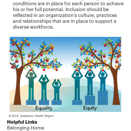
conditions are in place for each person to achieve
his or her full potential. Inclusion should be
reflected in an organization’s culture, practices
and relationships that are in place to support a
diverse workforce.
Helpful Links
Belonging Home