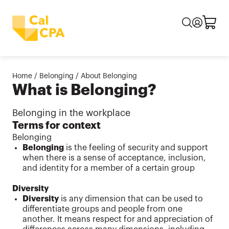
Home
/
Belonging
/
About Belonging
What is Belonging?
Belonging in the workplace
Terms for context
Belonging
Belonging
is the feeling of security and support
when there is a sense of acceptance, inclusion,
and identity for a member of a certain group
Diversity
Diversity
is any dimension that can be used to
differentiate groups and people from one
another. It means respect for and appreciation of