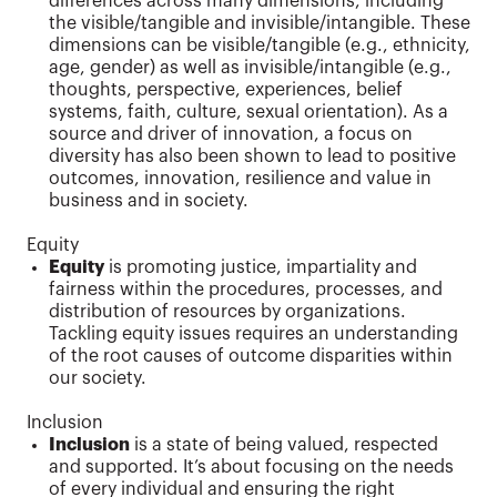
differences across many dimensions, including
the visible/tangible and invisible/intangible. These
dimensions can be visible/tangible (e.g., ethnicity,
age, gender) as well as invisible/intangible (e.g.,
thoughts, perspective, experiences, belief
systems, faith, culture, sexual orientation). As a
source and driver of innovation, a focus on
diversity has also been shown to lead to positive
outcomes, innovation, resilience and value in
business and in society.
Equity
Equity
is promoting justice, impartiality and
fairness within the procedures, processes, and
distribution of resources by organizations.
Tackling equity issues requires an understanding
of the root causes of outcome disparities within
our society.
Inclusion
Inclusion
is a state of being valued, respected
and supported. It’s about focusing on the needs
of every individual and ensuring the right