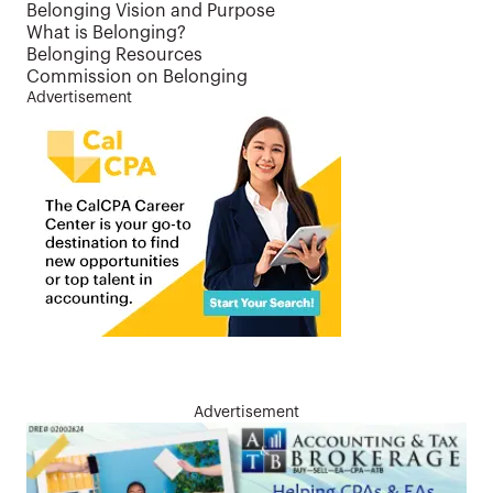
Belonging Vision and Purpose
What is Belonging?
Belonging Resources
Commission on Belonging
Advertisement
Advertisement