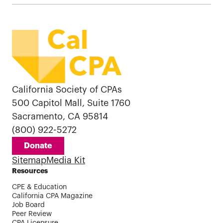
California Society of CPAs
500 Capitol Mall, Suite 1760
Sacramento, CA 95814
(800) 922-5272
Donate
Sitemap
Media Kit
Resources
CPE & Education
California CPA Magazine
Job Board
Peer Review
CPA Licensure