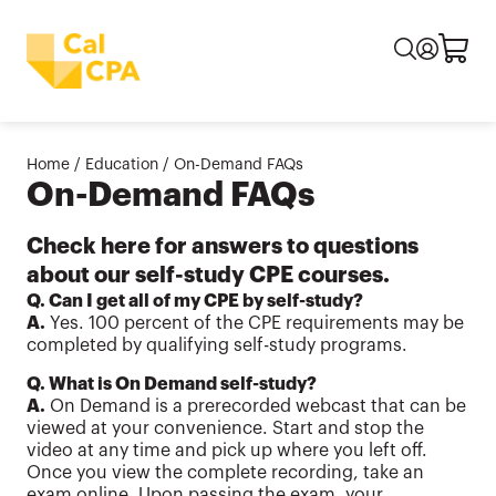
Home
/
Education
/
On-Demand FAQs
On-Demand FAQs
Check here for answers to questions
about our self-study CPE courses.
Q. Can I get all of my CPE by self-study?
A.
Yes. 100 percent of the CPE requirements may be
completed by qualifying self-study programs.
Q. What is On Demand self-study?
A.
On Demand is a prerecorded webcast that can be
viewed at your convenience. Start and stop the
video at any time and pick up where you left off.
Once you view the complete recording, take an
exam online. Upon passing the exam, your