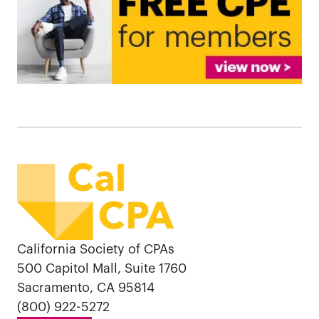
California Society of CPAs
500 Capitol Mall, Suite 1760
Sacramento, CA 95814
(800) 922-5272