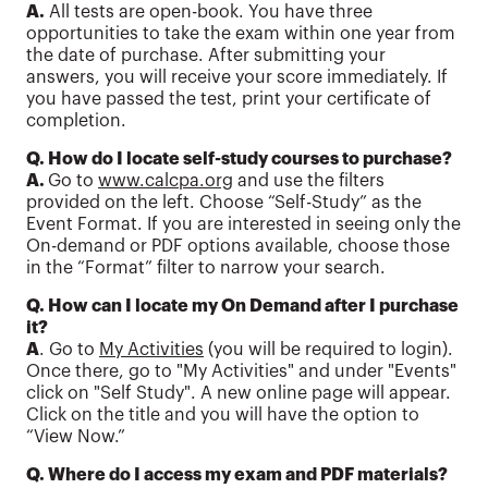
A.
All tests are open-book. You have three
opportunities to take the exam within one year from
the date of purchase. After submitting your
answers, you will receive your score immediately. If
you have passed the test, print your certificate of
completion.
Q. How do I locate self-study courses to purchase?
A.
Go to
www.calcpa.org
and use the filters
provided on the left. Choose “Self-Study” as the
Event Format. If you are interested in seeing only the
On-demand or PDF options available, choose those
in the “Format” filter to narrow your search.
Q. How can I locate my On Demand after I purchase
it?
A
. Go to
My Activities
(you will be required to login).
Once there, go to "My Activities" and under "Events"
click on "Self Study". A new online page will appear.
Click on the title and you will have the option to
“View Now.”
Q. Where do I access my exam and PDF materials?