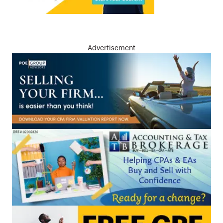
Advertisement