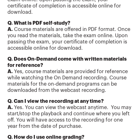
certificate of completion is accessible online for
download.
Q. What is PDF self-study?
A.
Course materials are offered in PDF format. Once
you read the materials, take the exam online. Upon
passing the exam, your certificate of completion is
accessible online for download.
Q. Does On-Demand come with written materials
for reference?
A.
Yes, course materials are provided for reference
while watching the On Demand recording. Course
materials for the on-demand programs can be
downloaded from the webcast recording.
Q. Can I view the recording at any time?
A.
Yes. You can view the webcast anytime. You may
start/stop the playback and continue where you left
off. You will have access to the recording for one
year from the date of purchase.
Q. How do I use online grading?