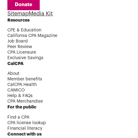
Donate
Sitemap
Media Kit
Resources
CPE & Education
California CPA Magazine
Job Board
Peer Review
CPA Licensure
Exclusive Savings
CalCPA
About
Member benefits
CalCPA Health
CAMICO
Help & FAQs
CPA Merchandise
For the public
Find a CPA
CPA license lookup
Financial literacy
Connect with us