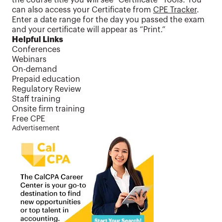
the course title you will see “Certificate” Tools. You
can also access your Certificate from
CPE Tracker
.
Enter a date range for the day you passed the exam
and your certificate will appear as “Print.”
Helpful Links
Conferences
Webinars
On-demand
Prepaid education
Regulatory Review
Staff training
Onsite firm training
Free CPE
Advertisement