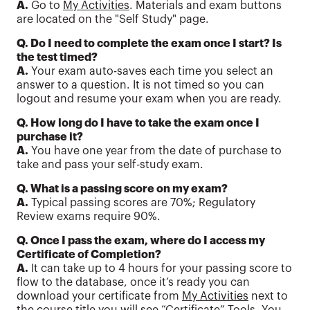
A.
Go to
My Activities
. Materials and exam buttons
are located on the "Self Study" page.
Q. Do I need to complete the exam once I start? Is
the test timed?
A.
Your exam auto-saves each time you select an
answer to a question. It is not timed so you can
logout and resume your exam when you are ready.
Q. How long do I have to take the exam once I
purchase it?
A.
You have one year from the date of purchase to
take and pass your self-study exam.
Q. What is a passing score on my exam?
A.
Typical passing scores are 70%; Regulatory
Review exams require 90%.
Q. Once I pass the exam, where do I access my
Certificate of Completion?
A.
It can take up to 4 hours for your passing score to
flow to the database, once it’s ready you can
download your certificate from
My Activities
next to