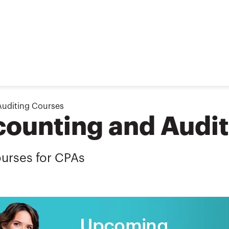
Auditing Courses
ounting and Audit
urses for CPAs