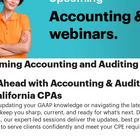
ing Accounting and Auditing
Ahead with Accounting & Audi
alifornia CPAs
pdating your GAAP knowledge or navigating the lates
keep you sharp, current, and ready for what’s next. 
s, our expert-led sessions deliver the updates, best p
to serve clients confidently and meet your CPE requ