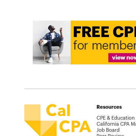
Resources
CPE & Education
California CPA M
Job Board