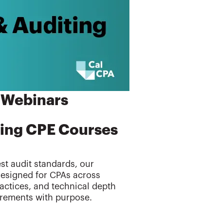
 Webinars
ting CPE Courses
t audit standards, our
Designed for CPAs across
ractices, and technical depth
irements with purpose.