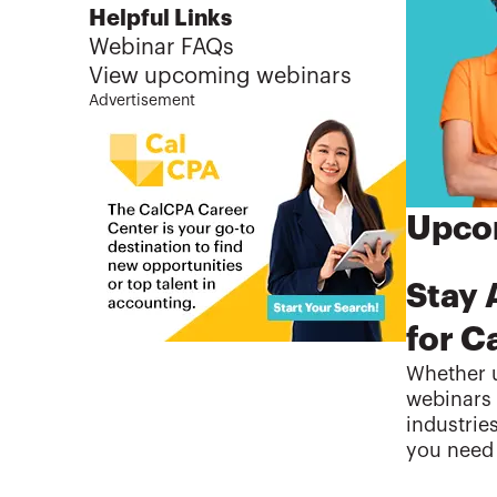
Helpful Links
Webinar FAQs
View upcoming webinars
Advertisement
Upcom
Stay 
for C
Whether u
webinars 
industrie
you need 