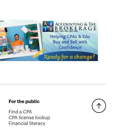
For the public
Find a CPA
CPA license lookup
Financial literacy