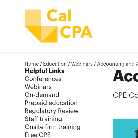
Home
/
Education
/
Webinars
/
Accounting and 
Helpful Links
Acc
Conferences
Webinars
CPE Co
On-demand
Prepaid education
Regulatory Review
Staff training
Onsite firm training
Free CPE