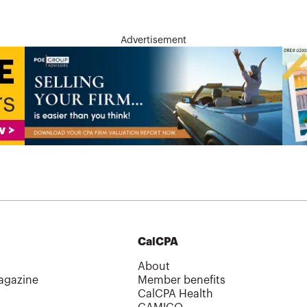
Advertisement
CalCPA
About
agazine
Member benefits
CalCPA Health