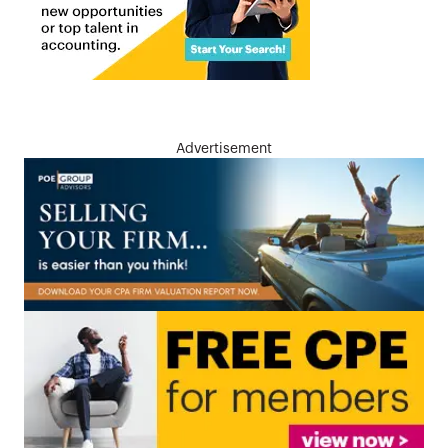
Advertisement