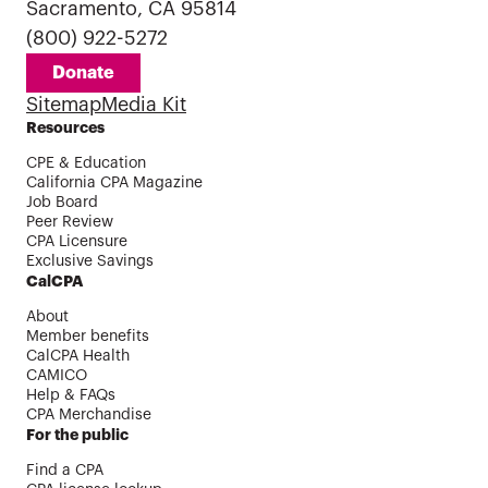
Sacramento, CA 95814
(800) 922-5272
Donate
Sitemap
Media Kit
Resources
CPE & Education
California CPA Magazine
Job Board
Peer Review
CPA Licensure
Exclusive Savings
CalCPA
About
Member benefits
CalCPA Health
CAMICO
Help & FAQs
CPA Merchandise
For the public
Find a CPA