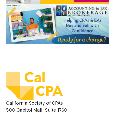
California Society of CPAs
500 Capitol Mall, Suite 1760