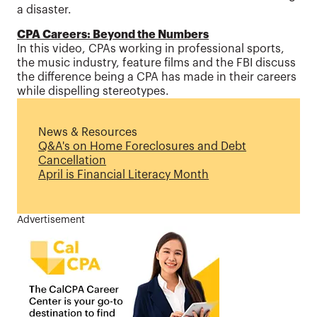
a disaster.
CPA Careers: Beyond the Numbers
In this video, CPAs working in professional sports,
the music industry, feature films and the FBI discuss
the difference being a CPA has made in their careers
while dispelling stereotypes.
News & Resources
Q&A's on Home Foreclosures and Debt
Cancellation
April is Financial Literacy Month
Advertisement