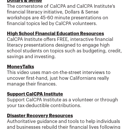
Dollars & Sense
The cornerstone of CalCPA and CalCPA Institute's
financial literacy initiative, Dollars & Sense
workshops are 45-60 minute presentations on
financial topics led by CalCPA volunteers.
High School Financial Education Resources
CalCPA Institute offers FREE, interactive financial
literacy presentations designed to engage high
school students on topics such as budgeting, credit,
savings and investing.
MoneyTalks
This video uses man-on-the-street interviews to
uncover first-hand, just how Californians really
manage their finances.
Support CalCPA Institute
Support CalCPA Institute as a volunteer or through
your tax-deductible contributions.
Disaster Recovery Resources
Authoritative guidance and tools to help individuals
and businesses rebuild their financial lives following