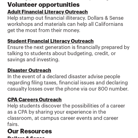
Volunteer opportunities
Adult Financial Literacy Outreach
Help stamp out financial illiteracy. Dollars & Sense
workshops and materials can help all Californians
get the most from their money.
Student Financial Literacy Outreach
Ensure the next generation is financially prepared by
talking to students about budgeting, credit, or
savings and investing.
Disaster Outreach
In the event of a declared disaster advise people
regarding filing taxes, financial issues and declaring
casualty losses over the phone via our 800 number.
CPA Careers Outreach
Help students discover the possibilities of a career
as a CPA by sharing your experience in the
classroom, at campus career events and career
fairs.
Our Resources