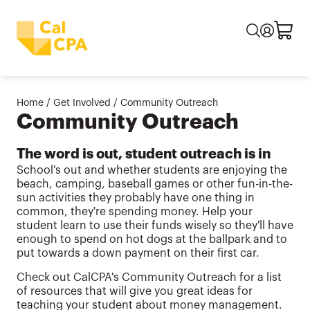
Home
/
Get Involved
/
Community Outreach
Community Outreach
The word is out, student outreach is in
School's out and whether students are enjoying the
beach, camping, baseball games or other fun-in-the-
sun activities they probably have one thing in
common, they're spending money. Help your
student learn to use their funds wisely so they'll have
enough to spend on hot dogs at the ballpark and to
put towards a down payment on their first car.
Check out CalCPA's Community Outreach for a list
of resources that will give you great ideas for
teaching your student about money management.