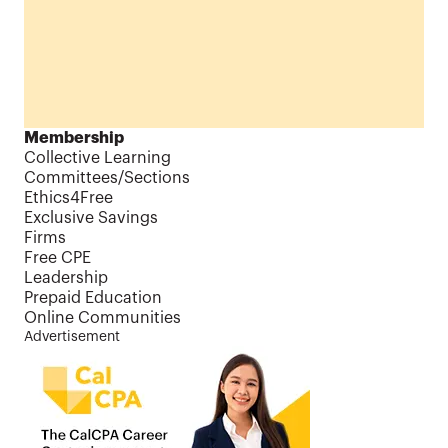
Membership
Collective Learning
Committees/Sections
Ethics4Free
Exclusive Savings
Firms
Free CPE
Leadership
Prepaid Education
Online Communities
Advertisement