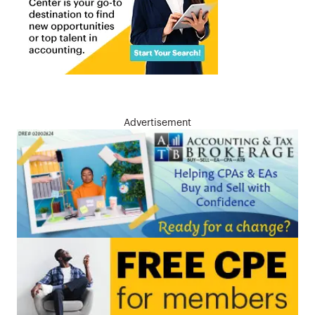
Advertisement