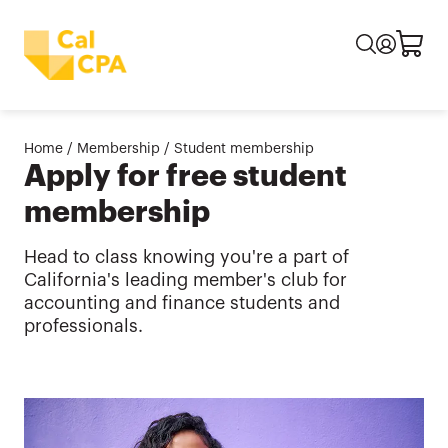
Home
/
Membership
/
Student membership
Apply for free student
membership
Head to class knowing you're a part of
California's leading member's club for
accounting and finance students and
professionals.