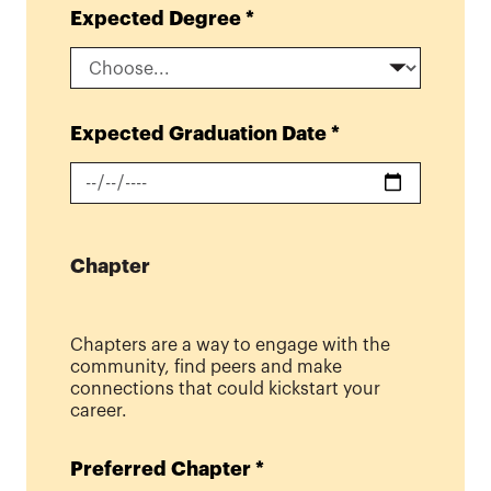
Expected Degree
*
Expected Graduation Date
*
Chapter
Chapters are a way to engage with the
community, find peers and make
connections that could kickstart your
career.
Preferred Chapter
*