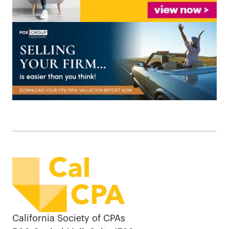
California Society of CPAs