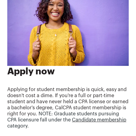
Apply now
Applying for student membership is quick, easy and
doesn't cost a dime. If you're a full or part-time
student and have never held a CPA license or earned
a bachelor's degree, CalCPA student membership is
right for you.
NOTE: Graduate students pursuing
CPA licensure fall under the
Candidate membership
category.