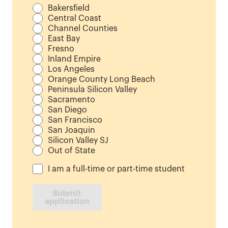
Bakersfield
Central Coast
Channel Counties
East Bay
Fresno
Inland Empire
Los Angeles
Orange County Long Beach
Peninsula Silicon Valley
Sacramento
San Diego
San Francisco
San Joaquin
Silicon Valley SJ
Out of State
I am a full-time or part-time student
Submit 
application