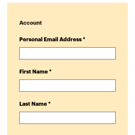
Account
Personal Email Address
*
First Name
*
Last Name
*