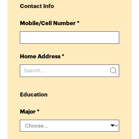
Contact Info
Mobile/Cell Number
*
Home Address
*
Education
Major
*