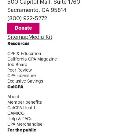
500 Capitol Mall, Suite 1760
Sacramento, CA 95814
(800) 922-5272
Donate
Sitemap
Media Kit
Resources
CPE & Education
California CPA Magazine
Job Board
Peer Review
CPA Licensure
Exclusive Savings
CalCPA
About
Member benefits
CalCPA Health
CAMICO
Help & FAQs
CPA Merchandise
For the public