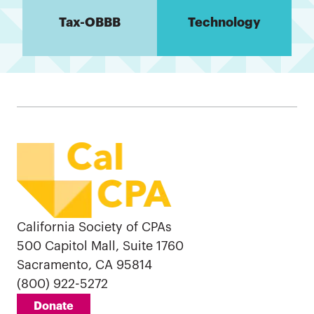
Tax-OBBB
Technology
California Society of CPAs
500 Capitol Mall, Suite 1760
Sacramento, CA 95814
(800) 922-5272
Donate