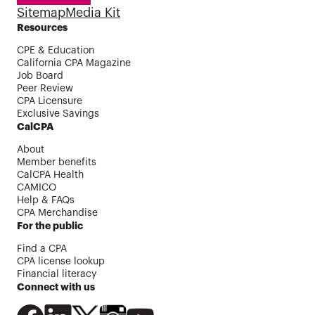
Sitemap
Media Kit
Resources
CPE & Education
California CPA Magazine
Job Board
Peer Review
CPA Licensure
Exclusive Savings
CalCPA
About
Member benefits
CalCPA Health
CAMICO
Help & FAQs
CPA Merchandise
For the public
Find a CPA
CPA license lookup
Financial literacy
Connect with us