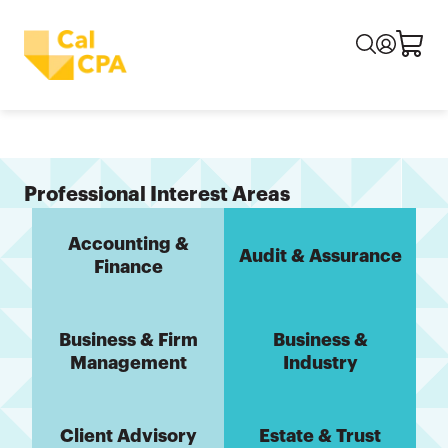
Professional Interest Areas
Accounting &
Audit & Assurance
Finance
Business & Firm
Business &
Management
Industry
Client Advisory
Estate & Trust