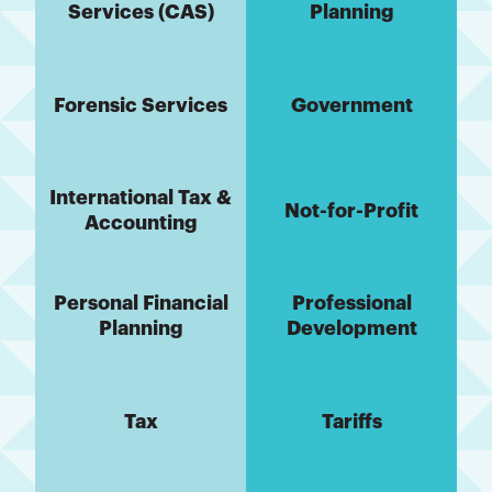
Services (CAS)
Planning
Forensic Services
Government
International Tax &
Not-for-Profit
Accounting
Personal Financial
Professional
Planning
Development
Tax
Tariffs