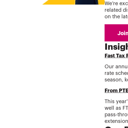
We’re exc
related d
on the la
Insig
Fast Tax 
Our annua
rate sche
season, k
From PTE 
This year
well as F
pass-thro
extension