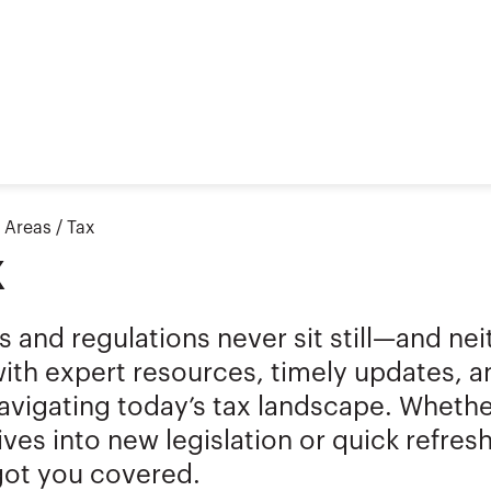
t Areas
/
Tax
x
s and regulations never sit still—and ne
ith expert resources, timely updates, 
vigating today’s tax landscape. Whether
ves into new legislation or quick refresh
got you covered.