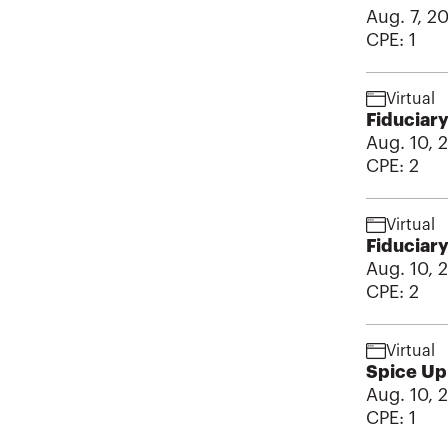
Aug. 7, 2
CPE:
1
Virtual
Fiduciary
Aug. 10, 
CPE:
2
Virtual
Fiduciary
Aug. 10, 
CPE:
2
Virtual
Spice Up 
Aug. 10, 
CPE:
1