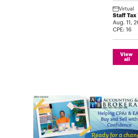
Virtual
Staff Tax
Aug. 11, 2
CPE:
16
View 
all