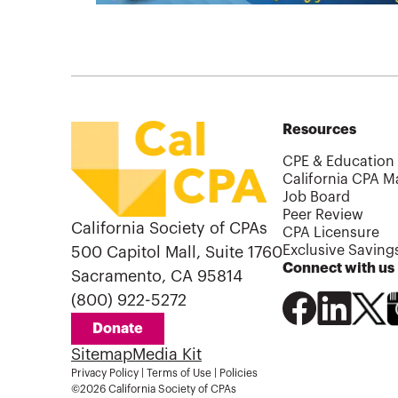
Resources
CPE & Education
California CPA M
Job Board
Peer Review
California Society of CPAs
CPA Licensure
Exclusive Saving
500 Capitol Mall, Suite 1760
Connect with us
Sacramento, CA 95814
(800) 922-5272
Donate
Sitemap
Media Kit
Privacy Policy
|
Terms of Use
|
Policies
©2026 California Society of CPAs