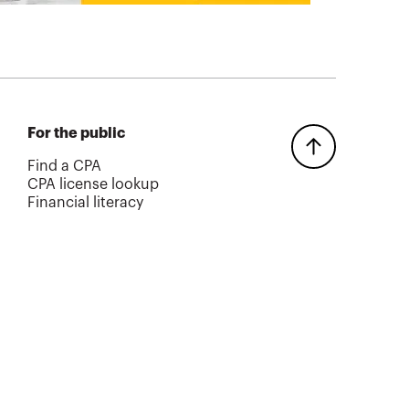
For the public
Find a CPA
CPA license lookup
Financial literacy