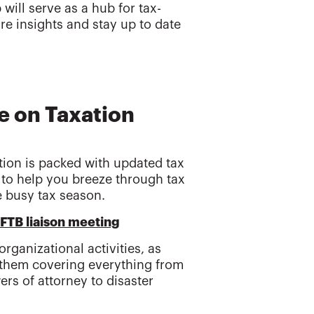
ill serve as a hub for tax-
re insights and stay up to date
e on Taxation
tion is packed with updated tax
d to help you breeze through tax
e busy tax season.
/FTB liaison meeting
rganizational activities, as
 them covering everything from
rs of attorney to disaster