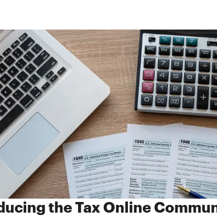
ducing the Tax Online Commun