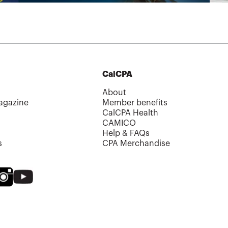
CalCPA
About
agazine
Member benefits
CalCPA Health
CAMICO
Help & FAQs
s
CPA Merchandise