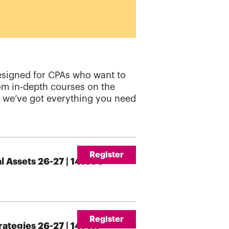
esigned for CPAs who want to
rom in-depth courses on the
s, we’ve got everything you need
Register
l Assets 26-27 | 141396
Register
ategies 26-27 | 141411