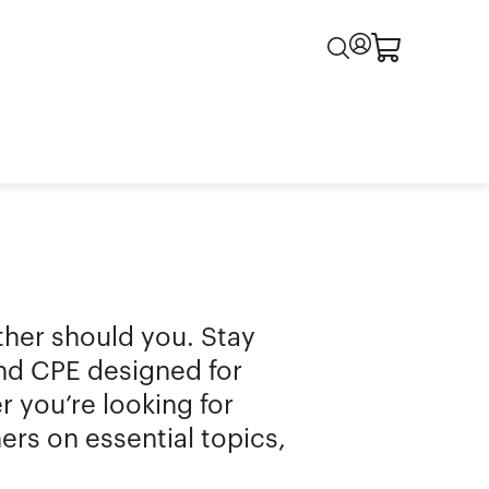
ither should you. Stay
and CPE designed for
 you’re looking for
ers on essential topics,