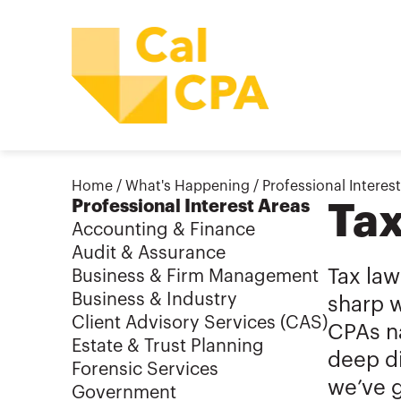
Home
/
What's Happening
/
Professional Interes
Professional Interest Areas
Ta
Accounting & Finance
Audit & Assurance
Tax law
Business & Firm Management
Business & Industry
sharp w
Client Advisory Services (CAS)
CPAs na
Estate & Trust Planning
deep di
Forensic Services
we’ve 
Government