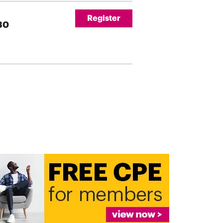
Register
230