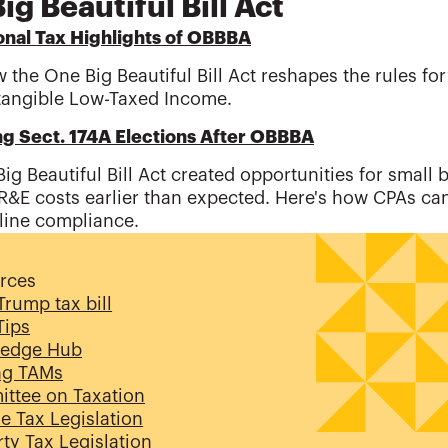
ig Beautiful Bill Act
onal Tax Highlights of OBBBA
 the One Big Beautiful Bill Act reshapes the rules fo
tangible Low-Taxed Income.
ng Sect. 174A Elections After OBBBA
ig Beautiful Bill Act created opportunities for small 
R&E costs earlier than expected. Here's how CPAs ca
line compliance.
rces
rump tax bill
 Tips
edge Hub
ng TAMs
ttee on Taxation
e Tax Legislation
ty Tax Legislation