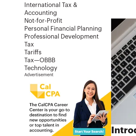
International Tax &
Accounting
Not-for-Profit
Personal Financial Planning
Professional Development
Tax
Tariffs
Tax—OBBB
Technology
Advertisement
Intro