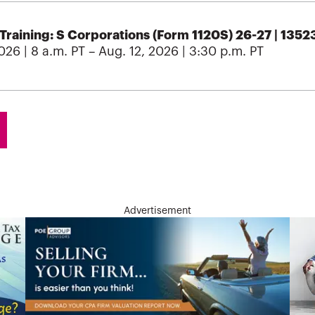
 Training: S Corporations (Form 1120S) 26-27 | 135
026 | 8 a.m. PT – Aug. 12, 2026 | 3:30 p.m. PT
Advertisement