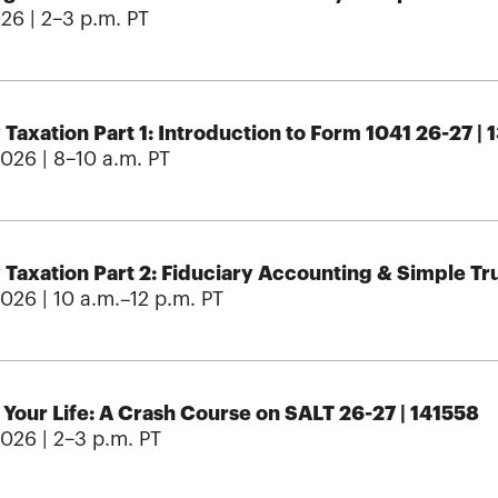
026 | 2–3 p.m. PT
 Taxation Part 1: Introduction to Form 1041 26-27 |
2026 | 8–10 a.m. PT
 Taxation Part 2: Fiduciary Accounting & Simple Tr
2026 | 10 a.m.–12 p.m. PT
Your Life: A Crash Course on SALT 26-27 | 141558
2026 | 2–3 p.m. PT