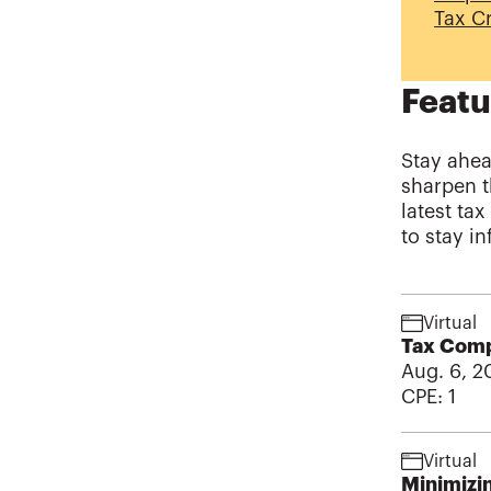
Tax Cr
Featu
Stay ahea
sharpen t
latest ta
to stay i
Virtual
Tax Compl
Aug. 6, 2
CPE:
1
Virtual
Minimizin