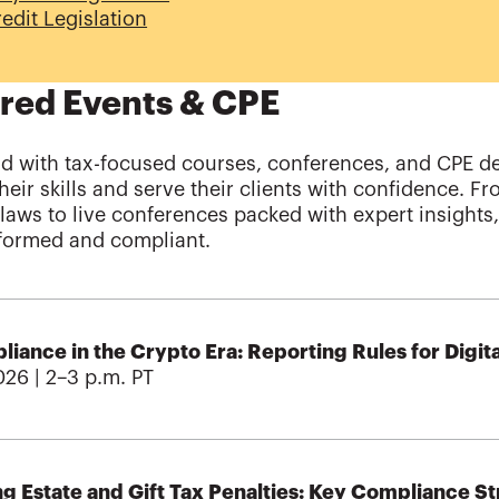
edit Legislation
red Events & CPE
d with tax-focused courses, conferences, and CPE d
heir skills and serve their clients with confidence. F
x laws to live conferences packed with expert insight
nformed and compliant.
iance in the Crypto Era: Reporting Rules for Digita
026 | 2–3 p.m. PT
g Estate and Gift Tax Penalties: Key Compliance Str