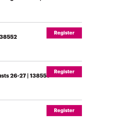
Register
 138552
Register
usts 26-27 | 138555
Register