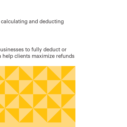
r calculating and deducting
businesses to fully deduct or
n help clients maximize refunds