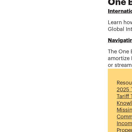
One B
Internati
Learn how
Global In
Navigati
The One B
amortize 
or stream
Resou
2025 T
Tariff
Knowl
Missi
Commi
Incom
Proper