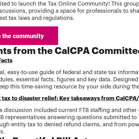
ited to launch the Tax Online Community! This group w
iscussions, providing a space for professionals to sha
test tax laws and regulations.
hts from the CalCPA Committe
Facts
l, easy-to-use guide of federal and state tax informa
dules, essential facts, figures and key data. Designe
eep this time-saving resource by your side during th
tax to disaster relief: Key takeaways from CalCPA
's discussion included current FTB staffing and other o
TB representatives answering questions submitted to
ugh entity tax to denied refund claims, and from powe
s.