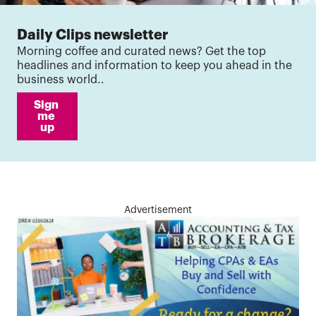
Daily Clips newsletter
Morning coffee and curated news? Get the top
headlines and information to keep you ahead in the
business world..
Sign 
me 
up
Advertisement