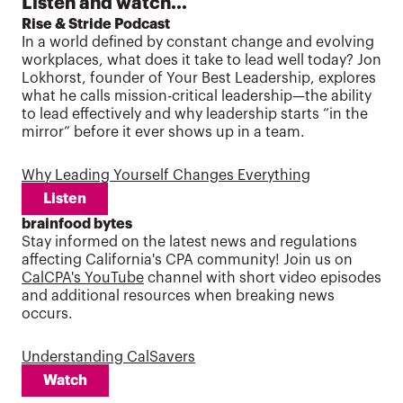
Listen and watch...
Rise & Stride Podcast
In a world defined by constant change and evolving
workplaces, what does it take to lead well today? Jon
Lokhorst, founder of Your Best Leadership, explores
what he calls mission-critical leadership—the ability
to lead effectively and why leadership starts “in the
mirror” before it ever shows up in a team.
Why Leading Yourself Changes Everything
Listen
brainfood bytes
Stay informed on the latest news and regulations
affecting California's CPA community! Join us on
CalCPA's YouTube
channel with short video episodes
and additional resources when breaking news
occurs.
Understanding CalSavers
Watch