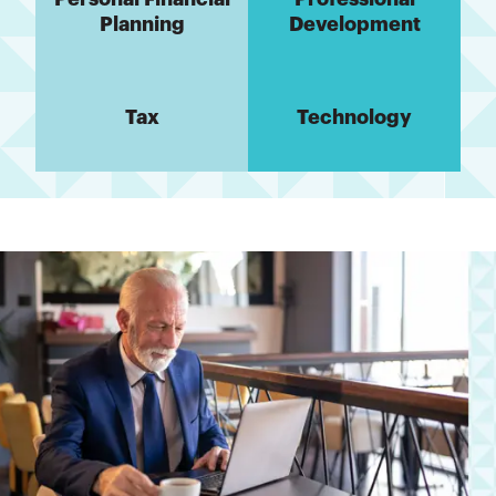
Planning
Development
Tax
Technology