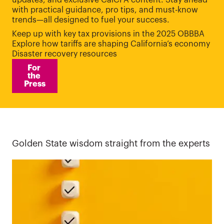
updates, and exclusive CalCPA content. Stay ahead
with practical guidance, pro tips, and must-know
trends—all designed to fuel your success.
Keep up with key tax provisions in the 2025 OBBBA
Explore how tariffs are shaping California’s economy
Disaster recovery resources
For 
the 
Press
Golden State wisdom straight from the experts