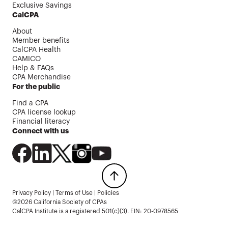
Exclusive Savings
CalCPA
About
Member benefits
CalCPA Health
CAMICO
Help & FAQs
CPA Merchandise
For the public
Find a CPA
CPA license lookup
Financial literacy
Connect with us
Privacy Policy
|
Terms of Use
|
Policies
©2026 California Society of CPAs
CalCPA Institute is a registered 501(c)(3). EIN: 20-0978565