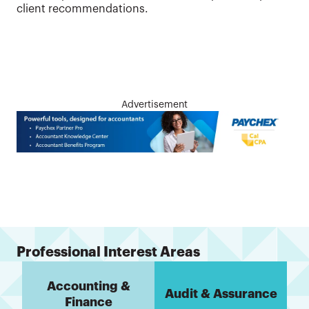
client recommendations.
Advertisement
Professional Interest Areas
Accounting &
Audit & Assurance
Finance