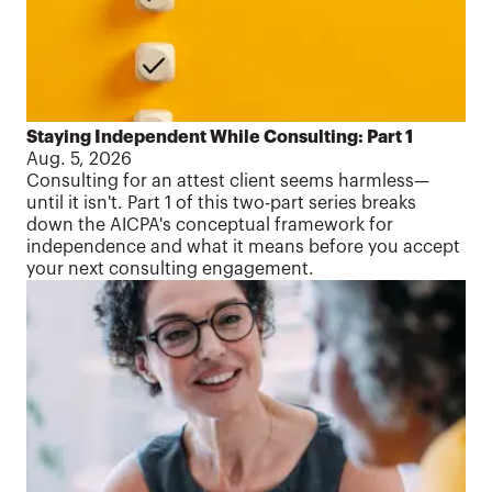
Staying Independent While Consulting: Part 1
Aug. 5, 2026
Consulting for an attest client seems harmless—
until it isn't. Part 1 of this two-part series breaks
down the AICPA's conceptual framework for
independence and what it means before you accept
your next consulting engagement.