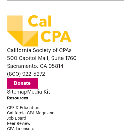
California Society of CPAs
500 Capitol Mall, Suite 1760
Sacramento, CA 95814
(800) 922-5272
Donate
Sitemap
Media Kit
Resources
CPE & Education
California CPA Magazine
Job Board
Peer Review
CPA Licensure