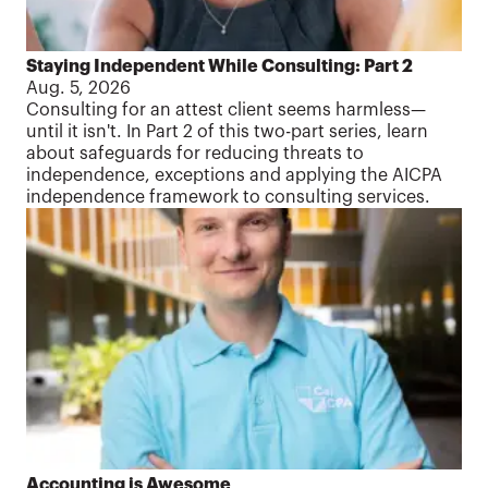
Staying Independent While Consulting: Part 2
Aug. 5, 2026
Consulting for an attest client seems harmless—
until it isn't. In Part 2 of this two-part series, learn
about safeguards for reducing threats to
independence, exceptions and applying the AICPA
independence framework to consulting services.
Accounting is Awesome