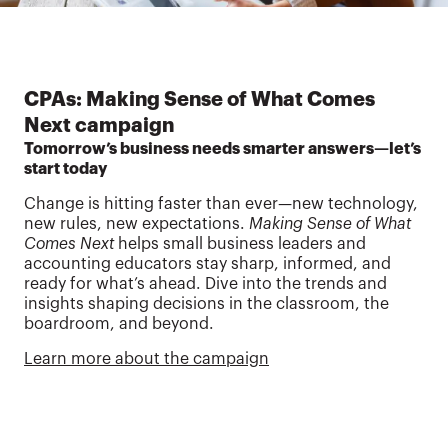
CPAs: Making Sense of What Comes
Next campaign
Tomorrow’s business needs smarter answers—let’s
start today
Change is hitting faster than ever—new technology,
new rules, new expectations.
Making Sense of What
Comes Next
helps small business leaders and
accounting educators stay sharp, informed, and
ready for what’s ahead. Dive into the trends and
insights shaping decisions in the classroom, the
boardroom, and beyond.
Learn more about the campaign