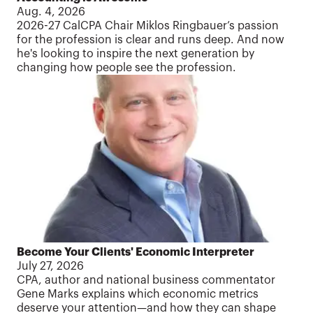
Aug. 4, 2026
2026-27 CalCPA Chair Miklos Ringbauer’s passion
for the profession is clear and runs deep. And now
he's looking to inspire the next generation by
changing how people see the profession.
Become Your Clients' Economic Interpreter
July 27, 2026
CPA, author and national business commentator
Gene Marks explains which economic metrics
deserve your attention—and how they can shape