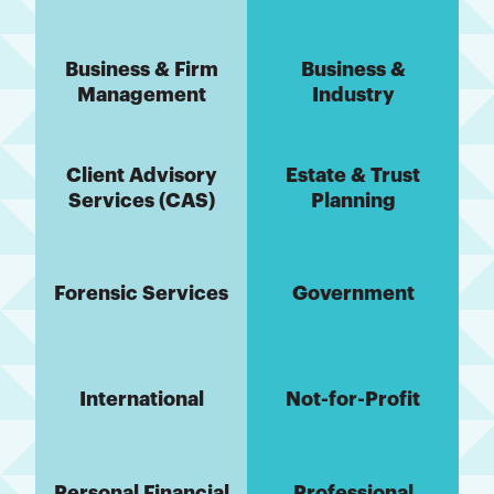
Business & Firm
Business &
Management
Industry
Client Advisory
Estate & Trust
Services (CAS)
Planning
Forensic Services
Government
International
Not-for-Profit
Personal Financial
Professional