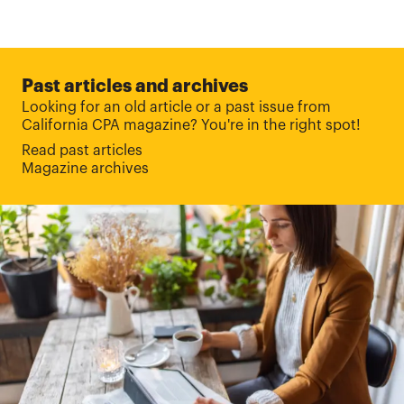
Past articles and archives
Looking for an old article or a past issue from
California CPA magazine? You're in the right spot!
Read past articles
Magazine archives