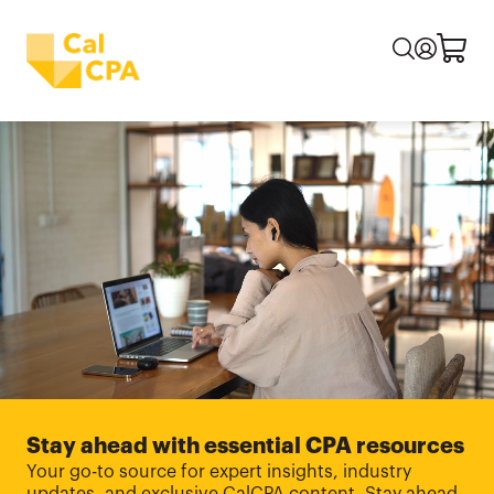
Stay ahead with essential CPA resources
Your go-to source for expert insights, industry