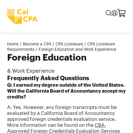
Home
/
Become a CPA
/
CPA Licensure
/
CPA Licensure
Requirements
/
Foreign Education and Work Experience
Foreign Education
& Work Experience
Frequently Asked Questions
Q: I earned my degree outside of the United States.
Will the California Board of Accountancy accept my
credits?
A: Yes. However, any foreign transcripts must be
evaluated by a California Board of Accountancy
approved foreign credentials evaluation service.
More information can be found on the
CBA-
Approved Foreign Credentials Evaluation Services