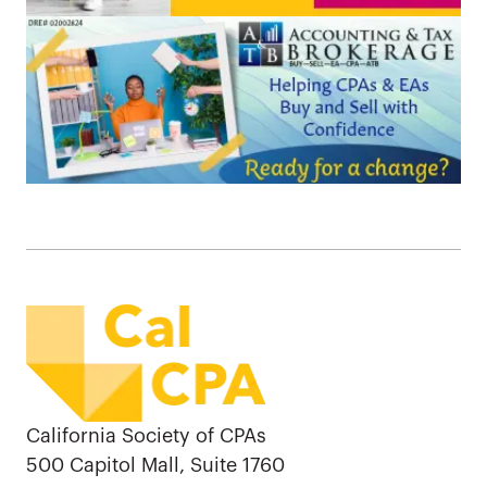
California Society of CPAs
500 Capitol Mall, Suite 1760