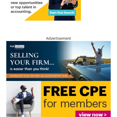
Advertisement