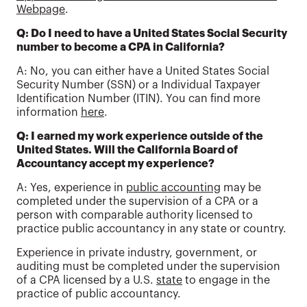
Webpage
.
Q: Do I need to have a United States Social Security
number to become a CPA in California?
A: No, you can either have a United States Social
Security Number (SSN) or a Individual Taxpayer
Identification Number (ITIN). You can find more
information
here
.
Q: I earned my work experience outside of the
United States. Will the California Board of
Accountancy accept my experience?
A: Yes, experience in
public accounting
may be
completed under the supervision of a CPA or a
person with comparable authority licensed to
practice public accountancy in any state or country.
Experience in private industry, government, or
auditing must be completed under the supervision
of a CPA licensed by a U.S.
state
to engage in the
practice of public accountancy.