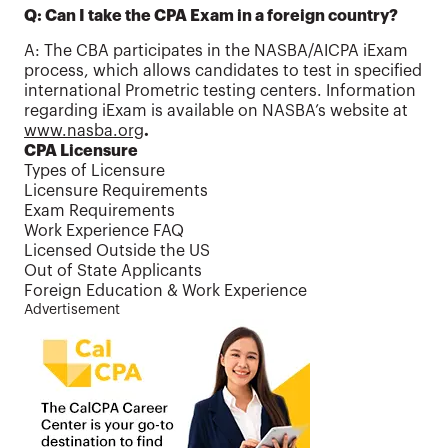
Q:
Can I take the CPA Exam in a foreign country?
A: The CBA participates in the NASBA/AICPA iExam
process, which allows candidates to test in specified
international Prometric testing centers. Information
regarding iExam is available on NASBA’s website at
www.nasba.org
.
CPA Licensure
Types of Licensure
Licensure Requirements
Exam Requirements
Work Experience FAQ
Licensed Outside the US
Out of State Applicants
Foreign Education & Work Experience
Advertisement