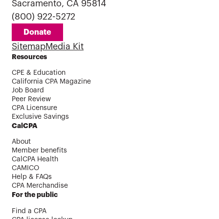
Sacramento, CA 95814
(800) 922-5272
Donate
Sitemap
Media Kit
Resources
CPE & Education
California CPA Magazine
Job Board
Peer Review
CPA Licensure
Exclusive Savings
CalCPA
About
Member benefits
CalCPA Health
CAMICO
Help & FAQs
CPA Merchandise
For the public
Find a CPA