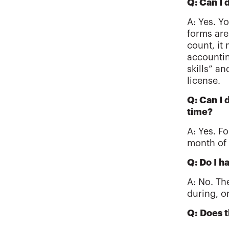
Q: Can I
A: Yes. Y
forms are
count, it
accountin
skills” a
license.
Q: Can I 
time?
A: Yes. F
month of 
Q: Do I h
A: No. Th
during, o
Q: Does t