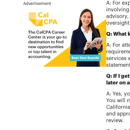
A: For ex
Advertisement
involving
advisory,
oversight
Q: What k
A: For at
requireme
services 
statement
Q: If I g
later on 
A: Yes, yo
You will 
Californi
and appro
review.