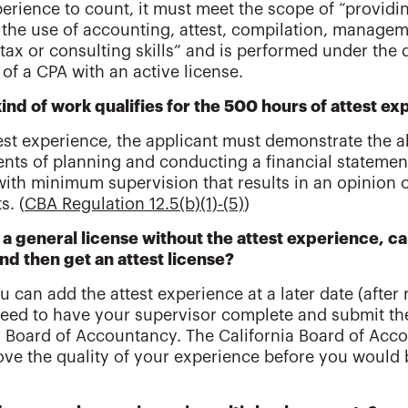
perience to count, it must meet the scope of “providi
 the use of accounting, attest, compilation, manageme
 tax or consulting skills” and is performed under the 
 of a CPA with an active license.
ind of work qualifies for the 500 hours of attest 
test experience, the applicant must demonstrate the a
nts of planning and conducting a financial statement
with minimum supervision that results in an opinion of
s. (
CBA Regulation 12.5(b)(1)-(5)
)
et a general license without the attest experience, c
and then get an attest license?
u can add the attest experience at a later date (after r
need to have your supervisor complete and submit the
a Board of Accountancy. The California Board of Acco
ve the quality of your experience before you would b