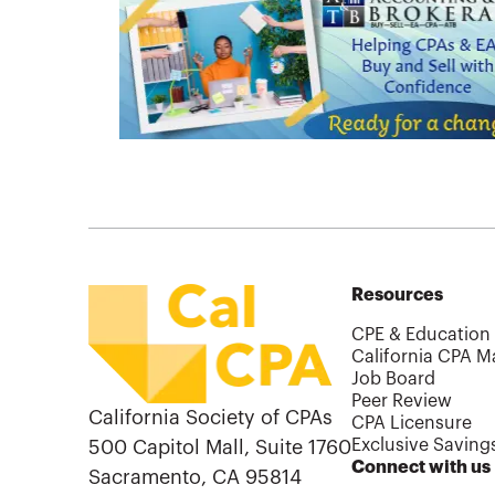
Resources
CPE & Education
California CPA M
Job Board
Peer Review
California Society of CPAs
CPA Licensure
Exclusive Saving
500 Capitol Mall, Suite 1760
Connect with us
Sacramento, CA 95814