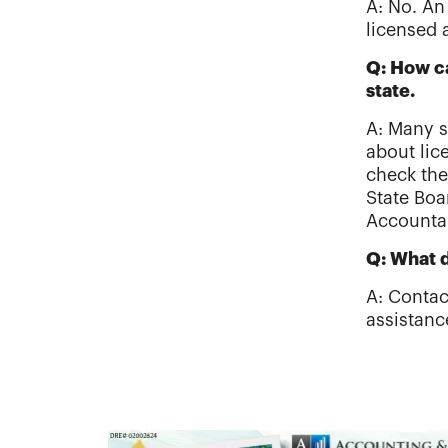
A: No. An
licensed 
Q: How ca
state.
A: Many s
about lic
check the
State Boa
Accounta
Q: What d
A: Contac
assistanc