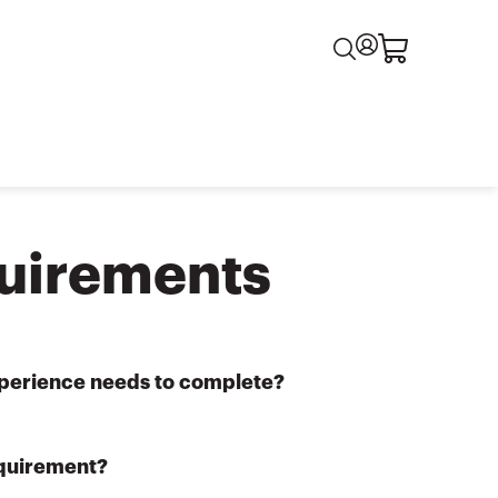
uirements
experience needs to complete?
equirement?