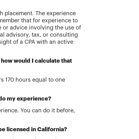
ach placement. The experience
member that for experience to
e or advice involving the use of
l advisory, tax, or consulting
sight of a CPA with an active
 how would I calculate that
rs 170 hours equal to one
o do my experience?
rience. You can do it before,
e licensed in California?