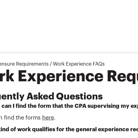
ensure Requirements
/
Work Experience FAQs
rk Experience Req
ently Asked Questions
 can I find the form that the CPA supervising my 
n find the forms
here
.
ind of work qualifies for the general experience r