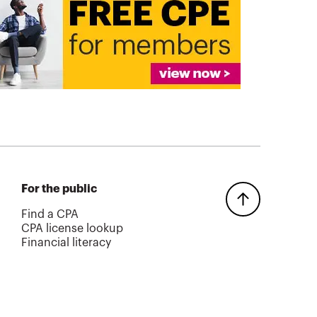
For the public
Find a CPA
CPA license lookup
Financial literacy