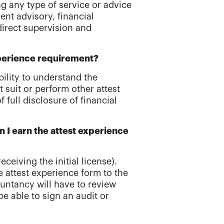
ng any type of service or advice
nt advisory, financial
direct supervision and
experience requirement?
bility to understand the
 suit or perform other attest
 full disclosure of financial
an I earn the attest experience
eceiving the initial license).
 attest experience form to the
untancy will have to review
e able to sign an audit or