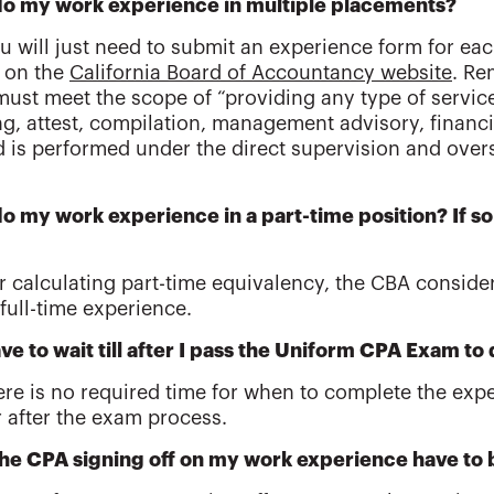
 do my work experience in multiple placements?
ou will just need to submit an experience form for e
 on the
California Board of Accountancy website
. Re
 must meet the scope of “providing any type of servic
g, attest, compilation, management advisory, financia
nd is performed under the direct supervision and over
do my work experience in a part-time position? If so
or calculating part-time equivalency, the CBA conside
full-time experience.
ave to wait till after I pass the Uniform CPA Exam t
ere is no required time for when to complete the expe
r after the exam process.
he CPA signing off on my work experience have to b