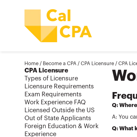
Home
/
Become a CPA
/
CPA Licensure
/
CPA Lic
CPA Licensure
Wo
Types of Licensure
Licensure Requirements
Frequ
Exam Requirements
Work Experience FAQ
Q: Where
Licensed Outside the US
A: You ca
Out of State Applicants
Foreign Education & Work
Q: What k
Experience