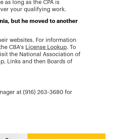
e as long as the CPA is
over your qualifying work.
rnia, but he moved to another
eir websites. For information
 the CBA's
License Lookup
. To
sit the National Association of
p, Links and then Boards of
nager at (916) 263-3680 for