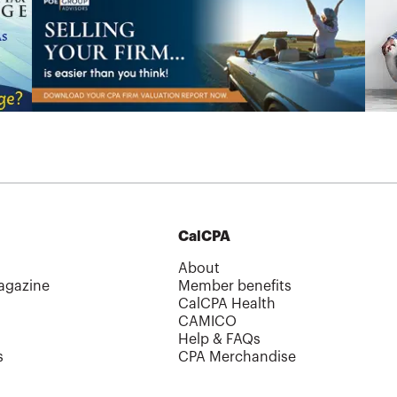
CalCPA
About
agazine
Member benefits
CalCPA Health
CAMICO
Help & FAQs
s
CPA Merchandise