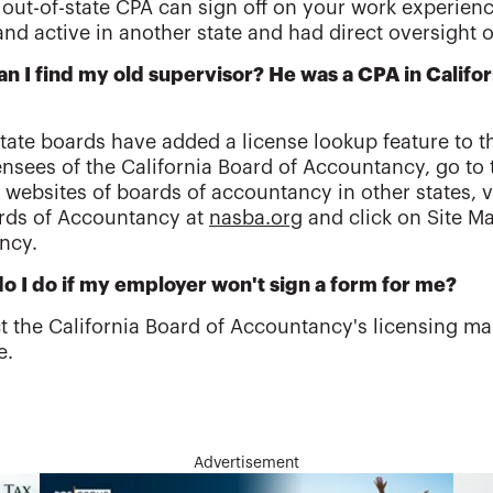
 out-of-state CPA can sign off on your work experienc
and active in another state and had direct oversight 
n I find my old supervisor? He was a CPA in Califo
tate boards have added a license lookup feature to th
ensees of the California Board of Accountancy, go to
 websites of boards of accountancy in other states, vi
rds of Accountancy at
nasba.org
and click on Site Ma
ncy.
o I do if my employer won't sign a form for me?
t the California Board of Accountancy's licensing ma
e.
Advertisement