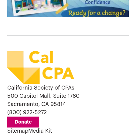
California Society of CPAs
500 Capitol Mall, Suite 1760
Sacramento, CA 95814
(800) 922-5272
Donate
Sitemap
Media Kit