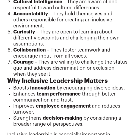
Cultural Intelligence
– They are aware of and
respectful toward cultural differences.
Accountability
– They hold themselves and
others responsible for creating an inclusive
environment.
Curiosity
– They are open to learning about
different viewpoints and challenging their own
assumptions.
Collaboration
– They foster teamwork and
encourage input from all voices.
Courage
– They are willing to challenge the status
quo and address discrimination or exclusion
when they see it.
Why Inclusive Leadership Matters
Boosts
innovation
by encouraging diverse ideas.
Enhances
team performance
through better
communication and trust.
Improves
employee engagement
and reduces
turnover.
Strengthens
decision-making
by considering a
broader range of perspectives.
Inclusive leadership is especially important in