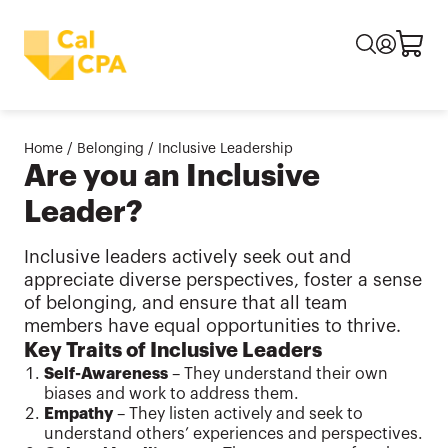
Home
/
Belonging
/
Inclusive Leadership
Are you an Inclusive
Leader?
Inclusive leaders actively seek out and
appreciate diverse perspectives, foster a sense
of belonging, and ensure that all team
members have equal opportunities to thrive.
Key Traits of Inclusive Leaders
Self-Awareness
– They understand their own
biases and work to address them.
Empathy
– They listen actively and seek to
understand others’ experiences and perspectives.