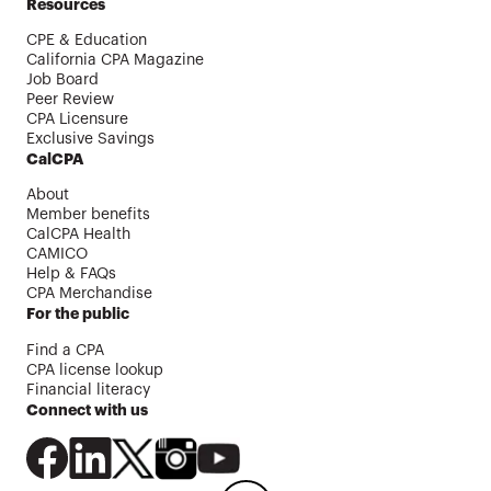
Resources
CPE & Education
California CPA Magazine
Job Board
Peer Review
CPA Licensure
Exclusive Savings
CalCPA
About
Member benefits
CalCPA Health
CAMICO
Help & FAQs
CPA Merchandise
For the public
Find a CPA
CPA license lookup
Financial literacy
Connect with us