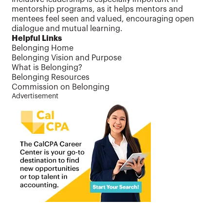
mentorship programs, as it helps mentors and
mentees feel seen and valued, encouraging open
dialogue and mutual learning.
Helpful Links
Belonging Home
Belonging Vision and Purpose
What is Belonging?
Belonging Resources
Commission on Belonging
Advertisement