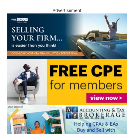
Advertisement