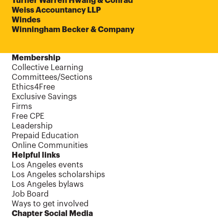
Turner Warren Hwang & Conrad
Weiss Accountancy LLP
Windes
Winningham Becker & Company
Membership
Collective Learning
Committees/Sections
Ethics4Free
Exclusive Savings
Firms
Free CPE
Leadership
Prepaid Education
Online Communities
Helpful links
Los Angeles events
Los Angeles scholarships
Los Angeles bylaws
Job Board
Ways to get involved
Chapter Social Media