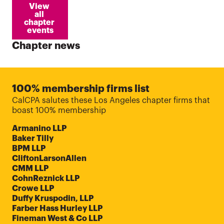
View 
all 
chapter 
events
Chapter news
100% membership firms list
CalCPA salutes these Los Angeles chapter firms that
boast 100% membership
Armanino LLP
Baker Tilly
BPM LLP
CliftonLarsonAllen
CMM LLP
CohnReznick LLP
Crowe LLP
Duffy Kruspodin, LLP
Farber Hass Hurley LLP
Fineman West & Co LLP