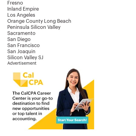
Fresno
Inland Empire
Los Angeles
Orange County Long Beach
Peninsula Silicon Valley
Sacramento
San Diego
San Francisco
San Joaquin
Silicon Valley SJ
Advertisement