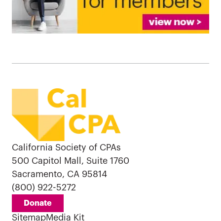
California Society of CPAs
500 Capitol Mall, Suite 1760
Sacramento, CA 95814
(800) 922-5272
Donate
Sitemap
Media Kit