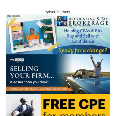
Advertisement