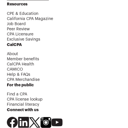
Resources
CPE & Education
California CPA Magazine
Job Board
Peer Review
CPA Licensure
Exclusive Savings
CalCPA
About
Member benefits
CalCPA Health
CAMICO
Help & FAQs
CPA Merchandise
For the public
Find a CPA
CPA license lookup
Financial literacy
Connect with us