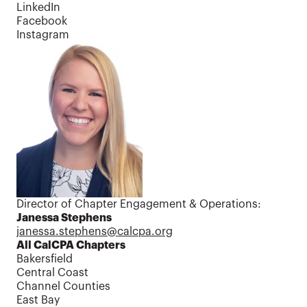
LinkedIn
Facebook
Instagram
Contact us
Director of Chapter Engagement & Operations:
Janessa Stephens
janessa.stephens@calcpa.org
All CalCPA Chapters
Bakersfield
Central Coast
Channel Counties
East Bay