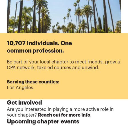
10,707 individuals. One
common profession.
Be part of your local chapter to meet friends, grow a
CPA network, take ed courses and unwind.
Serving these counties:
Los Angeles.
Get involved
Are
you interested in playing a more active role in
your chapter?
Reach out for more info
.
Upcoming chapter events