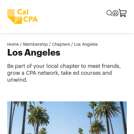
Home
/
Membership
/
Chapters
/
Los Angeles
Los Angeles
Be part of your local chapter to meet friends,
grow a CPA network, take ed courses and
unwind.