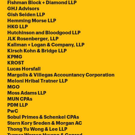
Fishman Block + Diamond LLP
GHJ Advisors
Gish Seiden LLP
Hemming Morse LLP
HKG LLP
Hutchinson and Bloodgood LLP
JLK Rosenberger, LLP
Kallman + Logan & Company, LLP
Kirsch Kohn & Bridge LLP
KPMG
KROST
Lucas Horsfall
Margolis & Villegas Accountancy Corporation
Meloni Hribal Tratner LLP
MGO
Moss Adams LLP
MUN CPAs
PDM LLP
PwC
Sobul Primes & Schenkel CPAs
Stern Kory Sreden & Morgan AC
Thong Yu Wong & Lee LLP