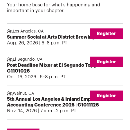
Your home base for what's happening and
important in your chapter.
Los Angeles, CA
Register
Summer Social at Arts District Brewing | G1100826
Aug. 26, 2026 | 6–8 p.m. PT
El Segundo, CA
Register
Post Deadline Mixer at El Segundo Topgolf |
G1101026
Oct. 16, 2026 | 6–8 p.m. PT
Walnut, CA
Register
5th Annual Los Angeles & Inland Empire: Mt SAC
Accounting Conference 2025 | G1011126
Nov. 14, 2026 | 7 a.m.–2 p.m. PT