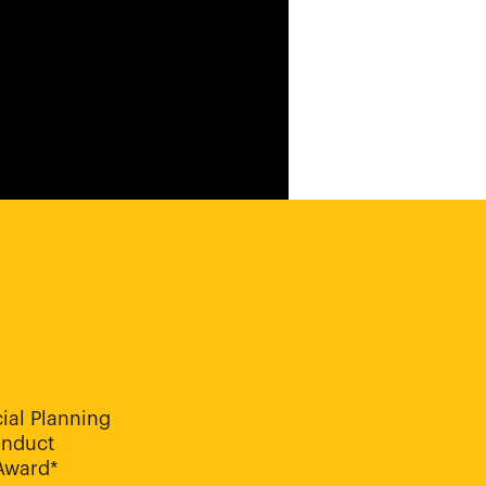
ial Planning
onduct
 Award*