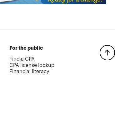
For the public
Find a CPA
CPA license lookup
Financial literacy