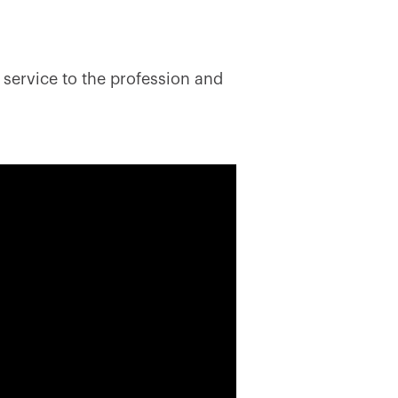
 service to the profession and