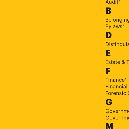
Audit*
B
Belongin
Bylaws*
D
Distingui
E
Estate & 
F
Finance*
Financial
Forensic 
G
Governme
Governme
M