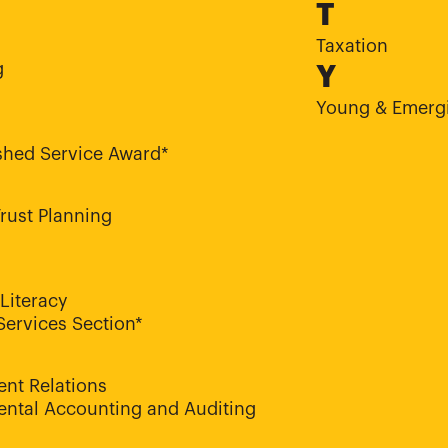
T
Taxation
g
Y
Young & Emergi
shed Service Award*
Trust Planning
 Literacy
Services Section*
nt Relations
ntal Accounting and Auditing