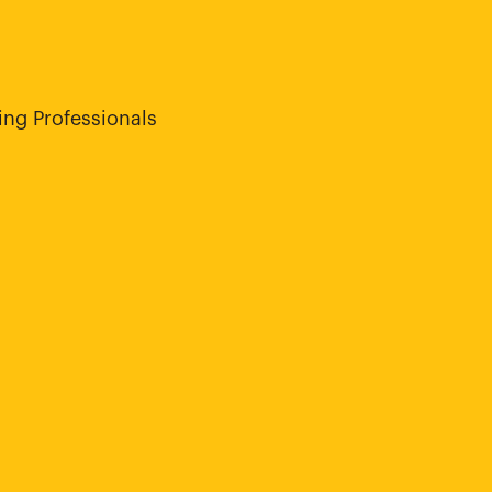
ng Professionals