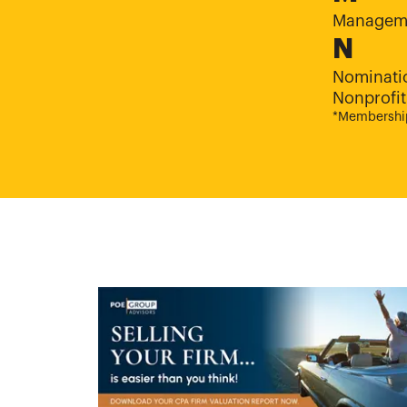
Manageme
N
Nominati
Nonprofit
*Membership 