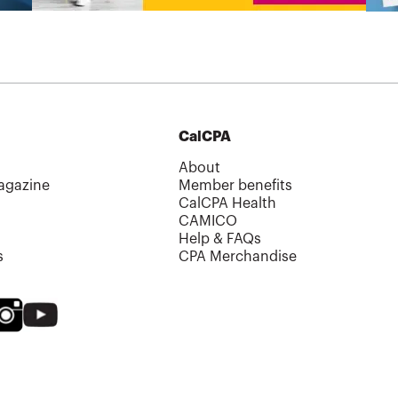
CalCPA
About
agazine
Member benefits
CalCPA Health
CAMICO
Help & FAQs
s
CPA Merchandise