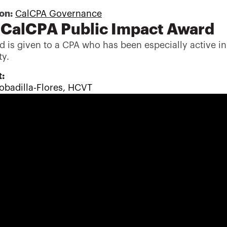
son:
CalCPA Governance
CalCPA Public Impact Award
d is given to a CPA who has been especially active in
y.
:
obadilla-Flores, HCVT