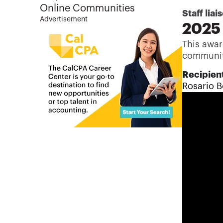
Online Communities
Staff liai
Advertisement
2025 
This awar
communit
Recipient
Rosario B