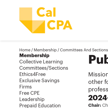
Home
/
Membership
/
Committees And Sections
Membership
Pub
Collective Learning
Committees/Sections
Missio
Ethics4Free
Exclusive Savings
other f
Firms
profes
Free CPE
2024-
Leadership
Chair:
Chr
Prepaid Education