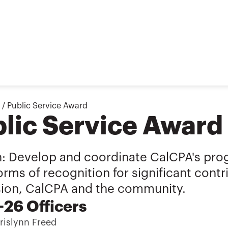
/
Public Service Award
lic Service Award
n: Develop and coordinate CalCPA's pro
orms of recognition for significant cont
sion, CalCPA and the community.
26 Officers
islynn Freed