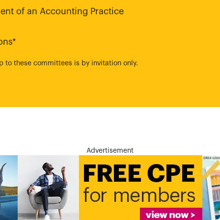
nt of an Accounting Practice
ons*
to these committees is by invitation only.
Advertisement