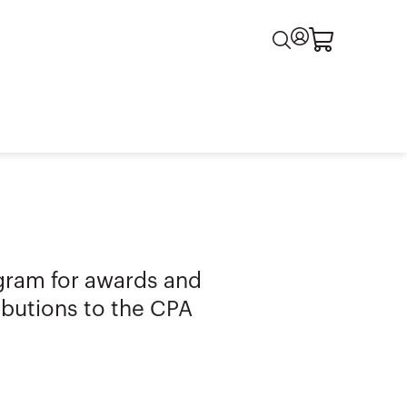
gram for awards and
ributions to the CPA