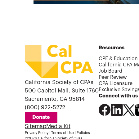
Resources
CPE & Education
California CPA M
Job Board
Peer Review
California Society of CPAs
CPA Licensure
Exclusive Saving
500 Capitol Mall, Suite 1760
Connect with us
Sacramento, CA 95814
(800) 922-5272
Donate
Sitemap
Media Kit
Privacy Policy
|
Terms of Use
|
Policies
©2026 California Society of CPAs