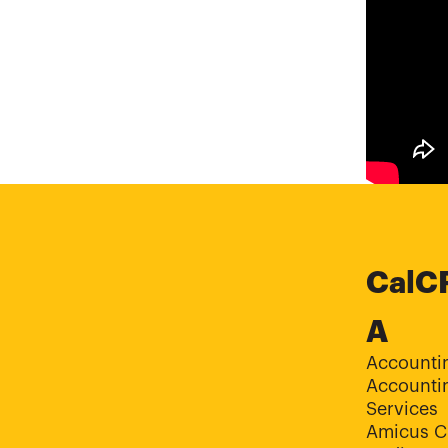
CalC
A
Accounti
Accountin
Services
Amicus C