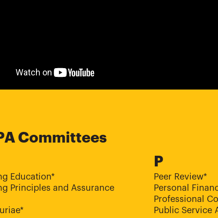
PA Committees
P
ng Education*
Peer Review*
g Principles and Assurance
Personal Financ
Professional C
uriae*
Public Service