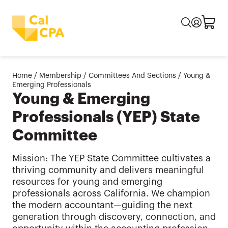
Home
/
Membership
/
Committees And Sections
/
Young &
Emerging Professionals
Young & Emerging
Professionals (YEP) State
Committee
Mission: The YEP State Committee cultivates a
thriving community and delivers meaningful
resources for young and emerging
professionals across California. We champion
the modern accountant—guiding the next
generation through discovery, connection, and