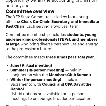
opportunity within the accounting profession
and beyond.
Committee overview
The YEP State Committee is led by four voting
officers:
Chair, Co-Chair, Secretary, and Immediate
Past Chair
. Each serving a two-year term.
Committee membership includes
students, young
and emerging professionals (YEPs), and members
at large
who bring diverse perspectives and energy
to the profession’s future.
The committee meets
three times per fiscal year
:
June (Virtual meeting)
Summer (In-person meeting)
— held in
conjunction with the
Members Club Summit
Winter (In-person meeting)
— held in
Sacramento with
Council and CPA Day at the
Capitol
Hybrid options are available for in-person
meetings to encourage broader participation.