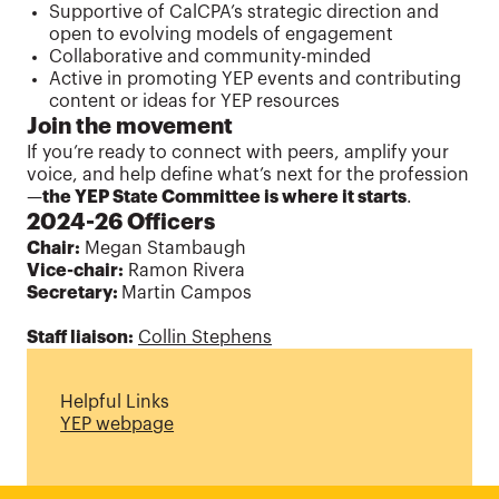
Supportive of CalCPA’s strategic direction and
open to evolving models of engagement
Collaborative and community-minded
Active in promoting YEP events and contributing
content or ideas for YEP resources
Join the movement
If you’re ready to connect with peers, amplify your
voice, and help define what’s next for the profession
—
the YEP State Committee is where it starts
.
2024-26 Officers
Chair:
Megan Stambaugh
Vice-chair:
Ramon Rivera
Secretary:
Martin Campos
Staff liaison:
Collin Stephens
Helpful Links
YEP webpage