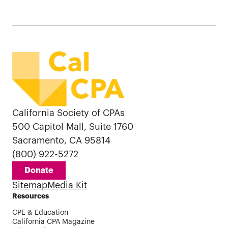
California Society of CPAs
500 Capitol Mall, Suite 1760
Sacramento, CA 95814
(800) 922-5272
Donate
Sitemap
Media Kit
Resources
CPE & Education
California CPA Magazine