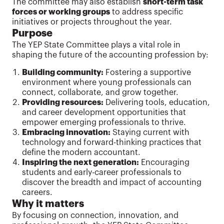
The committee may also establish
short-term task
forces or working groups
to address specific
initiatives or projects throughout the year.
Purpose
The YEP State Committee plays a vital role in
shaping the future of the accounting profession by:
Building community:
Fostering a supportive
environment where young professionals can
connect, collaborate, and grow together.
Providing resources:
Delivering tools, education,
and career development opportunities that
empower emerging professionals to thrive.
Embracing innovation:
Staying current with
technology and forward-thinking practices that
define the modern accountant.
Inspiring the next generation:
Encouraging
students and early-career professionals to
discover the breadth and impact of accounting
careers.
Why it matters
By focusing on connection, innovation, and