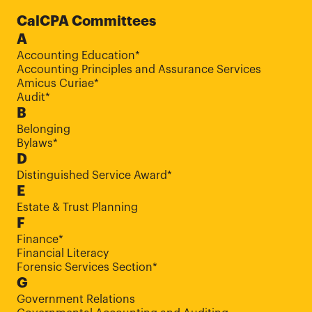
CalCPA Committees
A
Accounting Education*
Accounting Principles and Assurance Services
Amicus Curiae*
Audit*
B
Belonging
Bylaws*
D
Distinguished Service Award*
E
Estate & Trust Planning
F
Finance*
Financial Literacy
Forensic Services Section*
G
Government Relations