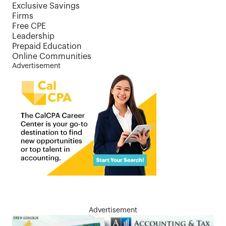
Exclusive Savings
Firms
Free CPE
Leadership
Prepaid Education
Online Communities
Advertisement
Advertisement