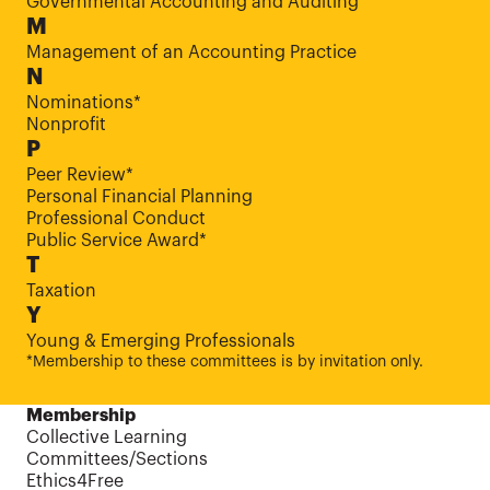
Governmental Accounting and Auditing
M
Management of an Accounting Practice
N
Nominations*
Nonprofit
P
Peer Review*
Personal Financial Planning
Professional Conduct
Public Service Award*
T
Taxation
Y
Young & Emerging Professionals
*Membership to these committees is by invitation only.
Membership
Collective Learning
Committees/Sections
Ethics4Free