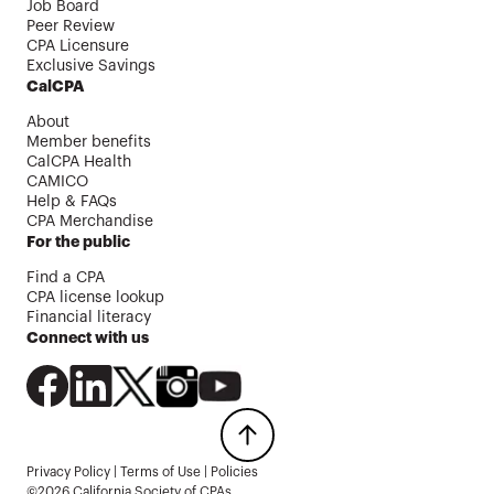
Job Board
Peer Review
CPA Licensure
Exclusive Savings
CalCPA
About
Member benefits
CalCPA Health
CAMICO
Help & FAQs
CPA Merchandise
For the public
Find a CPA
CPA license lookup
Financial literacy
Connect with us
Privacy Policy
|
Terms of Use
|
Policies
©2026 California Society of CPAs