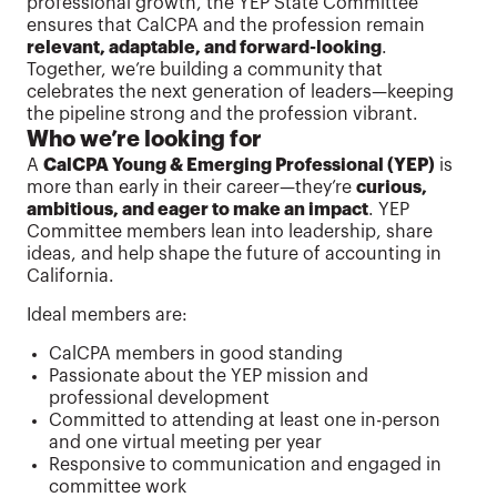
professional growth, the YEP State Committee
ensures that CalCPA and the profession remain
relevant, adaptable, and forward-looking
.
Together, we’re building a community that
celebrates the next generation of leaders—keeping
the pipeline strong and the profession vibrant.
Who we’re looking for
A
CalCPA Young & Emerging Professional (YEP)
is
more than early in their career—they’re
curious,
ambitious, and eager to make an impact
. YEP
Committee members lean into leadership, share
ideas, and help shape the future of accounting in
California.
Ideal members are:
CalCPA members in good standing
Passionate about the YEP mission and
professional development
Committed to attending at least one in-person
and one virtual meeting per year
Responsive to communication and engaged in
committee work