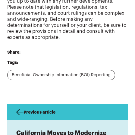
you up to date with any further developments.
Please note that legislation, regulations, tax
announcements, and court rulings can be complex
and wide-ranging. Before making any
determinations for yourself or your client, be sure to
review the provisions in detail and consult with
experts as appropriate.
Share:
Tags:
Beneficial Ownership Information (BOI) Reporting
Previous article
California Moves to Modernize