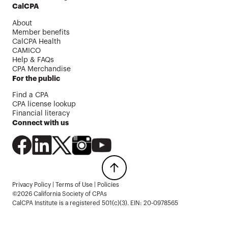
CalCPA
About
Member benefits
CalCPA Health
CAMICO
Help & FAQs
CPA Merchandise
For the public
Find a CPA
CPA license lookup
Financial literacy
Connect with us
Privacy Policy
|
Terms of Use
|
Policies
©2026 California Society of CPAs
CalCPA Institute is a registered 501(c)(3). EIN: 20-0978565