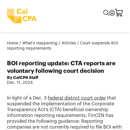
Home
/
What's Happening
/
Articles
/
Court suspends BOI
reporting requirements
BOI reporting update: CTA reports are
voluntary following court decision
By CalCPA Staff
Dec. 11, 2024
In light of a Dec. 3
federal district court order
that
suspended the implementation of the Corporate
Transparency Act’s (CTA) beneficial ownership
information reporting requirements, FinCEN has
provided the following guidance: Reporting
companies are not currently required to file BOI with