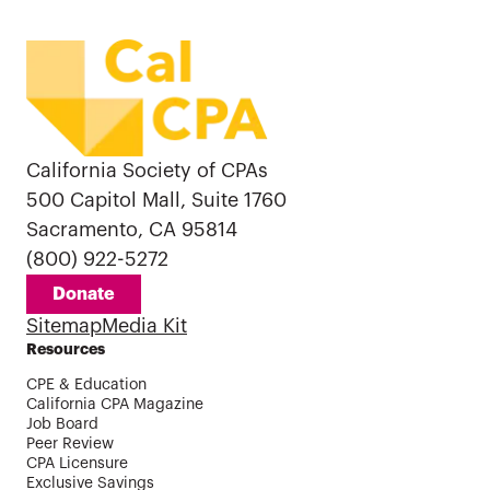
California Society of CPAs
500 Capitol Mall, Suite 1760
Sacramento, CA 95814
(800) 922-5272
Donate
Sitemap
Media Kit
Resources
CPE & Education
California CPA Magazine
Job Board
Peer Review
CPA Licensure
Exclusive Savings