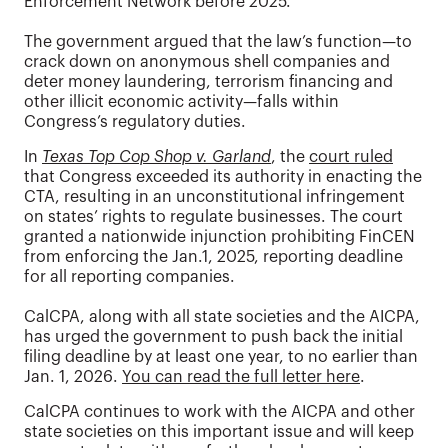
Enforcement Network before 2025.
The government argued that the law’s function—to
crack down on anonymous shell companies and
deter money laundering, terrorism financing and
other illicit economic activity—falls within
Congress’s regulatory duties.
In
Texas Top Cop Shop v. Garland
, the
court ruled
that Congress exceeded its authority in enacting the
CTA, resulting in an unconstitutional infringement
on states’ rights to regulate businesses. The court
granted a nationwide injunction prohibiting FinCEN
from enforcing the Jan.1, 2025, reporting deadline
for all reporting companies.
CalCPA, along with all state societies and the AICPA,
has urged the government to push back the initial
filing deadline by at least one year, to no earlier than
Jan. 1, 2026.
You can read the full letter here
.
CalCPA continues to work with the AICPA and other
state societies on this important issue and will keep