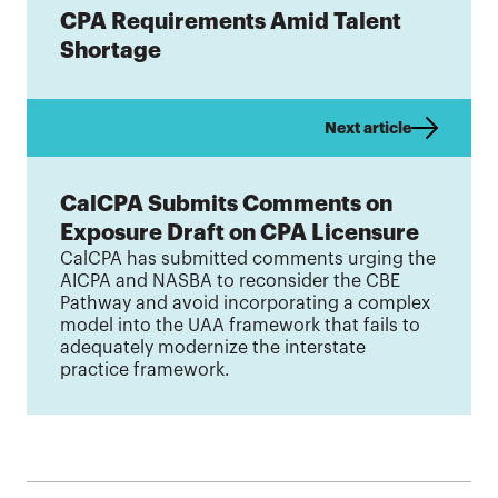
CPA Requirements Amid Talent
Shortage
Next article
CalCPA Submits Comments on
Exposure Draft on CPA Licensure
CalCPA has submitted comments urging the
AICPA and NASBA to reconsider the CBE
Pathway and avoid incorporating a complex
model into the UAA framework that fails to
adequately modernize the interstate
practice framework.