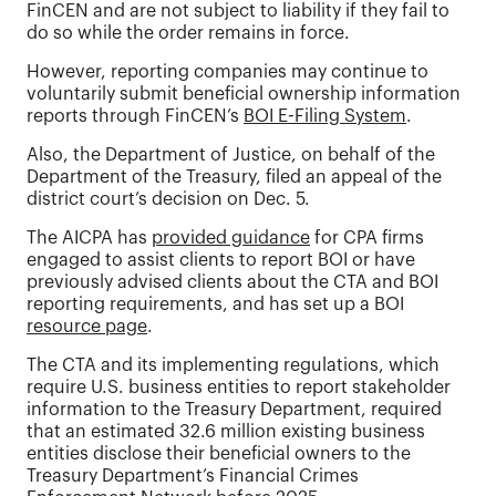
FinCEN and are not subject to liability if they fail to
do so while the order remains in force.
However, reporting companies may continue to
voluntarily submit beneficial ownership information
reports through FinCEN’s
BOI E-Filing System
.
Also, the Department of Justice, on behalf of the
Department of the Treasury, filed an appeal of the
district court’s decision on Dec. 5.
The AICPA has
provided guidance
for CPA firms
engaged to assist clients to report BOI or have
previously advised clients about the CTA and BOI
reporting requirements, and has set up a BOI
resource page
.
The CTA and its implementing regulations, which
require U.S. business entities to report stakeholder
information to the Treasury Department, required
that an estimated 32.6 million existing business
entities disclose their beneficial owners to the
Treasury Department’s Financial Crimes