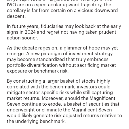
IWO are on a spectacular upward trajectory, the
corollary is far from certain on a vicious downward
descent.
In future years, fiduciaries may look back at the early
signs in 2024 and regret not having taken prudent
action sooner.
As the debate rages on, a glimmer of hope may yet
emerge. A new paradigm of investment strategy
may become standardized that truly embraces
portfolio diversification without sacrificing market
exposure or benchmark risk.
By constructing a larger basket of stocks highly
correlated with the benchmark, investors could
mitigate sector-specific risks while still capturing
market returns. Moreover, should the Magnificent
Seven continue to erode, a basket of securities that
underweight or eliminate the Magnificent Seven
would likely generate risk-adjusted returns relative to
the underlying benchmark.