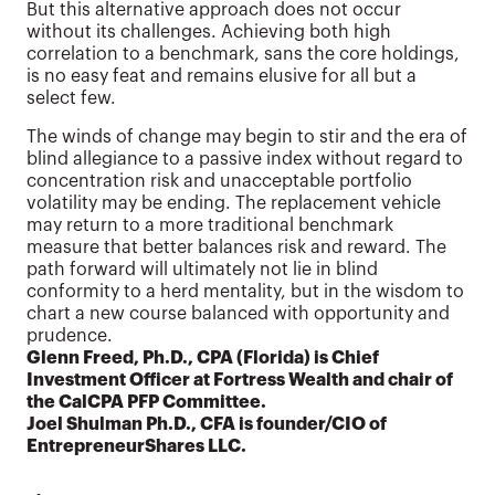
But this alternative approach does not occur
without its challenges. Achieving both high
correlation to a benchmark, sans the core holdings,
is no easy feat and remains elusive for all but a
select few.
The winds of change may begin to stir and the era of
blind allegiance to a passive index without regard to
concentration risk and unacceptable portfolio
volatility may be ending. The replacement vehicle
may return to a more traditional benchmark
measure that better balances risk and reward. The
path forward will ultimately not lie in blind
conformity to a herd mentality, but in the wisdom to
chart a new course balanced with opportunity and
prudence.
Glenn Freed, Ph.D., CPA (Florida) is Chief
Investment Officer at Fortress Wealth and chair of
the CalCPA PFP Committee.
Joel Shulman Ph.D., CFA is founder/CIO of
EntrepreneurShares LLC.