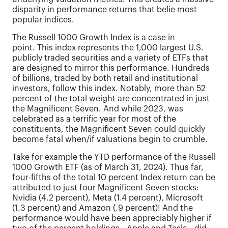
disparity in performance returns that belie most
popular indices.
The Russell 1000 Growth Index is a case in
point. This index represents the 1,000 largest U.S.
publicly traded securities and a variety of ETFs that
are designed to mirror this performance. Hundreds
of billions, traded by both retail and institutional
investors, follow this index. Notably, more than 52
percent of the total weight are concentrated in just
the Magnificent Seven. And while 2023, was
celebrated as a terrific year for most of the
constituents, the Magnificent Seven could quickly
become fatal when/if valuations begin to crumble.
Take for example the YTD performance of the Russell
1000 Growth ETF (as of March 31, 2024). Thus far,
four-fifths of the total 10 percent Index return can be
attributed to just four Magnificent Seven stocks:
Nvidia (4.2 percent), Meta (1.4 percent), Microsoft
(1.3 percent) and Amazon (.9 percent)! And the
performance would have been appreciably higher if