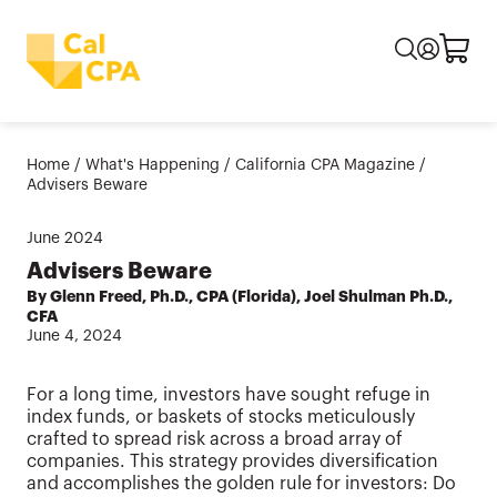
Home
/
What's Happening
/
California CPA Magazine
/
Advisers Beware
June
2024
Advisers Beware
By Glenn Freed, Ph.D., CPA (Florida), Joel Shulman Ph.D.,
CFA
June 4, 2024
For a long time, investors have sought refuge in
index funds, or baskets of stocks meticulously
crafted to spread risk across a broad array of
companies. This strategy provides diversification
and accomplishes the golden rule for investors: Do