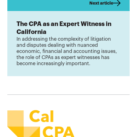
Next article
The CPA as an Expert Witness in
California
In addressing the complexity of litigation
and disputes dealing with nuanced
economic, financial and accounting issues,
the role of CPAs as expert witnesses has
become increasingly important.