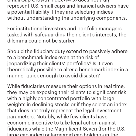
Small Cap Growth Index (IWO) does not truly
represent U.S. small caps and financial advisers have
a potential liability if they are selecting indices
without understanding the underlying components.
For institutional investors and portfolio managers
tasked with safeguarding their client’s interests, the
dilemma could not be starker.
Should the fiduciary duty extend to passively adhere
to a benchmark index even at the risk of
jeopardizing their clients’ portfolios? Is it even
theoretically possible to alter a benchmark index in a
manner quick enough to avoid disaster?
While fiduciaries measure their options in real time,
they may be exposing their clients to significant risk
with a highly concentrated portfolio with large
weights in declining stocks or if they select an index
that does not truly represent the legal investment
parameters. Notably, while few clients have
economic incentive to take legal action against
fiduciaries while the Magnificent Seven (for the U.S.
large cap index) or large/mid cap holdings in the