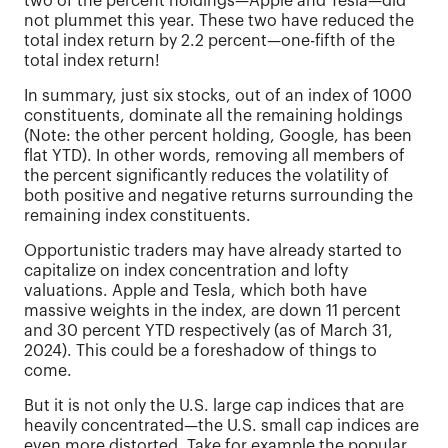
two of the percent holdings—Apple and Tesla—did
not plummet this year. These two have reduced the
total index return by 2.2 percent—one-fifth of the
total index return!
In summary, just six stocks, out of an index of 1000
constituents, dominate all the remaining holdings
(Note: the other percent holding, Google, has been
flat YTD). In other words, removing all members of
the percent significantly reduces the volatility of
both positive and negative returns surrounding the
remaining index constituents.
Opportunistic traders may have already started to
capitalize on index concentration and lofty
valuations. Apple and Tesla, which both have
massive weights in the index, are down 11 percent
and 30 percent YTD respectively (as of March 31,
2024). This could be a foreshadow of things to
come.
But it is not only the U.S. large cap indices that are
heavily concentrated—the U.S. small cap indices are
even more distorted. Take for example the popular