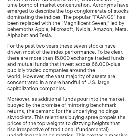
time bomb of market concentration. Acronyms have
emerged to describe the top conglomerate of stocks
dominating the indices. The popular “FAANGS” has
been replaced with the “Magnificent Seven,” led by
behemoths Apple, Microsoft, Nvidia, Amazon, Meta,
Alphabet and Tesla.
For the past two years these seven stocks have
driven most of the index performance. To be clear,
there are more than 15,000 exchange traded funds
and mutual funds that invest across 66,000-plus
publicly traded companies around the
world. However, the vast majority of assets are
concentrated in a mere handful of U.S. large
capitalization companies.
Moreover, as additional funds pour into the market,
buoyed by the promise of mirroring benchmark
returns, the demand for the underlying holdings
skyrockets. This relentless buying spree propels the
prices of the top weights to dizzying heights that
rise irrespective of traditional (fundamental)
underlying valuation metrics. This creates a massive