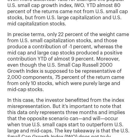
U.S. small cap growth index, IWO. YTD almost 80
percent of the returns came not from U.S. small cap
stocks, but from U.S. large capitalization and U.S.
mid capitalization stocks.
In precise terms, only 22 percent of the weight came
from U.S. small capitalization stocks, and those
produce a contribution of -1 percent, whereas the
mid cap and large cap stocks produced a positive
contribution YTD of almost 9 percent. Moreover,
even though the U.S. Small Cap Russell 2000
Growth Index is supposed to be representative of
2,000 components, 75 percent of the return came
from only 10 stocks, which were purely large and
mid-cap stocks.
In this case, the investor benefitted from the index
misrepresentation. But it’s important to note that
this data only represents three months and implies
that the opposite scenario can—and will—occur
when true U.S. small caps start to outperform U.S.
large and mid-caps. The key takeaway is that the U.S.