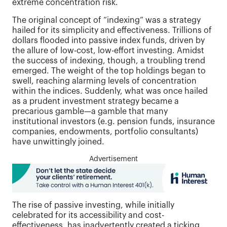
extreme concentration risk.
The original concept of “indexing” was a strategy
hailed for its simplicity and effectiveness. Trillions of
dollars flooded into passive index funds, driven by
the allure of low-cost, low-effort investing. Amidst
the success of indexing, though, a troubling trend
emerged. The weight of the top holdings began to
swell, reaching alarming levels of concentration
within the indices. Suddenly, what was once hailed
as a prudent investment strategy became a
precarious gamble—a gamble that many
institutional investors (e.g. pension funds, insurance
companies, endowments, portfolio consultants)
have unwittingly joined.
Advertisement
The rise of passive investing, while initially
celebrated for its accessibility and cost-
effectiveness, has inadvertently created a ticking