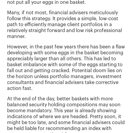
not put all your eggs in one basket.
Many, if not most, financial advisers meticulously
follow this strategy. It provides a simple, low-cost
path to efficiently manage client portfolios in a
relatively straight forward and low risk professional
manner.
However, in the past few years there has been a flaw
developing with some eggs in the basket becoming
appreciably larger than all others. This has led to
basket imbalance with some of the eggs starting to
fall out and getting cracked. Potential doom lies on
the horizon unless portfolio managers, investment
consultants and financial advisers take corrective
action fast.
At the end of the day, better baskets with more
balanced security holding compositions may soon
become mandatory. This year is already showing
indications of where we are headed. Pretty soon, it
might be too late, and some financial advisers could
be held liable for recommending an index with