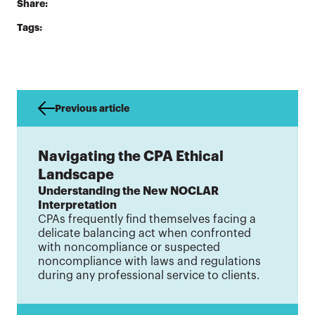
Share:
Tags:
Previous article
Navigating the CPA Ethical
Landscape
Understanding the New NOCLAR
Interpretation
CPAs frequently find themselves facing a
delicate balancing act when confronted
with noncompliance or suspected
noncompliance with laws and regulations
during any professional service to clients.