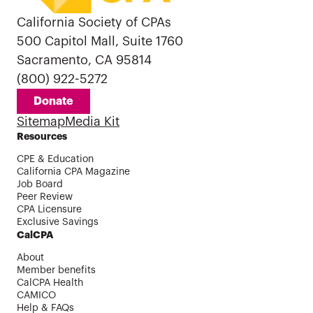
California Society of CPAs
500 Capitol Mall, Suite 1760
Sacramento, CA 95814
(800) 922-5272
Donate
Sitemap
Media Kit
Resources
CPE & Education
California CPA Magazine
Job Board
Peer Review
CPA Licensure
Exclusive Savings
CalCPA
About
Member benefits
CalCPA Health
CAMICO
Help & FAQs