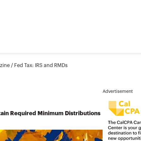
zine
/
Fed Tax: IRS and RMDs
Advertisement
tain Required Minimum Distributions