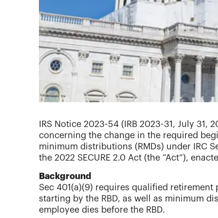
IRS Notice 2023-54 (IRB 2023-31, July 31, 20
concerning the change in the required begi
minimum distributions (RMDs) under IRC Sec
the 2022 SECURE 2.0 Act (the “Act”), enact
Background
Sec 401(a)(9) requires qualified retiremen
starting by the RBD, as well as minimum dist
employee dies before the RBD.