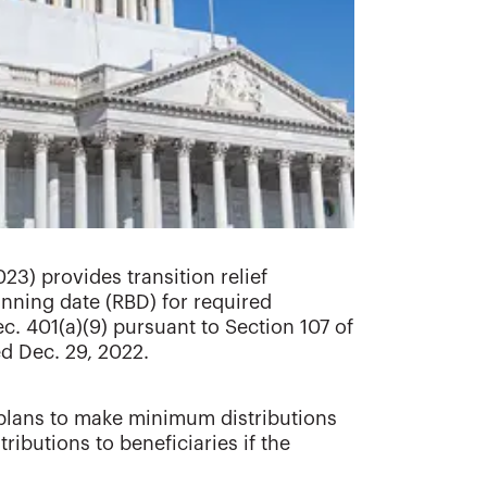
23) provides transition relief
nning date (RBD) for required
. 401(a)(9) pursuant to Section 107 of
ed Dec. 29, 2022.
t plans to make minimum distributions
ributions to beneficiaries if the