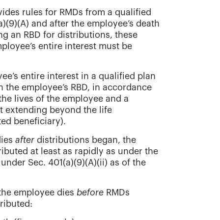
ovides rules for RMDs from a qualified
a)(9)(A) and after the employee’s death
ing an RBD for distributions, these
mployee’s entire interest must be
ee’s entire interest in a qualified plan
an the employee’s RBD, in accordance
 the lives of the employee and a
t extending beyond the life
ed beneficiary).
dies
after
distributions began, the
ibuted at least as rapidly as under the
nder Sec. 401(a)(9)(A)(ii) as of the
if the employee dies
before
RMDs
ributed: