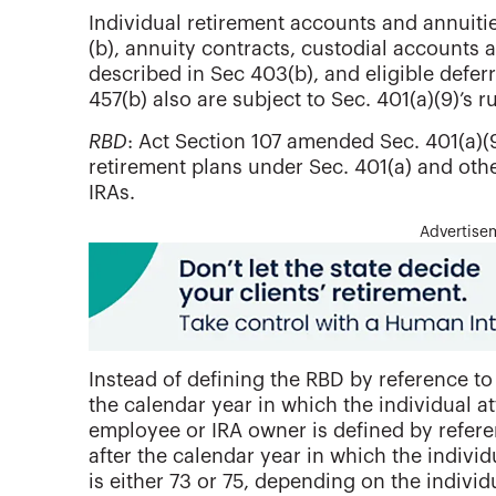
Individual retirement accounts and annuitie
(b), annuity contracts, custodial accounts
described in Sec 403(b), and eligible defe
457(b) also are subject to Sec. 401(a)(9)’s ru
RBD
: Act Section 107 amended Sec. 401(a)(9
retirement plans under Sec. 401(a) and othe
IRAs.
Advertise
Instead of defining the RBD by reference to 
the calendar year in which the individual a
employee or IRA owner is defined by referen
after the calendar year in which the indivi
is either 73 or 75, depending on the individu