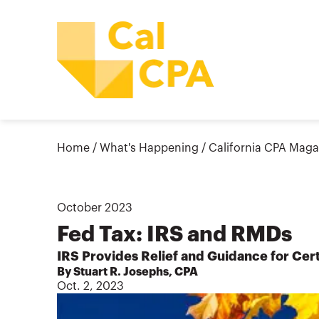
Home
/
What's Happening
/
California CPA Maga
October
2023
Fed Tax: IRS and RMDs
IRS Provides Relief and Guidance for Cer
By Stuart R. Josephs, CPA
Oct. 2, 2023