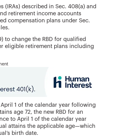
s (IRAs) described in Sec. 408(a) and
 and retirement income accounts
rred compensation plans under Sec.
les.
) to change the RBD for qualified
r eligible retirement plans including
ment
April 1 of the calendar year following
ttains age 72, the new RBD for an
ce to April 1 of the calendar year
dual attains the applicable age—which
al’s birth date.