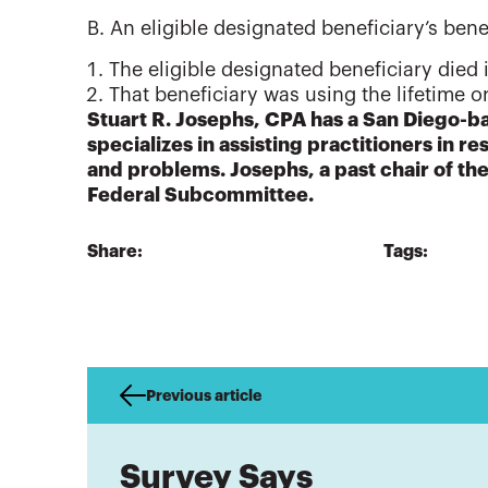
B. An eligible designated beneficiary’s benef
The eligible designated beneficiary died
That beneficiary was using the lifetime 
Stuart R. Josephs, CPA has a San Diego-ba
specializes in assisting practitioners in re
and problems. Josephs, a past chair of t
Federal Subcommittee.
Share:
Tags:
Previous article
Survey Says