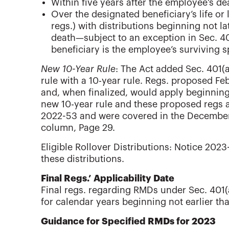
Within five years after the employee’s dea
Over the designated beneficiary’s life or
regs.) with distributions beginning not l
death—subject to an exception in Sec. 401
beneficiary is the employee’s surviving 
New 10-Year Rule
: The Act added Sec. 401(a
rule with a 10-year rule. Regs. proposed Feb
and, when finalized, would apply beginning
new 10-year rule and these proposed regs a
2022-53 and were covered in the Decemb
column, Page 29.
Eligible Rollover Distributions: Notice 2023
these distributions.
Final Regs.’ Applicability Date
Final regs. regarding RMDs under Sec. 401(a
for calendar years beginning not earlier th
Guidance for Specified RMDs for 2023