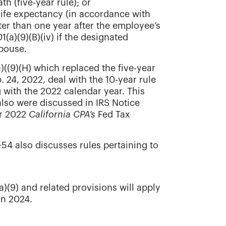
th (five-year rule); or
 life expectancy (in accordance with
ater than one year after the employee’s
(a)(9)(B)(iv) if the designated
spouse.
)((9)(H) which replaced the five-year
. 24, 2022, deal with the 10-year rule
 with the 2022 calendar year. This
lso were discussed in IRS Notice
er 2022
California CPA’s
Fed Tax
-54 also discusses rules pertaining to
)(9) and related provisions will apply
an 2024.