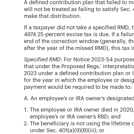
A defined contribution plan that failed to 
will not be treated as failing to satisfy Sec
make that distribution.
If a taxpayer did not take a specified RMD, t
4974 25-percent excise tax is due. If a fail
end of the correction window (generally, t
after the year of the missed RMD), this tax 
Specified RMD
: For Notice 2023-54 purpose
that under the Proposed Regs.’ interpretat
2023 under a defined contribution plan or IR
for the year in which the employee or desig
payment would be required to be made to:
A. An employee’s or IRA owner’s designated 
The employee or IRA owner died in 2020, 
employee’s or IRA owner’s RBD; and
The beneficiary is not using the lifetime
under Sec. 401(a)(9)(B)(iii); or