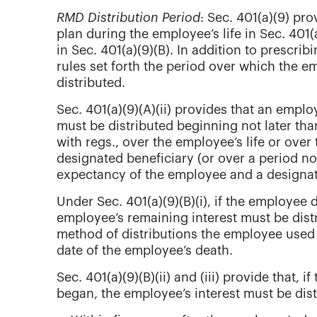
RMD Distribution Period
: Sec. 401(a)(9) pr
plan during the employee’s life in Sec. 401(
in Sec. 401(a)(9)(B). In addition to prescrib
rules set forth the period over which the e
distributed.
Sec. 401(a)(9)(A)(ii) provides that an employ
must be distributed beginning not later th
with regs., over the employee’s life or over
designated beneficiary (or over a period no
expectancy of the employee and a designat
Under Sec. 401(a)(9)(B)(i), if the employee 
employee’s remaining interest must be distr
method of distributions the employee used u
date of the employee’s death.
Sec. 401(a)(9)(B)(ii) and (iii) provide that, 
began, the employee’s interest must be dist