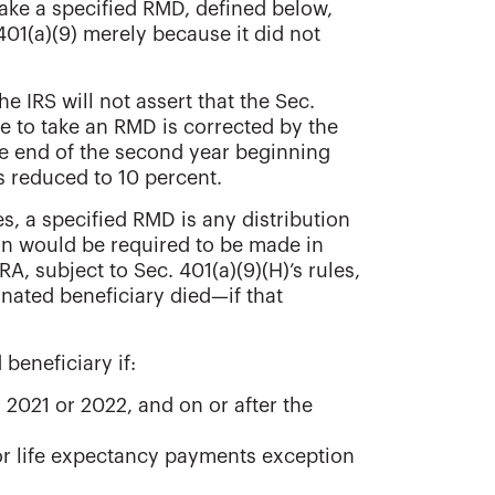
make a specified RMD, defined below,
. 401(a)(9) merely because it did not
he IRS will not assert that the Sec.
ure to take an RMD is corrected by the
he end of the second year beginning
is reduced to 10 percent.
s, a specified RMD is any distribution
ion would be required to be made in
A, subject to Sec. 401(a)(9)(H)’s rules,
nated beneficiary died—if that
beneficiary if:
2021 or 2022, and on or after the
 or life expectancy payments exception