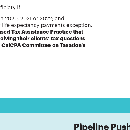
iciary if:
 in 2020, 2021 or 2022; and
or life expectancy payments exception.
sed Tax Assistance Practice that
solving their clients’ tax questions
he CalCPA Committee on Taxation’s
Pipeline Pus