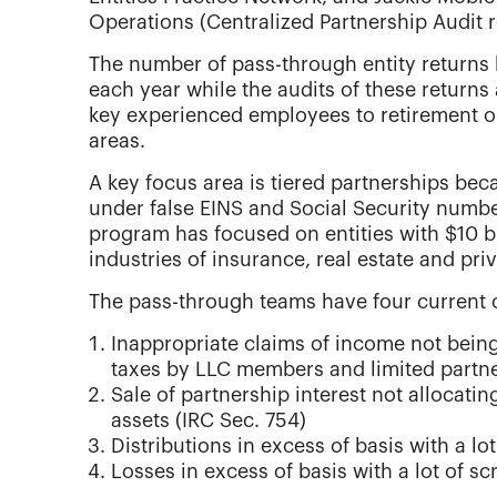
Operations (Centralized Partnership Audit 
The number of pass-through entity returns b
each year while the audits of these returns
key experienced employees to retirement or
areas.
A key focus area is tiered partnerships bec
under false EINS and Social Security numb
program has focused on entities with $10 bi
industries of insurance, real estate and priv
The pass-through teams have four current
Inappropriate claims of income not bein
taxes by LLC members and limited partne
Sale of partnership interest not allocat
assets (IRC Sec. 754)
Distributions in excess of basis with a lo
Losses in excess of basis with a lot of sc