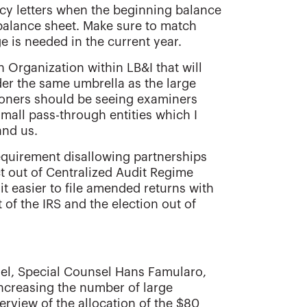
cy letters when the beginning balance
balance sheet. Make sure to match
e is needed in the current year.
 Organization within LB&I that will
der the same umbrella as the large
itioners should be seeing examiners
small pass-through entities which I
and us.
equirement disallowing partnerships
ct out of Centralized Audit Regime
it easier to file amended returns with
 of the IRS and the election out of
sel, Special Counsel Hans Famularo,
increasing the number of large
erview of the allocation of the $80