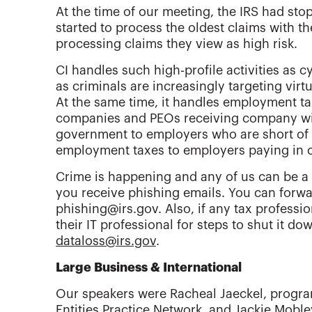
At the time of our meeting, the IRS had sto
started to process the oldest claims with the 
processing claims they view as high risk.
CI handles such high-profile activities as 
as criminals are increasingly targeting virt
At the same time, it handles employment t
companies and PEOs receiving company wit
government to employers who are short of c
employment taxes to employers paying in 
Crime is happening and any of us can be a t
you receive phishing emails. You can forwa
phishing@irs.gov. Also, if any tax professio
their IT professional for steps to shut it do
dataloss@irs.gov
.
Large Business & International
Our speakers were Racheal Jaeckel, progr
Entities Practice Network, and Jackie Mob