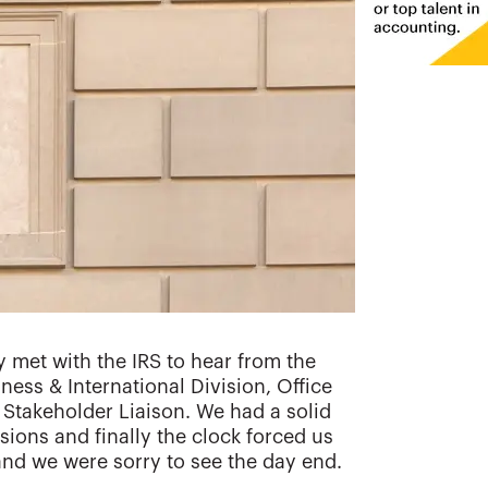
 met with the IRS to hear from the
ness & International Division, Office
takeholder Liaison. We had a solid
sions and finally the clock forced us
and we were sorry to see the day end.