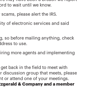
ord to wait until we know.
scams, please alert the IRS.
ity of electronic services and said
g, so before mailing anything, check
ddress to use.
hiring more agents and implementing
 get back in the field to meet with
or discussion group that meets, please
ent or attend one of your meetings.
Fitzgerald & Company and a member