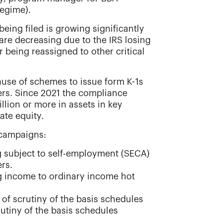
regime).
eing filed is growing significantly
 are decreasing due to the IRS losing
 being reassigned to other critical
ause of schemes to issue form K-1s
ers. Since 2021 the compliance
llion or more in assets in key
ate equity.
 campaigns:
g subject to self-employment (SECA)
rs.
ing income to ordinary income hot
t of scrutiny of the basis schedules
rutiny of the basis schedules