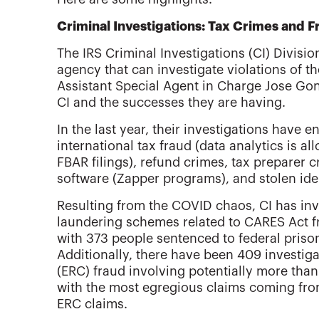
Criminal Investigations: Tax Crimes and F
The IRS Criminal Investigations (CI) Divisio
agency that can investigate violations of th
Assistant Special Agent in Charge Jose Gon
CI and the successes they are having.
In the last year, their investigations have
international tax fraud (data analytics is a
FBAR filings), refund crimes, tax preparer 
software (Zapper programs), and stolen ide
Resulting from the COVID chaos, CI has in
laundering schemes related to CARES Act f
with 373 people sentenced to federal priso
Additionally, there have been 409 investig
(ERC) fraud involving potentially more than 
with the most egregious claims coming from
ERC claims.