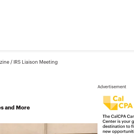
zine
/
IRS Liaison Meeting
Advertisement
es and More