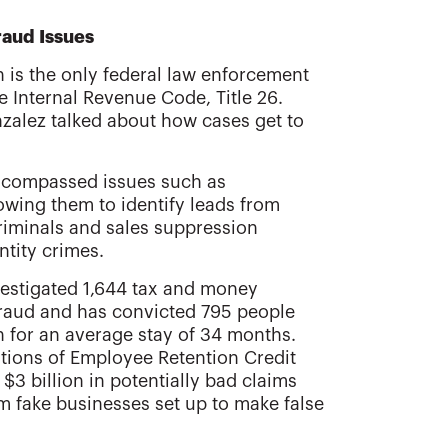
raud Issues
n is the only federal law enforcement
e Internal Revenue Code, Title 26.
zalez talked about how cases get to
 encompassed issues such as
llowing them to identify leads from
criminals and sales suppression
ntity crimes.
vestigated 1,644 tax and money
raud and has convicted 795 people
n for an average stay of 34 months.
ations of Employee Retention Credit
$3 billion in potentially bad claims
 fake businesses set up to make false