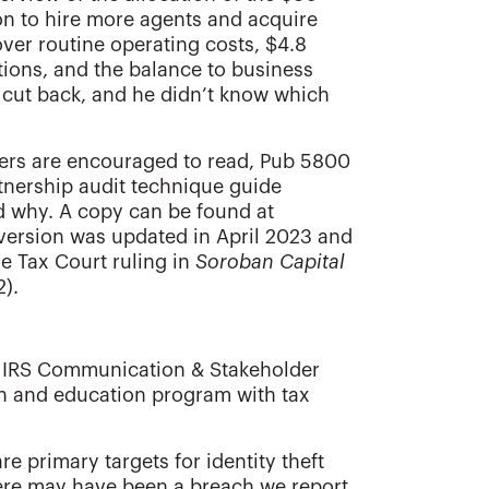
lion to hire more agents and acquire
over routine operating costs, $4.8
tions, and the balance to business
cut back, and he didn’t know which
oners are encouraged to read, Pub 5800
rtnership audit technique guide
d why. A copy can be found at
 version was updated in April 2023 and
he Tax Court ruling in
Soroban Capital
2).
, IRS Communication & Stakeholder
ch and education program with tax
re primary targets for identity theft
ere may have been a breach we report