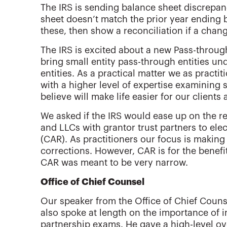
The IRS is sending balance sheet discrepan
sheet doesn’t match the prior year ending 
these, then show a reconciliation if a chang
The IRS is excited about a new Pass-through
bring small entity pass-through entities un
entities. As a practical matter we as pract
with a higher level of expertise examining 
believe will make life easier for our clients 
We asked if the IRS would ease up on the r
and LLCs with grantor trust partners to ele
(CAR). As practitioners our focus is making 
corrections. However, CAR is for the benefit
CAR was meant to be very narrow.
Office of Chief Counsel
Our speaker from the Office of Chief Coun
also spoke at length on the importance of 
partnership exams. He gave a high-level ov