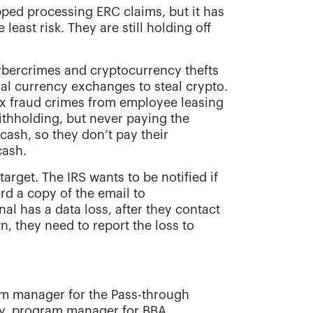
pped processing ERC claims, but it has
least risk. They are still holding off
cybercrimes and cryptocurrency thefts
ual currency exchanges to steal crypto.
ax fraud crimes from employee leasing
hholding, but never paying the
ash, so they don’t pay their
cash.
arget. The IRS wants to be notified if
rd a copy of the email to
nal has a data loss, after they contact
wn, they need to report the loss to
am manager for the Pass-through
ley, program manager for BBA