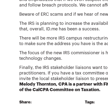
and follow breach protocols. We cannot aff
Beware of ERC scams and if we hear of new 
The IRS is planning to increase the availabil
that, overall, ID.me has been a success.
There will be more IRS campus restructurin
to make sure the address you have is the a
The focus of the new IRS commissioner is 
technology changes.
Finally, the IRS stakeholder liaisons want to
practitioners. If you have a tax committee 
invite the local stakeholder liaison to pres
Melody Thornton, CPA is a partner with 
of the CalCPA Committee on Taxation.
Share:
Tags: