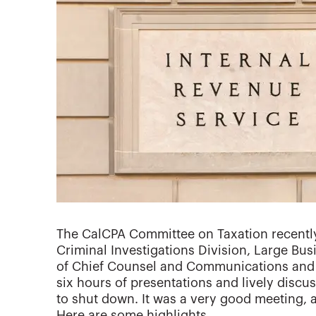
The CalCPA Committee on Taxation recently
Criminal Investigations Division, Large Busi
of Chief Counsel and Communications and S
six hours of presentations and lively discus
to shut down. It was a very good meeting, 
Here are some highlights.