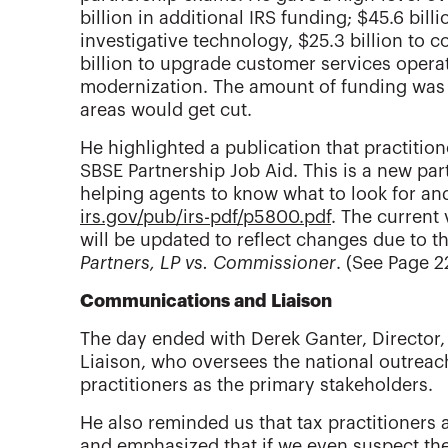
billion in additional IRS funding; $45.6 bil
investigative technology, $25.3 billion to c
billion to upgrade customer services opera
modernization. The amount of funding was 
areas would get cut.
He highlighted a publication that practiti
SBSE Partnership Job Aid. This is a new pa
helping agents to know what to look for an
irs.gov/pub/irs-pdf/p5800.pdf
. The current
will be updated to reflect changes due to t
Partners, LP vs. Commissioner
. (See Page 2
Communications and Liaison
The day ended with Derek Ganter, Director
Liaison, who oversees the national outrea
practitioners as the primary stakeholders.
He also reminded us that tax practitioners a
and emphasized that if we even suspect th