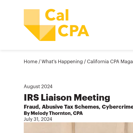
Home
/
What's Happening
/
California CPA Maga
August
2024
IRS Liaison Meeting
Fraud, Abusive Tax Schemes, Cybercrim
By Melody Thornton, CPA
July 31, 2024