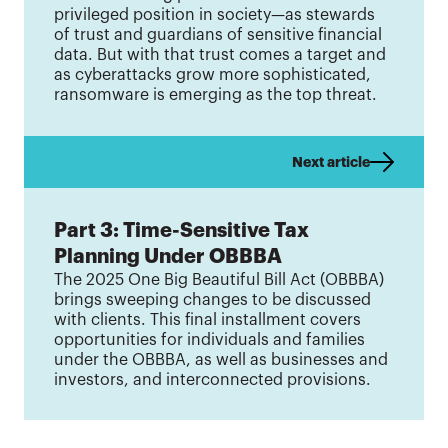
privileged position in society—as stewards
of trust and guardians of sensitive financial
data. But with that trust comes a target and
as cyberattacks grow more sophisticated,
ransomware is emerging as the top threat.
Next article
Part 3: Time-Sensitive Tax
Planning Under OBBBA
The 2025 One Big Beautiful Bill Act (OBBBA)
brings sweeping changes to be discussed
with clients. This final installment covers
opportunities for individuals and families
under the OBBBA, as well as businesses and
investors, and interconnected provisions.