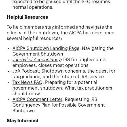
expected to be paused until the SEC resumes
normal operations.
Helpful Resources
To help members stay informed and navigate the
effects of the shutdown, the AICPA has developed
several helpful resources:
AICPA Shutdown Landing Page
: Navigating the
Government Shutdown
Journal of Accountancy
: IRS furloughs some
employees, closes most operations
JoA Podcast
: Shutdown concerns, the quest for
tax guidance, and the future of IRS service
Tax News FAQ
: Preparing for a potential
government shutdown: What tax practitioners
should know
AICPA Comment Letter
: Requesting IRS
Contingency Plan for Possible Government
Shutdown
Stay Informed