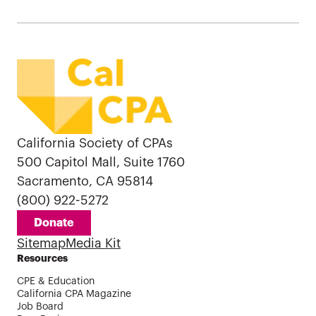
California Society of CPAs
500 Capitol Mall, Suite 1760
Sacramento, CA 95814
(800) 922-5272
Donate
Sitemap
Media Kit
Resources
CPE & Education
California CPA Magazine
Job Board