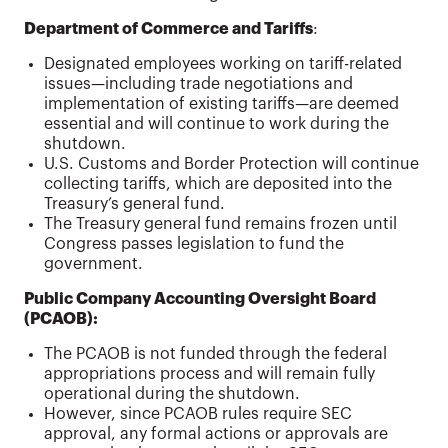
Department of Commerce and Tariffs
:
Designated employees working on tariff-related
issues—including trade negotiations and
implementation of existing tariffs—are deemed
essential and will continue to work during the
shutdown.
U.S. Customs and Border Protection will continue
collecting tariffs, which are deposited into the
Treasury’s general fund.
The Treasury general fund remains frozen until
Congress passes legislation to fund the
government.
Public Company Accounting Oversight Board
(PCAOB):
The PCAOB is not funded through the federal
appropriations process and will remain fully
operational during the shutdown.
However, since PCAOB rules require SEC
approval, any formal actions or approvals are