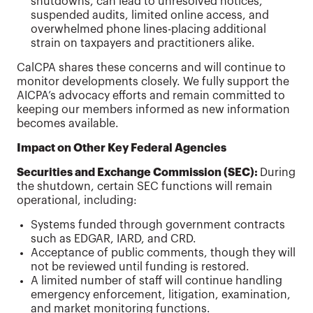
shutdowns, can lead to unresolved notices,
suspended audits, limited online access, and
overwhelmed phone lines-placing additional
strain on taxpayers and practitioners alike.
CalCPA shares these concerns and will continue to
monitor developments closely. We fully support the
AICPA’s advocacy efforts and remain committed to
keeping our members informed as new information
becomes available.
Impact on Other Key Federal Agencies
Securities and Exchange Commission (SEC):
During
the shutdown, certain SEC functions will remain
operational, including:
Systems funded through government contracts
such as EDGAR, IARD, and CRD.
Acceptance of public comments, though they will
not be reviewed until funding is restored.
A limited number of staff will continue handling
emergency enforcement, litigation, examination,
and market monitoring functions.