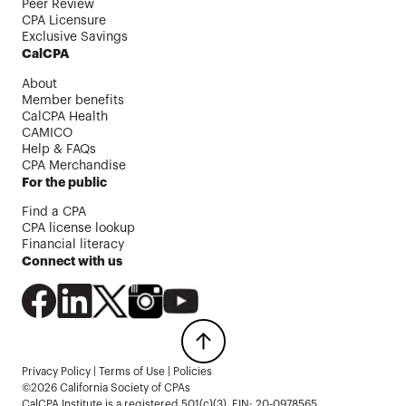
Peer Review
CPA Licensure
Exclusive Savings
CalCPA
About
Member benefits
CalCPA Health
CAMICO
Help & FAQs
CPA Merchandise
For the public
Find a CPA
CPA license lookup
Financial literacy
Connect with us
Privacy Policy
|
Terms of Use
|
Policies
©2026 California Society of CPAs
CalCPA Institute is a registered 501(c)(3). EIN: 20-0978565