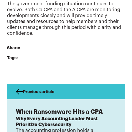
The government funding situation continues to
evolve. Both CalCPA and the AICPA are monitoring
developments closely and will provide timely
updates and resources to help members and their
clients manage through this period with clarity and
confidence.
Share:
Tags:
Previous article
When Ransomware Hits a CPA
Why Every Accounting Leader Must
Prioritize Cybersecurity
The accounting profession holds a