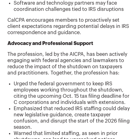
Software and technology partners may face
coordination challenges tied to IRS disruptions
CalCPA encourages members to proactively set
client expectations regarding potential delays in IRS
correspondence and guidance.
Advocacy and Professional Support
The profession, led by the AICPA, has been actively
engaging with federal agencies and lawmakers to
reduce the impact of the shutdown on taxpayers
and practitioners. Together, the profession has:
Urged the federal government to keep IRS
employees working throughout the shutdown,
citing the upcoming Oct. 15 tax filing deadline for
C corporations and individuals with extensions.
Emphasized that reduced IRS staffing could delay
new legislative guidance, create taxpayer
confusion, and disrupt the start of the 2026 filing
season.
Warned that limited staffing, as seen in prior