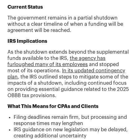
Current Status
The government remains in a partial shutdown
without a clear timeline of when a funding will be
agreement will be reached.
IRS Implications
As the shutdown extends beyond the supplemental
funds available to the IRS,
the agency has
furloughed many of its employees
and stopped
most of its operations.
In its updated contingency
plan
, the IRS outlined steps to mitigate some of the
impacts of a shutdown, including continued focus
on providing essential guidance related to the 2025
OBBB tax provisions.
What This Means for CPAs and Clients
Filing deadlines remain firm, but processing and
response times may lengthen
IRS guidance on new legislation may be delayed,
creating additional uncertainty