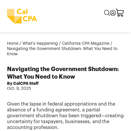
Home
/
What's Happening
/
California CPA Magazine
/
Navigating the Government Shutdown: What You Need to
Know
Navigating the Government Shutdown:
What You Need to Know
By CalCPA Staff
Oct. 9, 2025
Given the lapse in federal appropriations and the
absence of a funding agreement, a partial
government shutdown has been triggered—creating
uncertainty for taxpayers, businesses, and the
accounting profession.