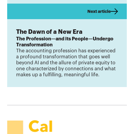
Next article
The Dawn of a New Era
The Profession—and its People—Undergo
Transformation
The accounting profession has experienced
a profound transformation that goes well
beyond AI and the allure of private equity to
one characterized by connections and what
makes up a fulfilling, meaningful life.