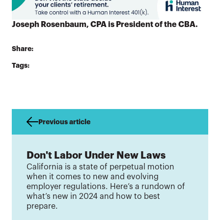
Joseph Rosenbaum, CPA is President of the CBA.
Share:
Tags:
Previous article
Don't Labor Under New Laws
California is a state of perpetual motion
when it comes to new and evolving
employer regulations. Here’s a rundown of
what’s new in 2024 and how to best
prepare.