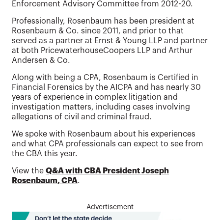
Enforcement Advisory Committee from 2012-20.
Professionally, Rosenbaum has been president at
Rosenbaum & Co. since 2011, and prior to that
served as a partner at Ernst & Young LLP and partner
at both PricewaterhouseCoopers LLP and Arthur
Andersen & Co.
Along with being a CPA, Rosenbaum is Certified in
Financial Forensics by the AICPA and has nearly 30
years of experience in complex litigation and
investigation matters, including cases involving
allegations of civil and criminal fraud.
We spoke with Rosenbaum about his experiences
and what CPA professionals can expect to see from
the CBA this year.
View the
Q&A with CBA President Joseph
Rosenbaum, CPA
.
Advertisement