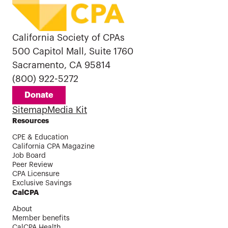
California Society of CPAs
500 Capitol Mall, Suite 1760
Sacramento, CA 95814
(800) 922-5272
Donate
Sitemap
Media Kit
Resources
CPE & Education
California CPA Magazine
Job Board
Peer Review
CPA Licensure
Exclusive Savings
CalCPA
About
Member benefits
CalCPA Health