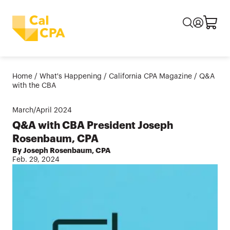
Home
/
What's Happening
/
California CPA Magazine
/
Q&A
with the CBA
March/April
2024
Q&A with CBA President Joseph
Rosenbaum, CPA
By Joseph Rosenbaum, CPA
Feb. 29, 2024