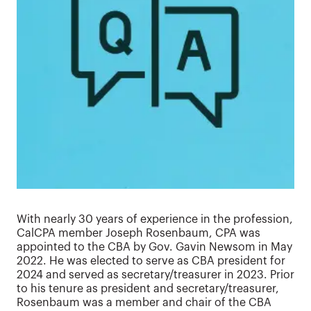
With nearly 30 years of experience in the profession,
CalCPA member Joseph Rosenbaum, CPA was
appointed to the CBA by Gov. Gavin Newsom in May
2022. He was elected to serve as CBA president for
2024 and served as secretary/treasurer in 2023. Prior
to his tenure as president and secretary/treasurer,
Rosenbaum was a member and chair of the CBA