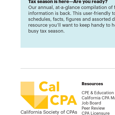
Tax season is here—Are you ready?
Our annual, at-a-glance compilation of 
information is back. This user-friendly to
schedules, facts, figures and assorted d
resource you’ll want to keep handy to h
busy tax season.
Resources
CPE & Education
California CPA M
Job Board
Peer Review
California Society of CPAs
CPA Licensure