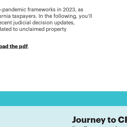
re-pandemic frameworks in 2023, as
nia taxpayers. In the following, you’ll
cent judicial decision updates,
lated to unclaimed property
oad the pdf
.
Journey to C