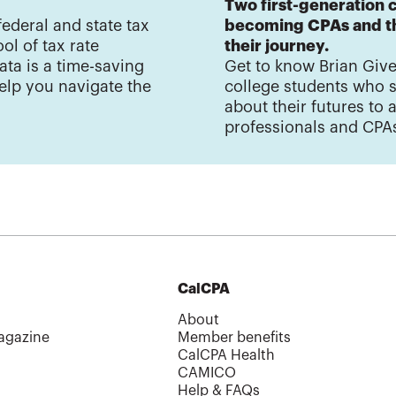
Two first-generation c
federal and state tax
becoming CPAs and th
ol of tax rate
their journey.
ata is a time-saving
Get to know Brian Give
elp you navigate the
college students who 
about their futures to
professionals and CPA
CalCPA
About
agazine
Member benefits
CalCPA Health
CAMICO
Help & FAQs