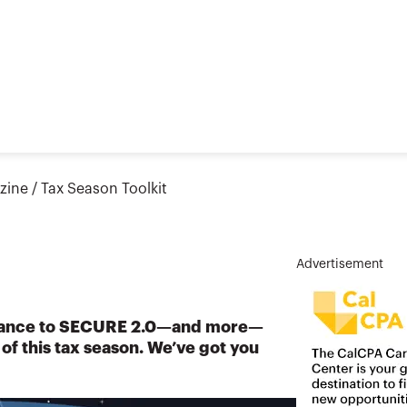
zine
/
Tax Season Toolkit
Advertisement
idance to SECURE 2.0—and more—
p of this tax season. We’ve got you