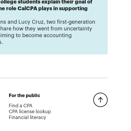
ollege students explain their goal of
e role CalCPA plays in supporting
ns and Lucy Cruz, two first-generation
share how they went from uncertainty
 aiming to become accounting
s.
For the public
Find a CPA
CPA license lookup
Financial literacy