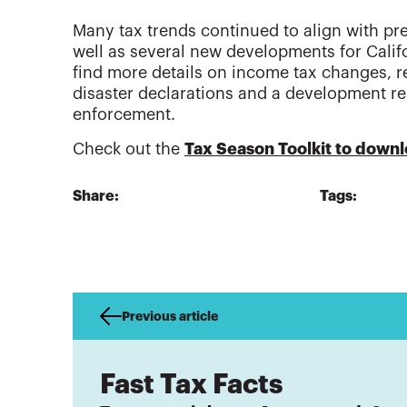
Many tax trends continued to align with p
well as several new developments for Califor
find more details on income tax changes, re
disaster declarations and a development re
enforcement.
Check out the
Tax Season Toolkit to downl
Share:
Tags:
Previous article
Fast Tax Facts