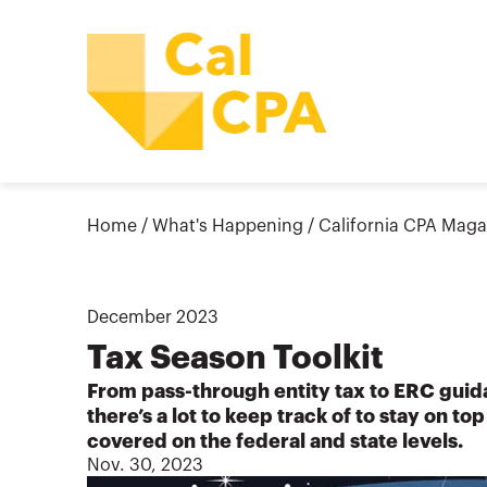
Home
/
What's Happening
/
California CPA Maga
December
2023
Tax Season Toolkit
From pass-through entity tax to ERC gu
there’s a lot to keep track of to stay on to
covered on the federal and state levels.
Nov. 30, 2023