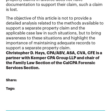
documentation to support their claim, such a claim
is lost.
The objective of this article is not to provide a
detailed analysis related to the methods available to
support a separate property claim and the
applicable case law in such situations, but to bring
awareness to these situations and highlight the
importance of maintaining adequate records to
support a separate property claim.
Christopher D. Hays, CPA/ABV, ASA, CVA, CFE is a
partner with Kemper CPA Group LLP and chair of
the Family Law Section of the CalCPA Forensic
Services Section.
Share:
Tags: