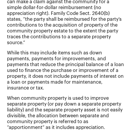
can make a claim against the community for a
simple dollar-for-dollar reimbursement (no
appreciation right). Family Code Sect. 2640(b)
states, “the party shall be reimbursed for the party’s
contributions to the acquisition of property of the
community property estate to the extent the party
traces the contributions to a separate property
source.”
While this may include items such as down
payments, payments for improvements, and
payments that reduce the principal balance of a loan
used to finance the purchase or improvement of a
property, it does not include payments of interest on
a loan or payments made for maintenance,
insurance or tax.
When community property is used to improve
separate property (or pay down a separate property
liability) and the separate property asset is not easily
divisible, the allocation between separate and
community property is referred to as
“apportionment” as it includes appreciation.