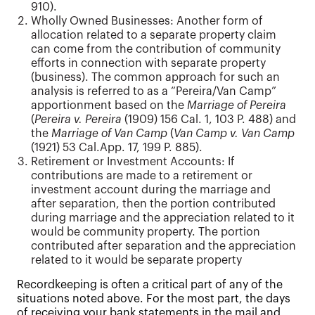
910).
Wholly Owned Businesses: Another form of
allocation related to a separate property claim
can come from the contribution of community
efforts in connection with separate property
(business). The common approach for such an
analysis is referred to as a “Pereira/Van Camp”
apportionment based on the
Marriage of Pereira
(
Pereira v. Pereira
(1909) 156 Cal. 1, 103 P. 488) and
the
Marriage of Van Camp
(
Van Camp v. Van Camp
(1921) 53 Cal.App. 17, 199 P. 885).
Retirement or Investment Accounts: If
contributions are made to a retirement or
investment account during the marriage and
after separation, then the portion contributed
during marriage and the appreciation related to it
would be community property. The portion
contributed after separation and the appreciation
related to it would be separate property
Recordkeeping is often a critical part of any of the
situations noted above. For the most part, the days
of receiving your bank statements in the mail and