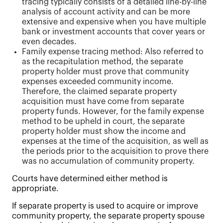
tracing typically consists of a detailed line-by-line
analysis of account activity and can be more
extensive and expensive when you have multiple
bank or investment accounts that cover years or
even decades.
Family expense tracing method: Also referred to
as the recapitulation method, the separate
property holder must prove that community
expenses exceeded community income.
Therefore, the claimed separate property
acquisition must have come from separate
property funds. However, for the family expense
method to be upheld in court, the separate
property holder must show the income and
expenses at the time of the acquisition, as well as
the periods prior to the acquisition to prove there
was no accumulation of community property.
Courts have determined either method is
appropriate.
If separate property is used to acquire or improve
community property, the separate property spouse