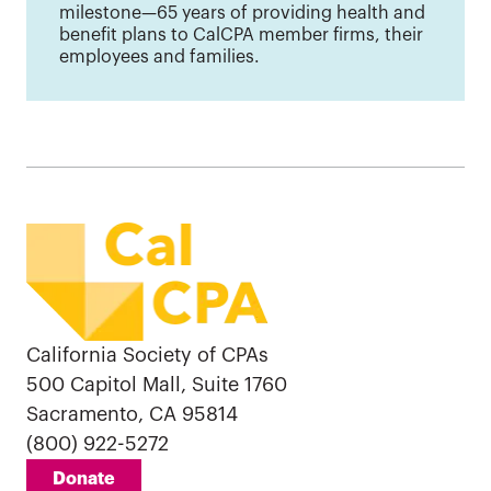
milestone—65 years of providing health and
benefit plans to CalCPA member firms, their
employees and families.
California Society of CPAs
500 Capitol Mall, Suite 1760
Sacramento, CA 95814
(800) 922-5272
Donate