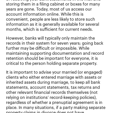
storing them in a filing cabinet or boxes for many
years are gone. Today, most of us access our
account information online. While this is
convenient, people are less likely to store such
information as it is generally available for several
months, which is sufficient for current needs.
However, banks will typically only maintain the
records in their system for seven years; going back
further may be difficult or impossible. While
maintaining supporting documentation and record
retention should be important for everyone, it is
critical to the person holding separate property.
It is important to advise your married (or engaged)
clients who either entered marriage with assets or
inherited assets during marriage, to keep all bank
statements, account statements, tax returns and
other relevant financial records themselves (not
relying on institutions’ record-keeping policies),
regardless of whether a prenuptial agreement is in
place. In many situations, if a party making separate
property claims in divorce does not have