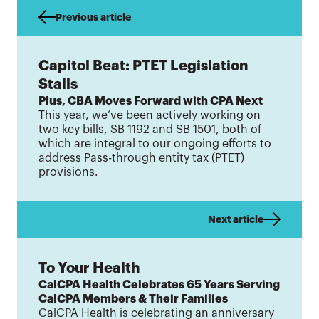
Previous article
Capitol Beat: PTET Legislation
Stalls
Plus, CBA Moves Forward with CPA Next
This year, we’ve been actively working on
two key bills, SB 1192 and SB 1501, both of
which are integral to our ongoing efforts to
address Pass-through entity tax (PTET)
provisions.
Next article
To Your Health
CalCPA Health Celebrates 65 Years Serving
CalCPA Members & Their Families
CalCPA Health is celebrating an anniversary