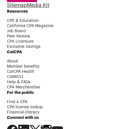
Sitemap
Media Kit
Resources
CPE & Education
California CPA Magazine
Job Board
Peer Review
CPA Licensure
Exclusive Savings
CalCPA
About
Member benefits
CalCPA Health
CAMICO
Help & FAQs
CPA Merchandise
For the public
Find a CPA
CPA license lookup
Financial literacy
Connect with us