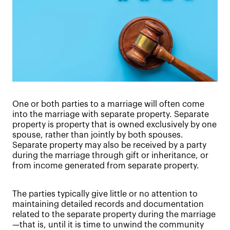
One or both parties to a marriage will often come
into the marriage with separate property. Separate
property is property that is owned exclusively by one
spouse, rather than jointly by both spouses.
Separate property may also be received by a party
during the marriage through gift or inheritance, or
from income generated from separate property.
The parties typically give little or no attention to
maintaining detailed records and documentation
related to the separate property during the marriage
—that is, until it is time to unwind the community