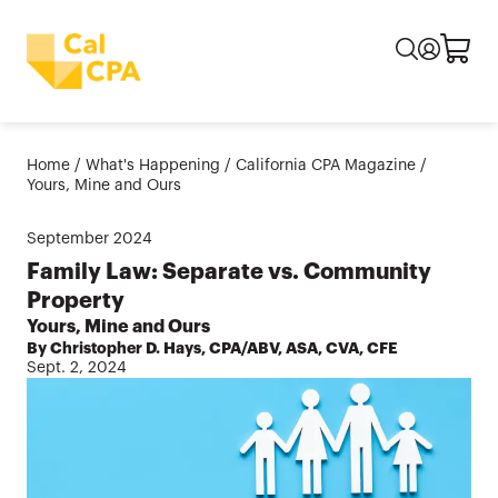
Home
/
What's Happening
/
California CPA Magazine
/
Yours, Mine and Ours
September
2024
Family Law: Separate vs. Community
Property
Yours, Mine and Ours
By Christopher D. Hays, CPA/ABV, ASA, CVA, CFE
Sept. 2, 2024