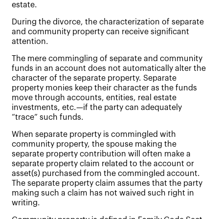
estate.
During the divorce, the characterization of separate
and community property can receive significant
attention.
The mere commingling of separate and community
funds in an account does not automatically alter the
character of the separate property. Separate
property monies keep their character as the funds
move through accounts, entities, real estate
investments, etc.—if the party can adequately
“trace” such funds.
When separate property is commingled with
community property, the spouse making the
separate property contribution will often make a
separate property claim related to the account or
asset(s) purchased from the commingled account.
The separate property claim assumes that the party
making such a claim has not waived such right in
writing.