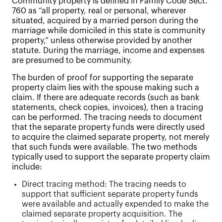
Community property is defined in Family Code Sect.
760 as “all property, real or personal, wherever
situated, acquired by a married person during the
marriage while domiciled in this state is community
property,” unless otherwise provided by another
statute. During the marriage, income and expenses
are presumed to be community.
The burden of proof for supporting the separate
property claim lies with the spouse making such a
claim. If there are adequate records (such as bank
statements, check copies, invoices), then a tracing
can be performed. The tracing needs to document
that the separate property funds were directly used
to acquire the claimed separate property, not merely
that such funds were available. The two methods
typically used to support the separate property claim
include:
Direct tracing method: The tracing needs to
support that sufficient separate property funds
were available and actually expended to make the
claimed separate property acquisition. The