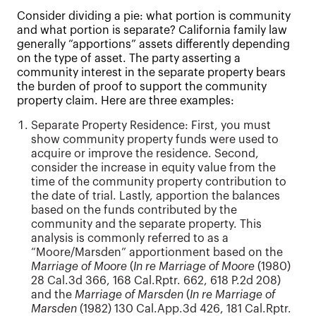
Consider dividing a pie: what portion is community
and what portion is separate? California family law
generally “apportions” assets differently depending
on the type of asset. The party asserting a
community interest in the separate property bears
the burden of proof to support the community
property claim. Here are three examples:
Separate Property Residence: First, you must
show community property funds were used to
acquire or improve the residence. Second,
consider the increase in equity value from the
time of the community property contribution to
the date of trial. Lastly, apportion the balances
based on the funds contributed by the
community and the separate property. This
analysis is commonly referred to as a
“Moore/Marsden” apportionment based on the
Marriage of Moore
(
In re Marriage of Moore
(1980)
28 Cal.3d 366, 168 Cal.Rptr. 662, 618 P.2d 208)
and the
Marriage of Marsden
(
In re Marriage of
Marsden
(1982) 130 Cal.App.3d 426, 181 Cal.Rptr.