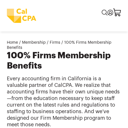
Home
/
Membership
/
Firms
/
100% Firms Membership
Benefits
100% Firms Membership
Benefits
Every accounting firm in California is a
valuable partner of CalCPA. We realize that
accounting firms have their own unique needs
—from the education necessary to keep staff
current on the latest rules and regulations to
staffing to business operations. And we’ve
designed our Firm Membership program to
meet those needs.