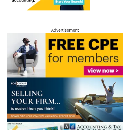
Advertisement