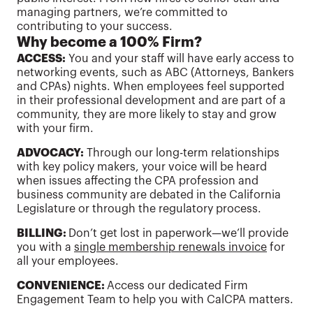
managing partners, we’re committed to
contributing to your success.
Why become a 100% Firm?
ACCESS:
You and your staff will have early access to
networking events, such as ABC (Attorneys, Bankers
and CPAs) nights. When employees feel supported
in their professional development and are part of a
community, they are more likely to stay and grow
with your firm.
ADVOCACY:
Through our long-term relationships
with key policy makers, your voice will be heard
when issues affecting the CPA profession and
business community are debated in the California
Legislature or through the regulatory process.
BILLING:
Don’t get lost in paperwork—we’ll provide
you with a
single membership renewals invoice
for
all your employees.
CONVENIENCE:
Access our dedicated Firm
Engagement Team to help you with CalCPA matters.