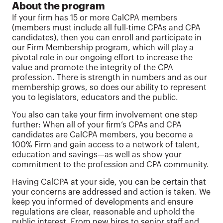
About the program
If your firm has 15 or more CalCPA members
(members must include all full-time CPAs and CPA
candidates), then you can enroll and participate in
our Firm Membership program, which will play a
pivotal role in our ongoing effort to increase the
value and promote the integrity of the CPA
profession. There is strength in numbers and as our
membership grows, so does our ability to represent
you to legislators, educators and the public.
You also can take your firm involvement one step
further: When all of your firm’s CPAs and CPA
candidates are CalCPA members, you become a
100% Firm and gain access to a network of talent,
education and savings—as well as show your
commitment to the profession and CPA community.
Having CalCPA at your side, you can be certain that
your concerns are addressed and action is taken. We
keep you informed of developments and ensure
regulations are clear, reasonable and uphold the
public interest. From new hires to senior staff and