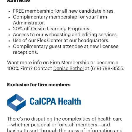
SAVINGS:
FREE membership for all new candidate hires.
Complimentary membership for your Firm
Administrator.
20% off
Onsite Learning Programs
.
Access to our webcasting and editing services.
Use of our Flex Center at our headquarters.
Complimentary guest attendee at new licensee
receptions.
Want more info on Firm Membership or become a
100% Firm? Contact
Denise Bethel
at (619) 788-8555.
Exclusive for firm members
There’s no disputing the complexities of health care
—whether personal or for staff members—and
having to sort through the mass of information and