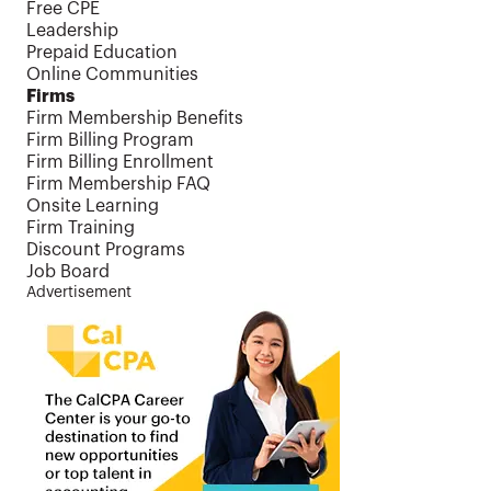
Free CPE
Leadership
Prepaid Education
Online Communities
Firms
Firm Membership Benefits
Firm Billing Program
Firm Billing Enrollment
Firm Membership FAQ
Onsite Learning
Firm Training
Discount Programs
Job Board
Advertisement