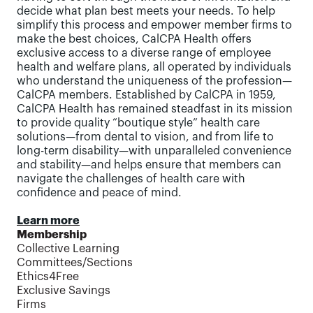
decide what plan best meets your needs. To help
simplify this process and empower member firms to
make the best choices, CalCPA Health offers
exclusive access to a diverse range of employee
health and welfare plans, all operated by individuals
who understand the uniqueness of the profession—
CalCPA members. Established by CalCPA in 1959,
CalCPA Health has remained steadfast in its mission
to provide quality “boutique style” health care
solutions—from dental to vision, and from life to
long-term disability—with unparalleled convenience
and stability—and helps ensure that members can
navigate the challenges of health care with
confidence and peace of mind.
Learn more
Membership
Collective Learning
Committees/Sections
Ethics4Free
Exclusive Savings
Firms