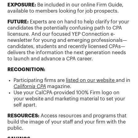
EXPOSURE:
Be included in our online Firm Guide,
available to members looking for job prospects.
FUTURE:
Experts are on hand to help clarify for your
candidates the potentially confusing path to CPA
licensure. And our focused YEP Connection e-
newsletter for young and emerging professionals—
candidates, students and recently licensed CPAs—
delivers the information the next generation needs
to launch and advance a CPA career.
RECOGNITION:
Participating firms are
listed on our website
and in
California CPA
magazine.
Use your CalCPA-provided 100% Firm logo on
your website and marketing material to set your
self apart.
RESOURCES:
Access resources and programs that
build the image of your staff and your firm with the
public.