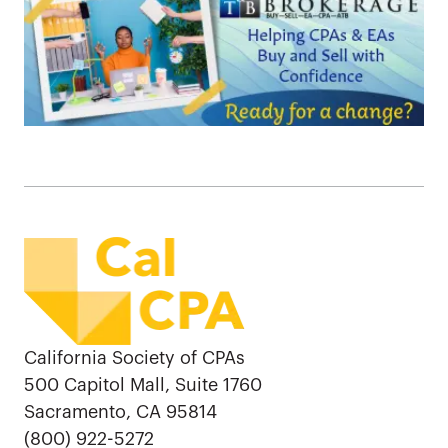
California Society of CPAs
500 Capitol Mall, Suite 1760
Sacramento, CA 95814
(800) 922-5272