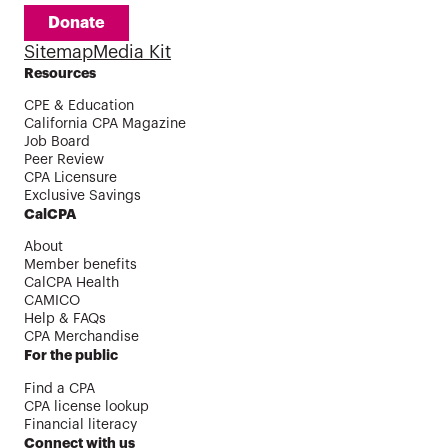
Donate
Sitemap
Media Kit
Resources
CPE & Education
California CPA Magazine
Job Board
Peer Review
CPA Licensure
Exclusive Savings
CalCPA
About
Member benefits
CalCPA Health
CAMICO
Help & FAQs
CPA Merchandise
For the public
Find a CPA
CPA license lookup
Financial literacy
Connect with us