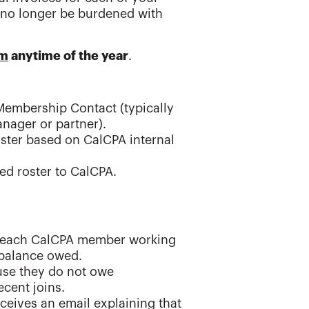
 no longer be burdened with
am
anytime of the year
.
Membership Contact (typically
anager or partner).
oster based on CalCPA internal
ed roster to CalCPA.
for each CalCPA member working
l balance owed.
use they do not owe
cent joins.
ives an email explaining that