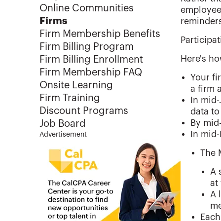
Online Communities
employees
Firms
reminders
Firm Membership Benefits
Participat
Firm Billing Program
Here's ho
Firm Billing Enrollment
Firm Membership FAQ
Your fi
Onsite Learning
a firm 
Firm Training
In mid-
Discount Programs
data to
By mid-
Job Board
In mid
Advertisement
The 
A 
at
A 
me
Each