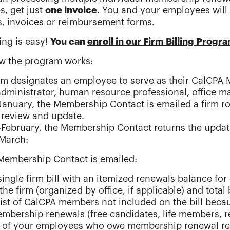
, get just
one invoice
. You and your employees will
, invoices or reimbursement forms.
ing is easy!
You can
enroll in our Firm Billing Progr
w the program works:
rm designates an employee to serve as their CalCPA 
administrator, human resource professional, office m
January, the Membership Contact is emailed a firm r
 review and update.
February, the Membership Contact returns the updat
-March:
Membership Contact is emailed:
single firm bill with an itemized renewals balance 
 the firm (organized by office, if applicable) and tota
list of CalCPA members not included on the bill beca
mbership renewals (free candidates, life members, re
 of your employees who owe membership renewal rece