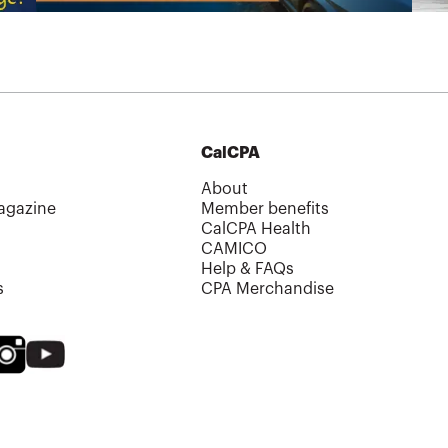
CalCPA
About
agazine
Member benefits
CalCPA Health
CAMICO
Help & FAQs
s
CPA Merchandise