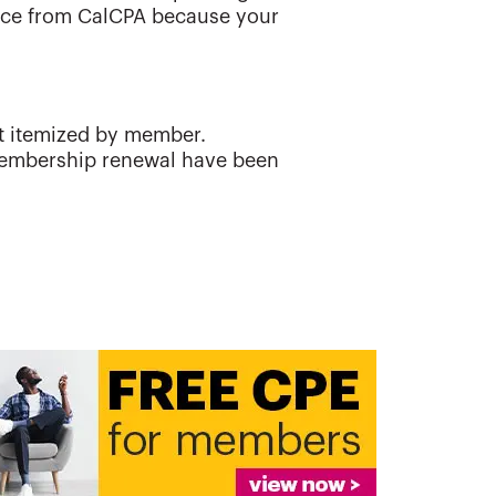
oice from CalCPA because your
t itemized by member.
 membership renewal have been