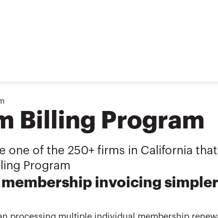
am
m Billing Program
one of the 250+ firms in California that
lling Program
membership invoicing simpler 
an processing multiple individual membership renewa