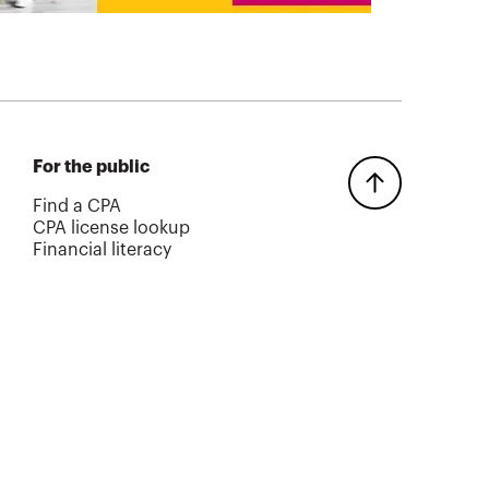
For the public
Find a CPA
CPA license lookup
Financial literacy