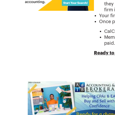
they
firm 
Your fi
Once p
CalC
Memb
paid.
Ready to 