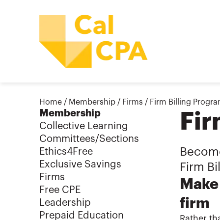
Home
/
Membership
/
Firms
/
Firm Billing Progr
Membership
Fir
Collective Learning
Committees/Sections
Become 
Ethics4Free
Exclusive Savings
Firm Bi
Firms
Make 
Free CPE
firm
Leadership
Prepaid Education
Rather th