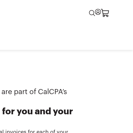
 are part of CalCPA’s
for you and your
l invoices for each of your