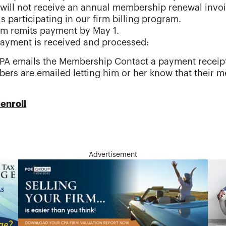
 will not receive an annual membership renewal inv
is participating in our firm billing program.
rm remits payment by May 1.
ayment is received and processed:
PA emails the Membership Contact a payment receip
ers are emailed letting him or her know that their
enroll
Advertisement