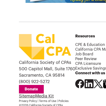
Resources
CPE & Education
California CPA M
Job Board
Peer Review
California Society of CPAs
CPA Licensure
Exclusive Saving
500 Capitol Mall, Suite 1760
Connect with us
Sacramento, CA 95814
(800) 922-5272
Donate
Sitemap
Media Kit
Privacy Policy
|
Terms of Use
|
Policies
©2026 California Society of CPAs