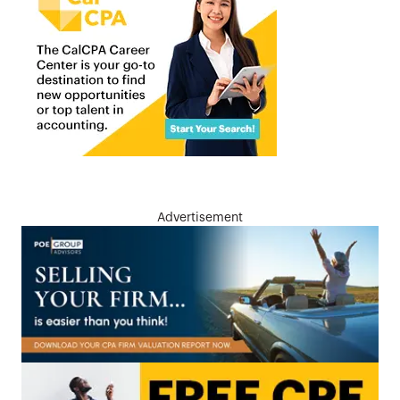
Advertisement