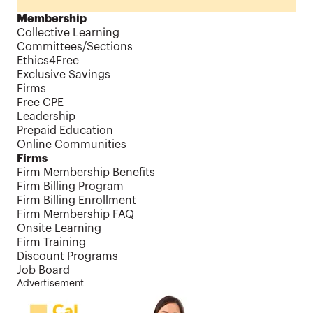
Membership
Collective Learning
Committees/Sections
Ethics4Free
Exclusive Savings
Firms
Free CPE
Leadership
Prepaid Education
Online Communities
Firms
Firm Membership Benefits
Firm Billing Program
Firm Billing Enrollment
Firm Membership FAQ
Onsite Learning
Firm Training
Discount Programs
Job Board
Advertisement