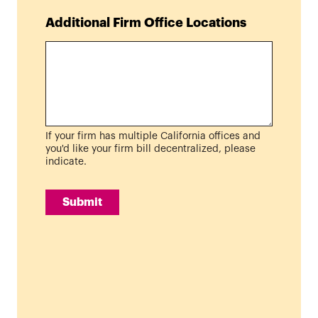
Additional Firm Office Locations
If your firm has multiple California offices and
you'd like your firm bill decentralized, please
indicate.
Submit