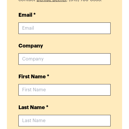
Email
*
Company
First Name
*
Last Name
*