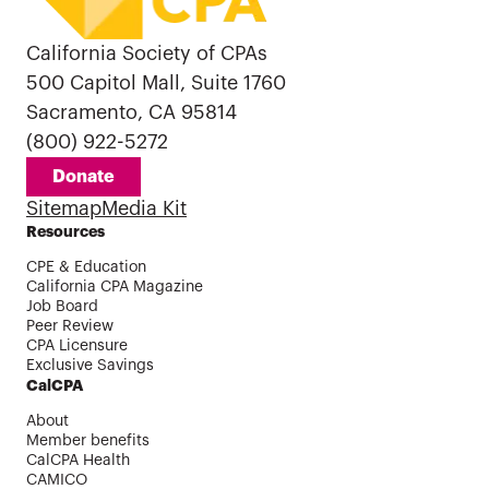
California Society of CPAs
500 Capitol Mall, Suite 1760
Sacramento, CA 95814
(800) 922-5272
Donate
Sitemap
Media Kit
Resources
CPE & Education
California CPA Magazine
Job Board
Peer Review
CPA Licensure
Exclusive Savings
CalCPA
About
Member benefits
CalCPA Health
CAMICO