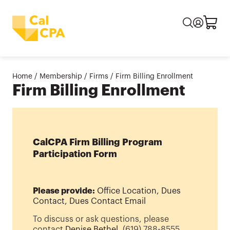
Home
/
Membership
/
Firms
/
Firm Billing Enrollment
Firm Billing Enrollment
CalCPA Firm Billing Program
Participation Form
Please provide:
Office Location, Dues
Contact, Dues Contact Email
To discuss or ask questions, please
contact
Denise Bethel
, (619) 788-8555.