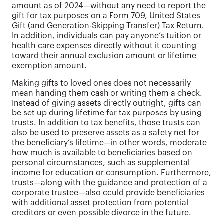
amount as of 2024—without any need to report the
gift for tax purposes on a Form 709, United States
Gift (and Generation-Skipping Transfer) Tax Return.
In addition, individuals can pay anyone’s tuition or
health care expenses directly without it counting
toward their annual exclusion amount or lifetime
exemption amount.
Making gifts to loved ones does not necessarily
mean handing them cash or writing them a check.
Instead of giving assets directly outright, gifts can
be set up during lifetime for tax purposes by using
trusts. In addition to tax benefits, those trusts can
also be used to preserve assets as a safety net for
the beneficiary’s lifetime—in other words, moderate
how much is available to beneficiaries based on
personal circumstances, such as supplemental
income for education or consumption. Furthermore,
trusts—along with the guidance and protection of a
corporate trustee—also could provide beneficiaries
with additional asset protection from potential
creditors or even possible divorce in the future.