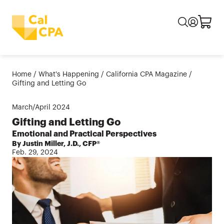
Home
/
What's Happening
/
California CPA Magazine
/
Gifting and Letting Go
March/April
2024
Gifting and Letting Go
Emotional and Practical Perspectives
By Justin Miller, J.D., CFP®
Feb. 29, 2024