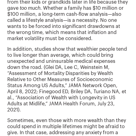
from their kids or grandkids later in life because they
gave
too much
. Whether a family has $10 million or
$100 million, a long-term cash-flow analysis—also
called a lifestyle analysis—is a necessity. No one
wants to be forced into significant drawdowns at
the wrong time, which means that inflation and
market volatility must be considered.
In addition, studies show that wealthier people tend
to live longer than average, which could bring
unexpected and uninsurable medical expenses
down the road. (Glei DA, Lee C, Weinstein M,
“Assessment of Mortality Disparities by Wealth
Relative to Other Measures of Socioeconomic
Status Among US Adults,” JAMA Network Open,
April 8, 2022; Finegood ED, Briley DA, Turiano NA, et
al., “Association of Wealth with Longevity in US
Adults at Midlife,” JAMA Health Forum, July 23,
2021).
Sometimes, even those with more wealth than they
could spend in multiple lifetimes might be afraid to
give. In that case, addressing any anxiety from a