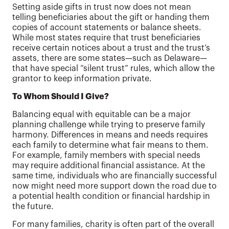
Setting aside gifts in trust now does not mean
telling beneficiaries about the gift or handing them
copies of account statements or balance sheets.
While most states require that trust beneficiaries
receive certain notices about a trust and the trust’s
assets, there are some states—such as Delaware—
that have special “silent trust” rules, which allow the
grantor to keep information private.
To Whom Should I Give?
Balancing equal with equitable can be a major
planning challenge while trying to preserve family
harmony. Differences in means and needs requires
each family to determine what fair means to them.
For example, family members with special needs
may require additional financial assistance. At the
same time, individuals who are financially successful
now might need more support down the road due to
a potential health condition or financial hardship in
the future.
For many families, charity is often part of the overall