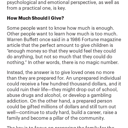
psychological and emotional perspective, as well as
from a practical one, is key.
How Much Should I Give?
Some people want to know how much is enough.
Other people want to learn how much is too much.
Warren Buffett once said in a 1986 Fortune magazine
article that the perfect amount to give children is
“enough money so that they would feel they could
do anything, but not so much that they could do
nothing.” In other words, there is no magic number.
Instead, the answer is to give loved ones no more
than they are prepared for. An unprepared individual
could receive a few hundred thousand dollars, and it
could ruin their life—they might drop out of school,
abuse drugs and alcohol, or develop a gambling
addiction. On the other hand, a prepared person
could be gifted millions of dollars and still turn out
well—continue to study hard, build a career, raise a
family and become a pillar of the community.