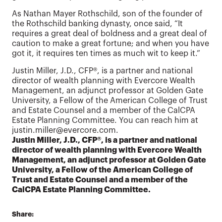
As Nathan Mayer Rothschild, son of the founder of
the Rothschild banking dynasty, once said, “It
requires a great deal of boldness and a great deal of
caution to make a great fortune; and when you have
got it, it requires ten times as much wit to keep it.”
Justin Miller, J.D., CFP®, is a partner and national
director of wealth planning with Evercore Wealth
Management, an adjunct professor at Golden Gate
University, a Fellow of the American College of Trust
and Estate Counsel and a member of the CalCPA
Estate Planning Committee. You can reach him at
justin.miller@evercore.com.
Justin Miller, J.D., CFP®, is a partner and national
director of wealth planning with Evercore Wealth
Management, an adjunct professor at Golden Gate
University, a Fellow of the American College of
Trust and Estate Counsel and a member of the
CalCPA Estate Planning Committee.
Share: