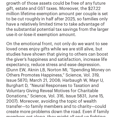
growth of those assets could be free of any future
gift, estate and GST taxes. Moreover, the $27.22
million lifetime exemption amount per couple is set
to be cut roughly in half after 2025, so families only
have a relatively limited time to take advantage of
the substantial potential tax savings from the larger
use-it-or-lose-it exemption amount.
On the emotional front, not only do we want to see
loved ones enjoy gifts while we are still alive, but
studies have shown that giving to others can boost
the giver’s happiness and satisfaction, increase life
expectancy, reduce stress and ease depression.
(Dunn EW, Aknin LB, Norton MI, “Spending Money on
Others Promotes Happiness,” Science, Vol. 319,
Issue 5870, March 21, 2008; Harbaugh W, Mayr U,
Burghart D, “Neural Responses to Taxation and
Voluntary Giving Reveal Motives for Charitable
Donations,” Science, Vol. 316, Issue 5831, June 15,
2007). Moreover, avoiding the topic of wealth
transfer—to family members and to charity—could
create more problems down the road. Even if family
members get along, they might all end up fighting