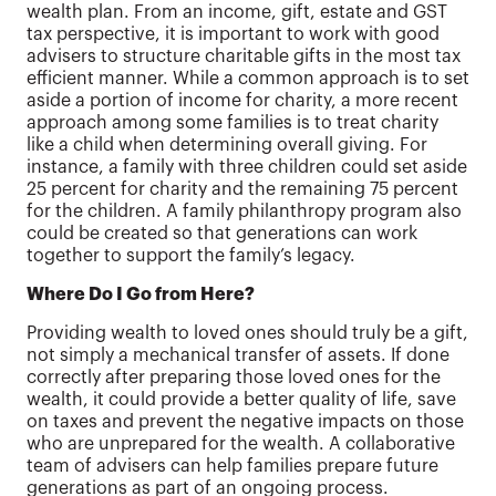
wealth plan. From an income, gift, estate and GST
tax perspective, it is important to work with good
advisers to structure charitable gifts in the most tax
efficient manner. While a common approach is to set
aside a portion of income for charity, a more recent
approach among some families is to treat charity
like a child when determining overall giving. For
instance, a family with three children could set aside
25 percent for charity and the remaining 75 percent
for the children. A family philanthropy program also
could be created so that generations can work
together to support the family’s legacy.
Where Do I Go from Here?
Providing wealth to loved ones should truly be a gift,
not simply a mechanical transfer of assets. If done
correctly after preparing those loved ones for the
wealth, it could provide a better quality of life, save
on taxes and prevent the negative impacts on those
who are unprepared for the wealth. A collaborative
team of advisers can help families prepare future
generations as part of an ongoing process.