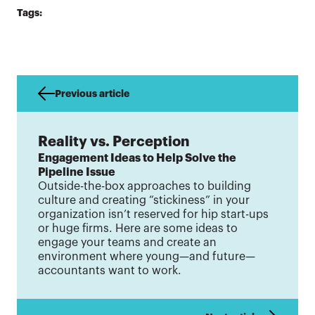
Tags:
Previous article
Reality vs. Perception
Engagement Ideas to Help Solve the
Pipeline Issue
Outside-the-box approaches to building
culture and creating “stickiness” in your
organization isn’t reserved for hip start-ups
or huge firms. Here are some ideas to
engage your teams and create an
environment where young—and future—
accountants want to work.