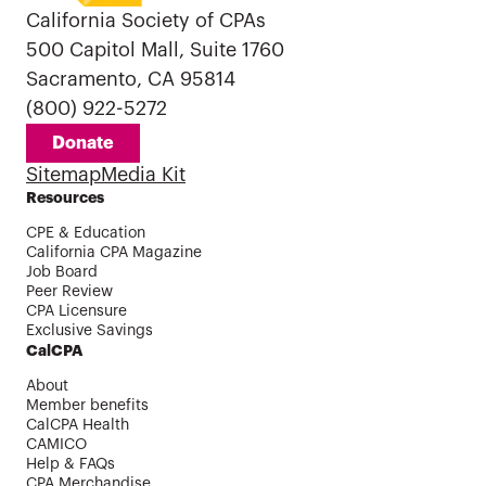
California Society of CPAs
500 Capitol Mall, Suite 1760
Sacramento, CA 95814
(800) 922-5272
Donate
Sitemap
Media Kit
Resources
CPE & Education
California CPA Magazine
Job Board
Peer Review
CPA Licensure
Exclusive Savings
CalCPA
About
Member benefits
CalCPA Health
CAMICO
Help & FAQs
CPA Merchandise