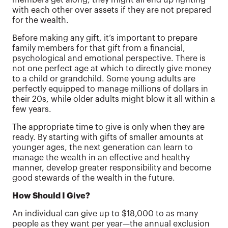
with each other over assets if they are not prepared
for the wealth.
Before making any gift, it’s important to prepare
family members for that gift from a financial,
psychological and emotional perspective. There is
not one perfect age at which to directly give money
to a child or grandchild. Some young adults are
perfectly equipped to manage millions of dollars in
their 20s, while older adults might blow it all within a
few years.
The appropriate time to give is only when they are
ready. By starting with gifts of smaller amounts at
younger ages, the next generation can learn to
manage the wealth in an effective and healthy
manner, develop greater responsibility and become
good stewards of the wealth in the future.
How Should I Give?
An individual can give up to $18,000 to as many
people as they want per year—the annual exclusion