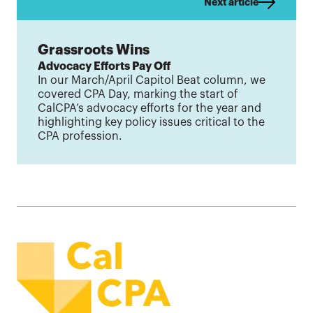
Next article
Grassroots Wins
Advocacy Efforts Pay Off
In our March/April Capitol Beat column, we
covered CPA Day, marking the start of
CalCPA’s advocacy efforts for the year and
highlighting key policy issues critical to the
CPA profession.