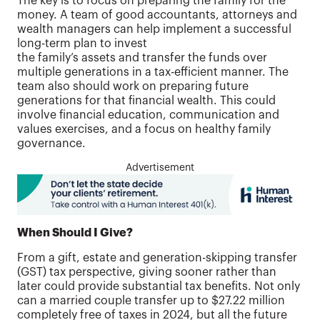
The key is to focus on preparing the family for the
money. A team of good accountants, attorneys and
wealth managers can help implement a successful
long-term plan to invest
the family’s assets and transfer the funds over
multiple generations in a tax-efficient manner. The
team also should work on preparing future
generations for that financial wealth. This could
involve financial education, communication and
values exercises, and a focus on healthy family
governance.
Advertisement
When Should I Give?
From a gift, estate and generation-skipping transfer
(GST) tax perspective, giving sooner rather than
later could provide substantial tax benefits. Not only
can a married couple transfer up to $27.22 million
completely free of taxes in 2024, but all the future