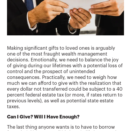
Making significant gifts to loved ones is arguably
one of the most fraught wealth management
decisions. Emotionally, we need to balance the joy
of giving during our lifetimes with a potential loss of
control and the prospect of unintended
consequences. Practically, we need to weigh how
much we can afford to give with the realization that
every dollar not transferred could be subject to a 40
percent federal estate tax (or more, if rates return to
previous levels), as well as potential state estate
taxes.
Can I Give? Will I Have Enough?
The last thing anyone wants is to have to borrow