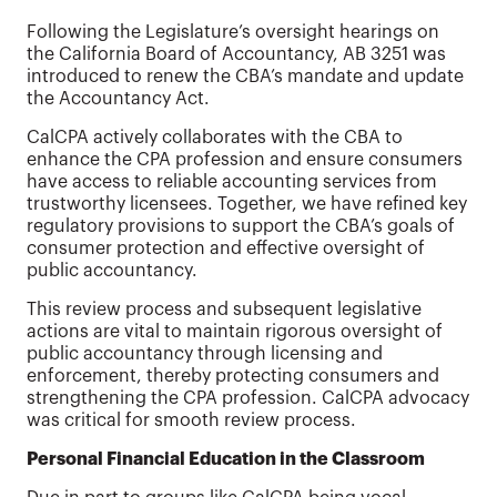
Following the Legislature’s oversight hearings on
the California Board of Accountancy, AB 3251 was
introduced to renew the CBA’s mandate and update
the Accountancy Act.
CalCPA actively collaborates with the CBA to
enhance the CPA profession and ensure consumers
have access to reliable accounting services from
trustworthy licensees. Together, we have refined key
regulatory provisions to support the CBA’s goals of
consumer protection and effective oversight of
public accountancy.
This review process and subsequent legislative
actions are vital to maintain rigorous oversight of
public accountancy through licensing and
enforcement, thereby protecting consumers and
strengthening the CPA profession. CalCPA advocacy
was critical for smooth review process.
Personal Financial Education in the Classroom