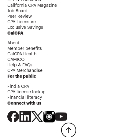
CPE & Education
California CPA Magazine
Job Board
Peer Review
CPA Licensure
Exclusive Savings
CalCPA
About
Member benefits
CalCPA Health
CAMICO
Help & FAQs
CPA Merchandise
For the public
Find a CPA
CPA license lookup
Financial literacy
Connect with us