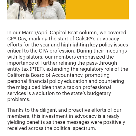
In our March/April Capitol Beat column, we covered
CPA Day, marking the start of CalCPA’s advocacy
efforts for the year and highlighting key policy issues
critical to the CPA profession. During their meetings
with legislators, our members emphasized the
importance of further refining the pass-through
entity tax (PTET), extending the regulatory role of the
California Board of Accountancy, promoting
personal financial policy education and countering
the misguided idea that a tax on professional
services is a solution to the state’s budgetary
problems.
Thanks to the diligent and proactive efforts of our
members, this investment in advocacy is already
yielding benefits as these messages were positively
received across the political spectrum.