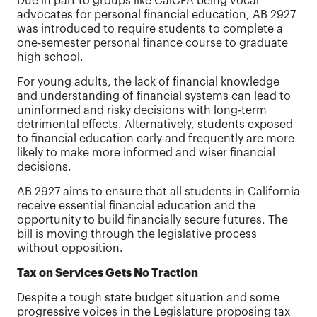
Due in part to groups like CalCPA being vocal
advocates for personal financial education, AB 2927
was introduced to require students to complete a
one-semester personal finance course to graduate
high school.
For young adults, the lack of financial knowledge
and understanding of financial systems can lead to
uninformed and risky decisions with long-term
detrimental effects. Alternatively, students exposed
to financial education early and frequently are more
likely to make more informed and wiser financial
decisions.
AB 2927 aims to ensure that all students in California
receive essential financial education and the
opportunity to build financially secure futures. The
bill is moving through the legislative process
without opposition.
Tax on Services Gets No Traction
Despite a tough state budget situation and some
progressive voices in the Legislature proposing tax