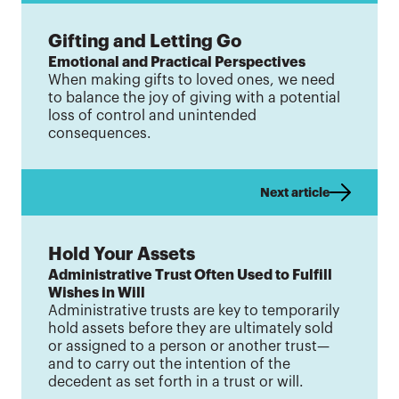
Gifting and Letting Go
Emotional and Practical Perspectives
When making gifts to loved ones, we need
to balance the joy of giving with a potential
loss of control and unintended
consequences.
Next article
Hold Your Assets
Administrative Trust Often Used to Fulfill
Wishes in Will
Administrative trusts are key to temporarily
hold assets before they are ultimately sold
or assigned to a person or another trust—
and to carry out the intention of the
decedent as set forth in a trust or will.