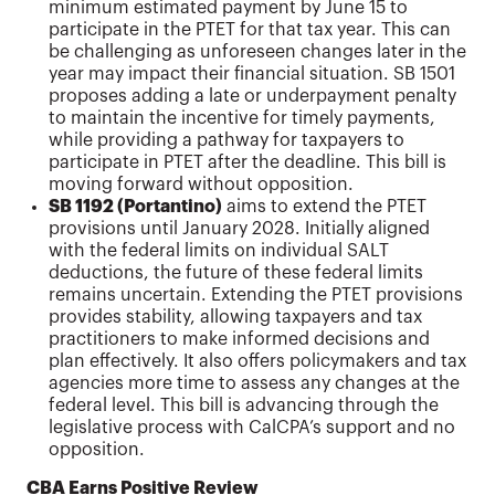
minimum estimated payment by June 15 to
participate in the PTET for that tax year. This can
be challenging as unforeseen changes later in the
year may impact their financial situation. SB 1501
proposes adding a late or underpayment penalty
to maintain the incentive for timely payments,
while providing a pathway for taxpayers to
participate in PTET after the deadline. This bill is
moving forward without opposition.
SB 1192 (Portantino)
aims to extend the PTET
provisions until January 2028. Initially aligned
with the federal limits on individual SALT
deductions, the future of these federal limits
remains uncertain. Extending the PTET provisions
provides stability, allowing taxpayers and tax
practitioners to make informed decisions and
plan effectively. It also offers policymakers and tax
agencies more time to assess any changes at the
federal level. This bill is advancing through the
legislative process with CalCPA’s support and no
opposition.
CBA Earns Positive Review