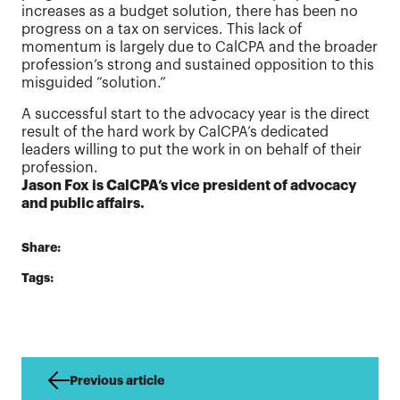
increases as a budget solution, there has been no
progress on a tax on services. This lack of
momentum is largely due to CalCPA and the broader
profession’s strong and sustained opposition to this
misguided “solution.”
A successful start to the advocacy year is the direct
result of the hard work by CalCPA’s dedicated
leaders willing to put the work in on behalf of their
profession.
Jason Fox is CalCPA’s vice president of advocacy
and public affairs.
Share:
Tags:
Previous article