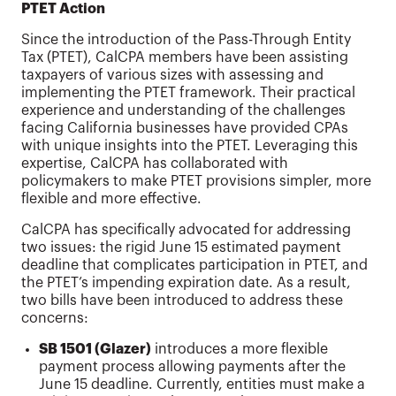
PTET Action
Since the introduction of the Pass-Through Entity
Tax (PTET), CalCPA members have been assisting
taxpayers of various sizes with assessing and
implementing the PTET framework. Their practical
experience and understanding of the challenges
facing California businesses have provided CPAs
with unique insights into the PTET. Leveraging this
expertise, CalCPA has collaborated with
policymakers to make PTET provisions simpler, more
flexible and more effective.
CalCPA has specifically advocated for addressing
two issues: the rigid June 15 estimated payment
deadline that complicates participation in PTET, and
the PTET’s impending expiration date. As a result,
two bills have been introduced to address these
concerns:
SB 1501 (Glazer)
introduces a more flexible
payment process allowing payments after the
June 15 deadline. Currently, entities must make a