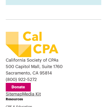
California Society of CPAs
500 Capitol Mall, Suite 1760
Sacramento, CA 95814
(800) 922-5272
Donate
Sitemap
Media Kit
Resources