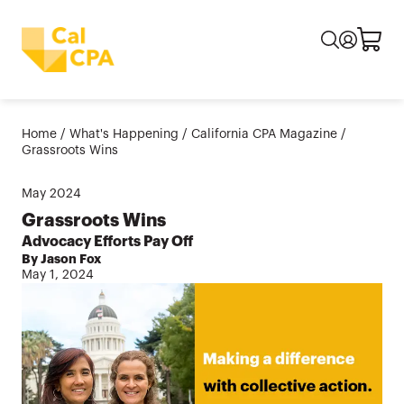
Home
/
What's Happening
/
California CPA Magazine
/
Grassroots Wins
May
2024
Grassroots Wins
Advocacy Efforts Pay Off
By Jason Fox
May 1, 2024