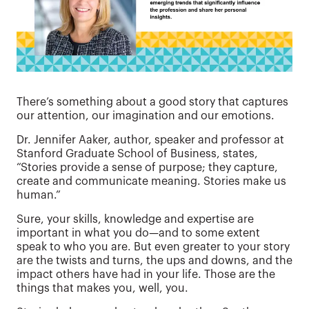
There’s something about a good story that captures
our attention, our imagination and our emotions.
Dr. Jennifer Aaker, author, speaker and professor at
Stanford Graduate School of Business, states,
“Stories provide a sense of purpose; they capture,
create and communicate meaning. Stories make us
human.”
Sure, your skills, knowledge and expertise are
important in what you do—and to some extent
speak to who you are. But even greater to your story
are the twists and turns, the ups and downs, and the
impact others have had in your life. Those are the
things that makes you, well, you.