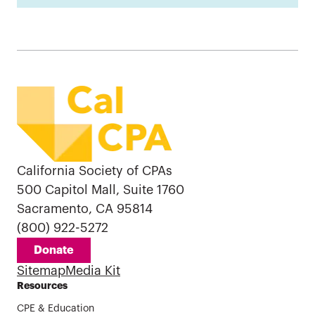
California Society of CPAs
500 Capitol Mall, Suite 1760
Sacramento, CA 95814
(800) 922-5272
Donate
Sitemap
Media Kit
Resources
CPE & Education