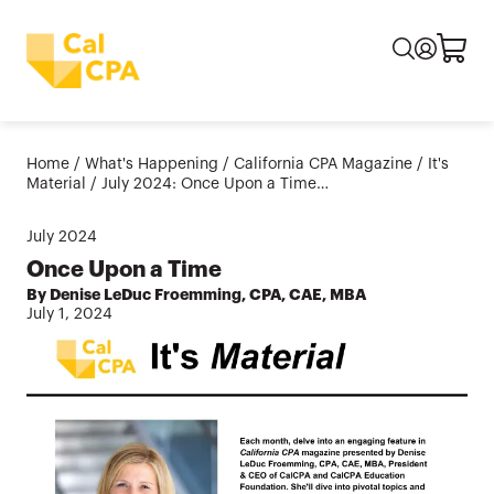
Home
/
What's Happening
/
California CPA Magazine
/
It's
Material
/
July 2024: Once Upon a Time…
July
2024
Once Upon a Time
By Denise LeDuc Froemming, CPA, CAE, MBA
July 1, 2024