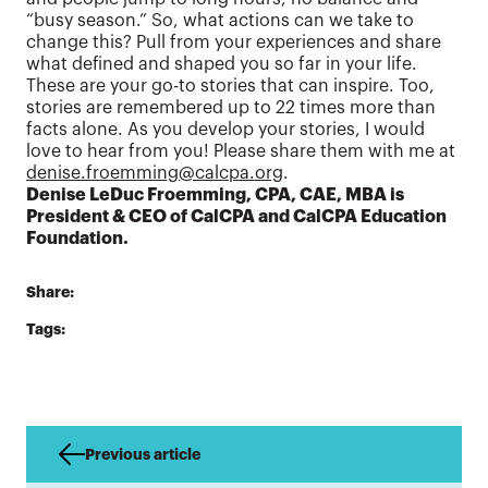
“busy season.” So, what actions can we take to
change this? Pull from your experiences and share
what defined and shaped you so far in your life.
These are your go-to stories that can inspire. Too,
stories are remembered up to 22 times more than
facts alone. As you develop your stories, I would
love to hear from you! Please share them with me at
denise.froemming@calcpa.org
.
Denise LeDuc Froemming, CPA, CAE, MBA is
President & CEO of CalCPA and CalCPA Education
Foundation.
Share:
Tags:
Previous article