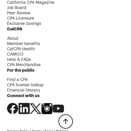
California CPA Magazine
Job Board
Peer Review
CPA Licensure
Exclusive Savings
CalCPA
About
Member benefits
CalCPA Health
CAMICO
Help & FAQs
CPA Merchandise
For the public
Find a CPA
CPA license lookup
Financial literacy
Connect with us