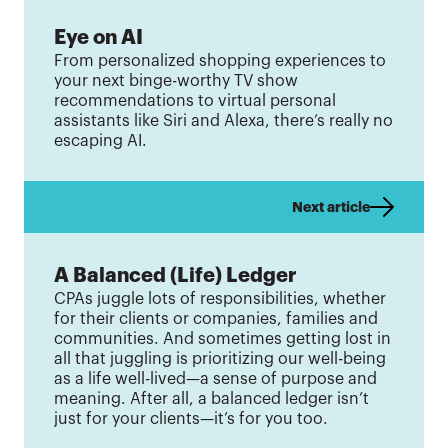
Eye on AI
From personalized shopping experiences to
your next binge-worthy TV show
recommendations to virtual personal
assistants like Siri and Alexa, there’s really no
escaping AI.
Next article
A Balanced (Life) Ledger
CPAs juggle lots of responsibilities, whether
for their clients or companies, families and
communities. And sometimes getting lost in
all that juggling is prioritizing our well-being
as a life well-lived—a sense of purpose and
meaning. After all, a balanced ledger isn’t
just for your clients—it’s for you too.