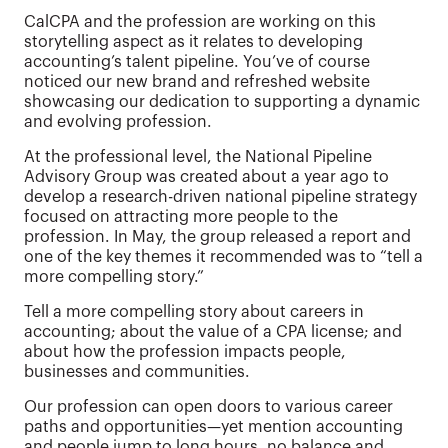
CalCPA and the profession are working on this
storytelling aspect as it relates to developing
accounting’s talent pipeline. You’ve of course
noticed our new brand and refreshed website
showcasing our dedication to supporting a dynamic
and evolving profession.
At the professional level, the National Pipeline
Advisory Group was created about a year ago to
develop a research-driven national pipeline strategy
focused on attracting more people to the
profession. In May, the group released a report and
one of the key themes it recommended was to “tell a
more compelling story.”
Tell a more compelling story about careers in
accounting; about the value of a CPA license; and
about how the profession impacts people,
businesses and communities.
Our profession can open doors to various career
paths and opportunities—yet mention accounting
and people jump to long hours, no balance and