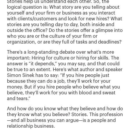
Stories help us understand each other. So, the
logical question is: What story are you telling about
yourself and your firm or business as you interact
with clients/customers and look for new hires? What
stories are you telling day to day, both inside and
outside the office? Do the stories offer a glimpse into
who you are or the culture of your firm or
organization, or are they full of tasks and deadlines?
There’s a long-standing debate over what’s more
important: Hiring for culture or hiring for skills. The
answer is “it depends,” you may say, and that could
be true to an extent. Here’s what author and speaker
Simon Sinek has to say: “If you hire people just
because they can do a job, they’ll work for your
money. But if you hire people who believe what you
believe, they’ll work for you with blood and sweat
and tears.”
And how do you know what they believe and how do
they know what you believe? Stories. This profession
—and all business you can argue—is a people and
relationship business.