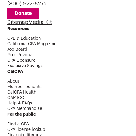
(800) 922-5272
Donate
Sitemap
Media Kit
Resources
CPE & Education
California CPA Magazine
Job Board
Peer Review
CPA Licensure
Exclusive Savings
CalCPA
About
Member benefits
CalCPA Health
CAMICO
Help & FAQs
CPA Merchandise
For the public
Find a CPA
CPA license lookup
Financial literacy