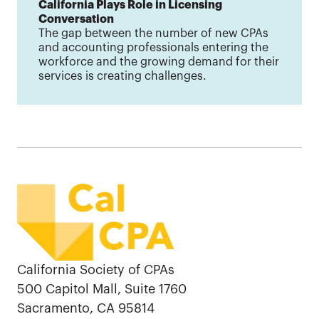
California Plays Role in Licensing
Conversation
The gap between the number of new CPAs
and accounting professionals entering the
workforce and the growing demand for their
services is creating challenges.
California Society of CPAs
500 Capitol Mall, Suite 1760
Sacramento, CA 95814