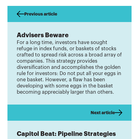
Previous article
Advisers Beware
For a long time, investors have sought
refuge in index funds, or baskets of stocks
crafted to spread risk across a broad array of
companies. This strategy provides
diversification and accomplishes the golden
rule for investors: Do not put all your eggs in
one basket. However, a flaw has been
developing with some eggs in the basket
becoming appreciably larger than others.
Next article
Capitol Beat: Pipeline Strategies