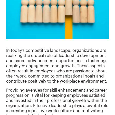
In today’s competitive landscape, organizations are
realizing the crucial role of leadership development
and career advancement opportunities in fostering
employee engagement and growth. These aspects
often result in employees who are passionate about
their work, committed to organizational goals and
contribute positively to the workplace environment.
Providing avenues for skill enhancement and career
progression is vital for keeping employees satisfied
and invested in their professional growth within the
organization. Effective leadership plays a pivotal role
in creating a positive work culture and motivating