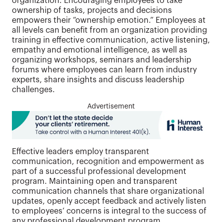
organization. Encouraging employees to take
ownership of tasks, projects and decisions
empowers their “ownership emotion.” Employees at
all levels can benefit from an organization providing
training in effective communication, active listening,
empathy and emotional intelligence, as well as
organizing workshops, seminars and leadership
forums where employees can learn from industry
experts, share insights and discuss leadership
challenges.
Advertisement
Effective leaders employ transparent
communication, recognition and empowerment as
part of a successful professional development
program. Maintaining open and transparent
communication channels that share organizational
updates, openly accept feedback and actively listen
to employees’ concerns is integral to the success of
any professional development program.