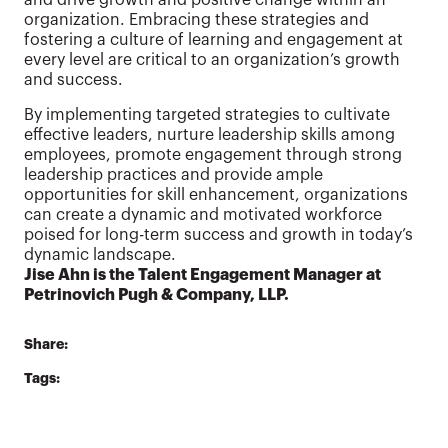
organization. Embracing these strategies and
fostering a culture of learning and engagement at
every level are critical to an organization’s growth
and success.
By implementing targeted strategies to cultivate
effective leaders, nurture leadership skills among
employees, promote engagement through strong
leadership practices and provide ample
opportunities for skill enhancement, organizations
can create a dynamic and motivated workforce
poised for long-term success and growth in today’s
dynamic landscape.
Jise Ahn is the Talent Engagement Manager at
Petrinovich Pugh & Company, LLP.
Share:
Tags: