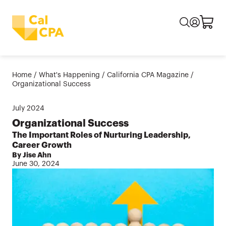
Home
/
What's Happening
/
California CPA Magazine
/
Organizational Success
July
2024
Organizational Success
The Important Roles of Nurturing Leadership,
Career Growth
By Jise Ahn
June 30, 2024