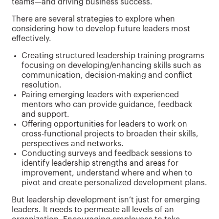
teams—and driving business success.
There are several strategies to explore when
considering how to develop future leaders most
effectively.
Creating structured leadership training programs
focusing on developing/enhancing skills such as
communication, decision-making and conflict
resolution.
Pairing emerging leaders with experienced
mentors who can provide guidance, feedback
and support.
Offering opportunities for leaders to work on
cross-functional projects to broaden their skills,
perspectives and networks.
Conducting surveys and feedback sessions to
identify leadership strengths and areas for
improvement, understand where and when to
pivot and create personalized development plans.
But leadership development isn’t just for emerging
leaders. It needs to permeate all levels of an