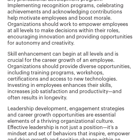
Implementing recognition programs, celebrating
achievements and acknowledging contributions
help motivate employees and boost morale.
Organizations should work to empower employees
at all levels to make decisions within their roles,
encouraging innovation and providing opportunities
for autonomy and creativity.
Skill enhancement can begin at all levels and is
crucial for the career growth of an employee.
Organizations should provide diverse opportunities,
including training programs, workshops,
certifications and access to new technologies.
Investing in employees enhances their skills,
increases job satisfaction and productivity—and
often results in longevity.
Leadership development, engagement strategies
and career growth opportunities are essential
elements of a thriving organizational culture.
Effective leadership is not just a position—it’s a
mindset and set of behaviors that inspire, empower
and drive growth and positive change within an