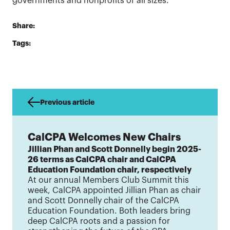
governments and nonprofits of all sizes.
Share:
Tags:
Previous article
CalCPA Welcomes New Chairs
Jillian Phan and Scott Donnelly begin 2025-
26 terms as CalCPA chair and CalCPA
Education Foundation chair, respectively
At our annual Members Club Summit this
week, CalCPA appointed Jillian Phan as chair
and Scott Donnelly chair of the CalCPA
Education Foundation. Both leaders bring
deep CalCPA roots and a passion for