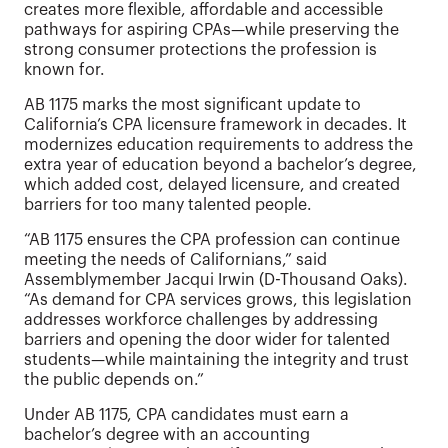
creates more flexible, affordable and accessible
pathways for aspiring CPAs—while preserving the
strong consumer protections the profession is
known for.
AB 1175 marks the most significant update to
California’s CPA licensure framework in decades. It
modernizes education requirements to address the
extra year of education beyond a bachelor’s degree,
which added cost, delayed licensure, and created
barriers for too many talented people.
“AB 1175 ensures the CPA profession can continue
meeting the needs of Californians,” said
Assemblymember Jacqui Irwin (D-Thousand Oaks).
“As demand for CPA services grows, this legislation
addresses workforce challenges by addressing
barriers and opening the door wider for talented
students—while maintaining the integrity and trust
the public depends on.”
Under AB 1175, CPA candidates must earn a
bachelor’s degree with an accounting