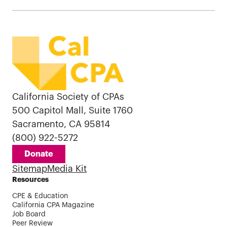
California Society of CPAs
500 Capitol Mall, Suite 1760
Sacramento, CA 95814
(800) 922-5272
Donate
Sitemap
Media Kit
Resources
CPE & Education
California CPA Magazine
Job Board
Peer Review