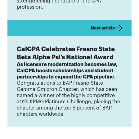
strengthening the future of the CPA
profession.
Next article
CalCPA Celebrates Fresno State
Beta Alpha Psi’s National Award
As licensure modernization becomes law,
CalCPA boosts scholarships and student
partnerships to expand the CPA pipeline.
Congratulations to BAP Fresno State
Gamma Omicron Chapter, which has been
named a winner of the highly competitive
2025 KPMG Platinum Challenge, placing the
chapter among the top 5 percent of BAP
chapters worldwide.