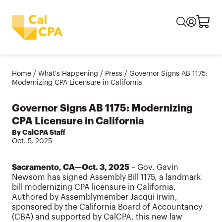
Home
/
What's Happening
/
Press
/
Governor Signs AB 1175:
Modernizing CPA Licensure in California
Governor Signs AB 1175: Modernizing
CPA Licensure in California
By CalCPA Staff
Oct. 5, 2025
Sacramento, CA—Oct. 3, 2025
– Gov. Gavin
Newsom has signed Assembly Bill 1175, a landmark
bill modernizing CPA licensure in California.
Authored by Assemblymember Jacqui Irwin,
sponsored by the California Board of Accountancy
(CBA) and supported by CalCPA, this new law