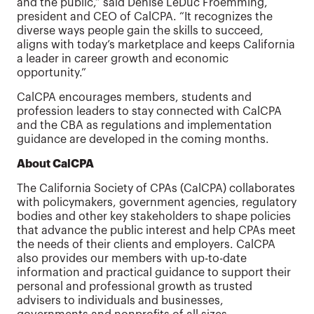
and the public,” said Denise LeDuc Froemming,
president and CEO of CalCPA. “It recognizes the
diverse ways people gain the skills to succeed,
aligns with today’s marketplace and keeps California
a leader in career growth and economic
opportunity.”
CalCPA encourages members, students and
profession leaders to stay connected with CalCPA
and the CBA as regulations and implementation
guidance are developed in the coming months.
About CalCPA
The California Society of CPAs (CalCPA) collaborates
with policymakers, government agencies, regulatory
bodies and other key stakeholders to shape policies
that advance the public interest and help CPAs meet
the needs of their clients and employers. CalCPA
also provides our members with up-to-date
information and practical guidance to support their
personal and professional growth as trusted
advisers to individuals and businesses,