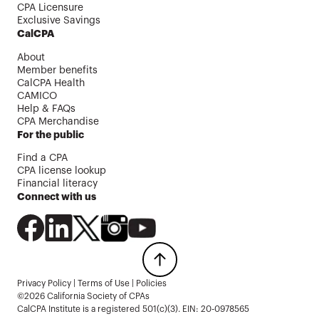
CPA Licensure
Exclusive Savings
CalCPA
About
Member benefits
CalCPA Health
CAMICO
Help & FAQs
CPA Merchandise
For the public
Find a CPA
CPA license lookup
Financial literacy
Connect with us
Privacy Policy
|
Terms of Use
|
Policies
©2026 California Society of CPAs
CalCPA Institute is a registered 501(c)(3). EIN: 20-0978565