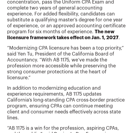
concentration, pass the Uniform CPA Exam and
complete two years of general accounting
experience. For added flexibility, candidates can
substitute a qualifying master’s degree for one year
of experience, or an approved accounting certificate
program for six months of experience.
The new
licensure framework takes effect on Jan. 1, 2027
.
“Modernizing CPA licensure has been a top priority,”
said Yen Tu, President of the California Board of
Accountancy. “With AB 1175, we’ve made the
profession more accessible while preserving the
strong consumer protections at the heart of
licensure.”
In addition to modernizing education and
experience requirements, AB 1175 updates
California’s long-standing CPA cross-border practice
program, ensuring CPAs can continue meeting
client and consumer needs effectively across state
lines.
“AB 1175 is a win for the profession, aspiring CPAs,