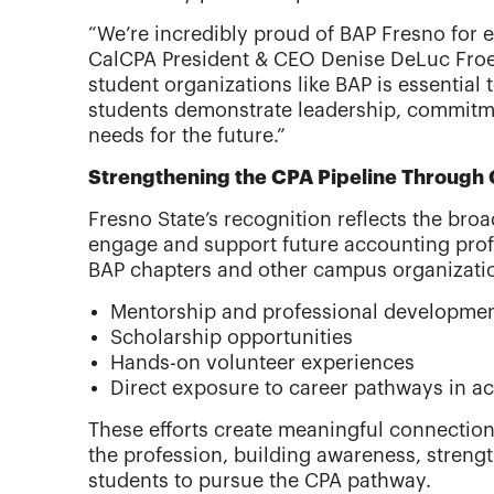
“We’re incredibly proud of BAP Fresno for e
CalCPA President & CEO Denise DeLuc Froe
student organizations like BAP is essential 
students demonstrate leadership, commitme
needs for the future.”
Strengthening the CPA Pipeline Through
Fresno State’s recognition reflects the bro
engage and support future accounting prof
BAP chapters and other campus organizati
Mentorship and professional developme
Scholarship opportunities
Hands-on volunteer experiences
Direct exposure to career pathways in a
These efforts create meaningful connectio
the profession, building awareness, streng
students to pursue the CPA pathway.