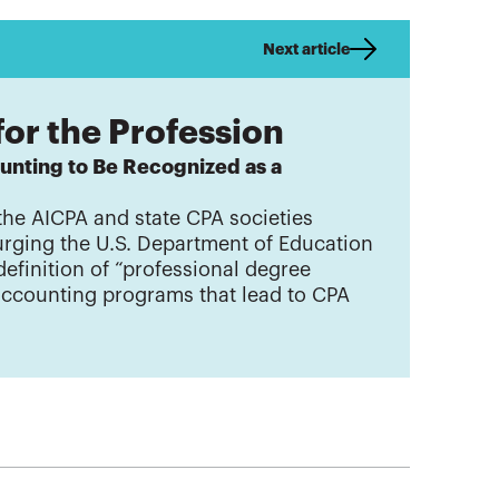
Next article
for the Profession
unting to Be Recognized as a
the AICPA and state CPA societies
 urging the U.S. Department of Education
definition of “professional degree
accounting programs that lead to CPA