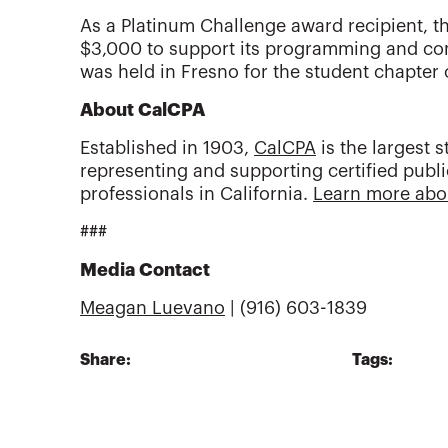
As a Platinum Challenge award recipient, t
$3,000 to support its programming and c
was held in Fresno for the student chapter 
About CalCPA
Established in 1903,
CalCPA
is the largest s
representing and supporting certified publ
professionals in California.
Learn more abo
###
Media Contact
Meagan Luevano
| (916) 603-1839
Share:
Tags: