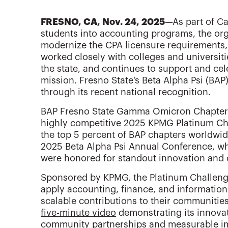
FRESNO, CA, Nov. 24, 2025
—As part of Ca
students into accounting programs, the org
modernize the CPA licensure requirements,
worked closely with colleges and universit
the state, and continues to support and cel
mission. Fresno State’s Beta Alpha Psi (BAP
through its recent national recognition.
BAP Fresno State Gamma Omicron Chapter 
highly competitive 2025 KPMG Platinum Ch
the top 5 percent of BAP chapters worldwid
2025 Beta Alpha Psi Annual Conference, wh
were honored for standout innovation and
Sponsored by KPMG, the Platinum Challenge
apply accounting, finance, and information 
scalable contributions to their communitie
five-minute video
demonstrating its innovati
community partnerships and measurable i