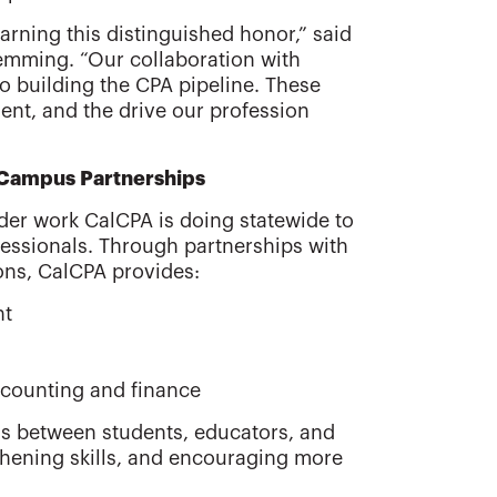
arning this distinguished honor,” said
mming. “Our collaboration with
to building the CPA pipeline. These
nt, and the drive our profession
 Campus Partnerships
ader work CalCPA is doing statewide to
essionals. Through partnerships with
ons, CalCPA provides:
nt
ccounting and finance
ns between students, educators, and
thening skills, and encouraging more