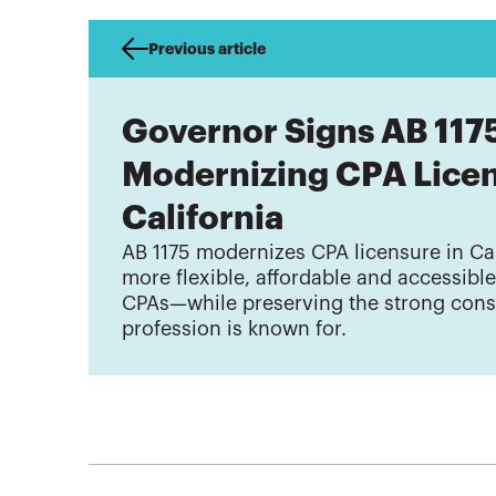
Previous article
Governor Signs AB 117
Modernizing CPA Licen
California
AB 1175 modernizes CPA licensure in Cal
more flexible, affordable and accessibl
CPAs—while preserving the strong cons
profession is known for.