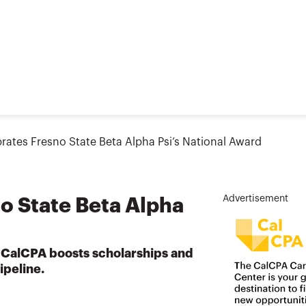
rates Fresno State Beta Alpha Psi’s National Award
Advertisement
o State Beta Alpha
 CalCPA boosts scholarships and
ipeline.