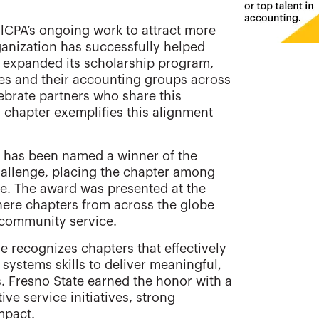
lCPA’s ongoing work to attract more
anization has successfully helped
 expanded its scholarship program,
ies and their accounting groups across
ebrate partners who share this
) chapter exemplifies this alignment
has been named a winner of the
allenge, placing the chapter among
e. The award was presented at the
ere chapters from across the globe
 community service.
 recognizes chapters that effectively
systems skills to deliver meaningful,
s. Fresno State earned the honor with a
ve service initiatives, strong
mpact.