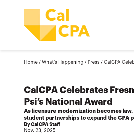
Home
/
What's Happening
/
Press
/
CalCPA Celeb
CalCPA Celebrates Fresn
Psi’s National Award
As licensure modernization becomes law,
student partnerships to expand the CPA p
By CalCPA Staff
Nov. 23, 2025