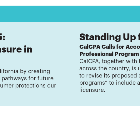
5:
Standing Up 
CalCPA Calls for Acco
sure in
Professional Program
CalCPA, together with 
across the country, is
ifornia by creating
to revise its proposed 
e pathways for future
programs” to include 
umer protections our
licensure.