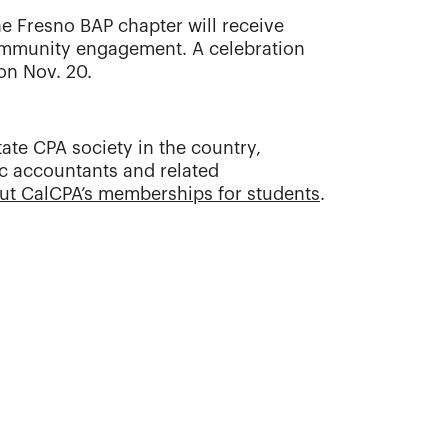
he Fresno BAP chapter will receive
ommunity engagement. A celebration
on Nov. 20.
tate CPA society in the country,
ic accountants and related
ut CalCPA’s memberships for students
.