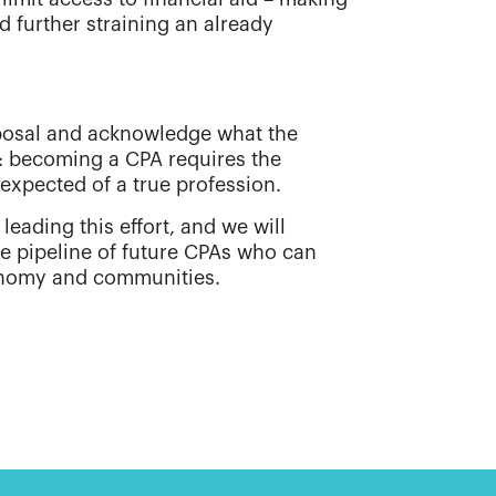
d further straining an already
oposal and acknowledge what the
 becoming a CPA requires the
 expected of a true profession.
leading this effort, and we will
le pipeline of future CPAs who can
conomy and communities.