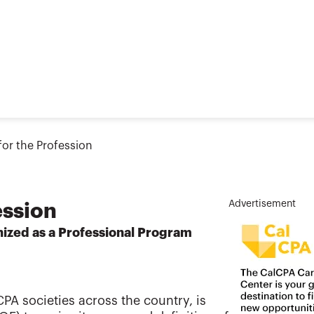
or the Profession
Advertisement
ession
ized as a Professional Program
PA societies across the country, is