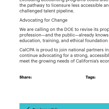
the pathway to licensure less accessible an
challenged talent pipeline.
Advocating for Change
We are calling on the DOE to revise its pr
profession—and the public—already knows:
education, training, and ethical foundation
CalCPA is proud to join national partners in 
continue advocating for a strong, accessib
meet the growing needs of California’s e
Share:
Tags: