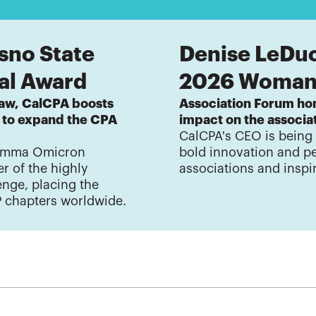
sno State
Denise LeDu
nal Award
2026 Woman 
law, CalCPA boosts
Association Forum hon
s to expand the CPA
impact on the associ
CalCPA's CEO is being
Gamma Omicron
bold innovation and p
r of the highly
associations and inspi
nge, placing the
P chapters worldwide.