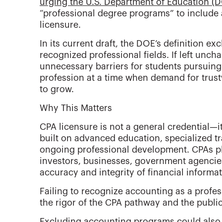
urging the U.S. Department of Education (
“professional degree programs” to include
licensure.
In its current draft, the DOE’s definition ex
recognized professional fields. If left unc
unnecessary barriers for students pursuin
profession at a time when demand for trust
to grow.
Why This Matters
CPA licensure is not a general credential—it
built on advanced education, specialized t
ongoing professional development. CPAs play
investors, businesses, government agencies
accuracy and integrity of financial informat
Failing to recognize accounting as a profe
the rigor of the CPA pathway and the public
Excluding accounting programs could also l