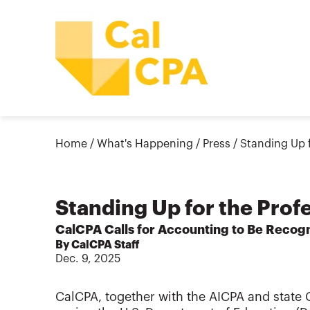
Home
/
What's Happening
/
Press
/
Standing Up f
Standing Up for the Prof
CalCPA Calls for Accounting to Be Recogn
By CalCPA Staff
Dec. 9, 2025
CalCPA, together with the AICPA and state C