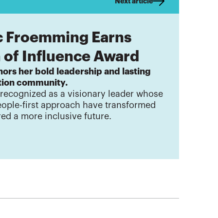
Next article
c Froemming Earns
of Influence Award
ors her bold leadership and lasting
ation community.
 recognized as a visionary leader whose
eople-first approach have transformed
red a more inclusive future.