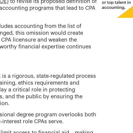
DOE)
to revise its proposed definition of
 accounting programs that lead to CPA
cludes accounting from the list of
hanged, this omission would create
g CPA licensure and weaken the
worthy financial expertise continues
 is a rigorous, state-regulated process
raining, ethics requirements and
 a critical role in protecting
, and the public by ensuring the
ion.
ssional degree program overlooks both
-interest role CPAs serve.
imit access to financial aid – making