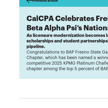
Previous article
CalCPA Celebrates Fre
Beta Alpha Psi’s Natio
As licensure modernization becomes 
scholarships and student partnership
pipeline.
Congratulations to BAP Fresno State 
Chapter, which has been named a winne
competitive 2025 KPMG Platinum Challe
chapter among the top 5 percent of BA